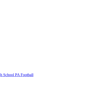
gh School
PA Football