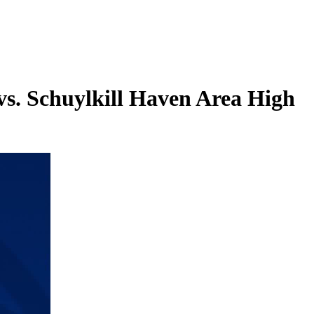
vs. Schuylkill Haven Area High