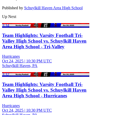
Published by
Schuylkill Haven Area High School
Up Next
3:34
Team Highlights: Varsity Football Tri-
Valley High School vs. Schuylkill Haven
Area High School - Tri-Valley
Hurricanes
Oct 24, 2025
|
10:30 PM UTC
Schuylkill Haven, PA
3:32
Team Highlights: Varsity Football Tri-
Valley High School vs. Schuylkill Haven
Area High School - Hurricanes
Hurricanes
Oct 24, 2025
|
10:30 PM UTC
Schuylkill Haven, PA