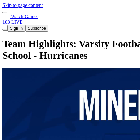
Skip to page content
Watch Games
183 LIVE
Sign In
Subscribe
Team Highlights: Varsity Footba
School - Hurricanes