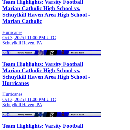
Team Highlights: Varsity Football
Marian Catholic High School vs.
Schuylkill Haven Area High School -
Marian Catholic
Hurricanes
Oct 3, 2025
|
11:00 PM UTC
Schuylkill Haven, PA
3:30
Team Highlights: Varsity Football
Marian Catholic High School vs.
Schuylkill Haven Area High School -
Hurricanes
Hurricanes
Oct 3, 2025
|
11:00 PM UTC
Schuylkill Haven, PA
3:35
Team Highlights: Varsity Football