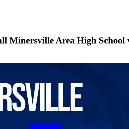
ll Minersville Area High School 