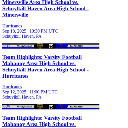
Minersville Area High School vs.
Schuylkill Haven Area High School -
Minersville
Hurricanes
Sep 18, 2025
|
10:30 PM UTC
Schuylkill Haven, PA
3:31
Team Highlights: Varsity Football
Mahanoy Area High School vs.
Schuylkill Haven Area High School -
Hurricanes
Hurricanes
Sep 12, 2025
|
11:00 PM UTC
Schuylkill Haven, PA
3:25
Team Highlights: Varsity Football
Mahanoy Area High School vs.