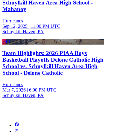
Schuylkill Haven Area High School -
Mahanoy
Hurricanes
Sep 12, 2025
|
11:00 PM UTC
Schuylkill Haven, PA
2:01
Team Highlights: 2026 PIAA Boys
Basketball Playoffs Delone Catholic High
School vs. Schuylkill Haven Area High
School - Delone Catholic
Hurricanes
Mar 7, 2026
|
6:00 PM UTC
Schuylkill Haven, PA