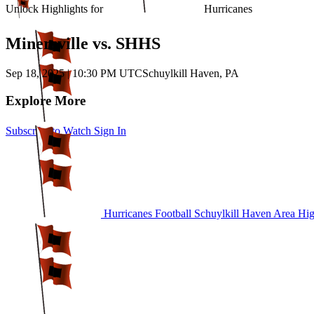
Unlock Highlights for
Hurricanes
Minersville vs. SHHS
Sep 18, 2025
|
10:30 PM UTC
Schuylkill Haven, PA
Explore More
Subscribe to Watch
Sign In
Hurricanes Football
Schuylkill Haven Area Hi