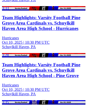
3:33
Team Highlights: Varsity Football Pine
Grove Area Cardinals vs. Schuylkill
Haven Area High School - Hurricanes
Hurricanes
Oct 10, 2025
|
10:30 PM UTC
Schuylkill Haven, PA
3:28
Team Highlights: Varsity Football Pine
Grove Area Cardinals vs. Schuylkill
Haven Area High School - Pine Grove
Hurricanes
Oct 10, 2025
|
10:30 PM UTC
Schuylkill Haven, PA
3:35