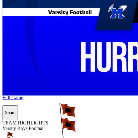
Full Game
Share
TEAM HIGHLIGHTS
Varsity Boys Football