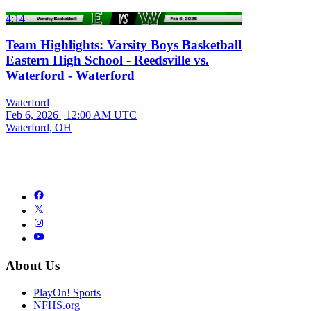
4:14
Team Highlights: Varsity Boys Basketball
Eastern High School - Reedsville vs.
Waterford - Waterford
Waterford
Feb 6, 2026
|
12:00 AM UTC
Waterford, OH
About Us
PlayOn! Sports
NFHS.org