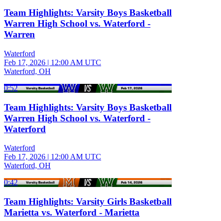
Team Highlights: Varsity Boys Basketball
Warren High School vs. Waterford -
Warren
Waterford
Feb 17, 2026
|
12:00 AM UTC
Waterford, OH
0:52
Team Highlights: Varsity Boys Basketball
Warren High School vs. Waterford -
Waterford
Waterford
Feb 17, 2026
|
12:00 AM UTC
Waterford, OH
0:42
Team Highlights: Varsity Girls Basketball
Marietta vs. Waterford - Marietta