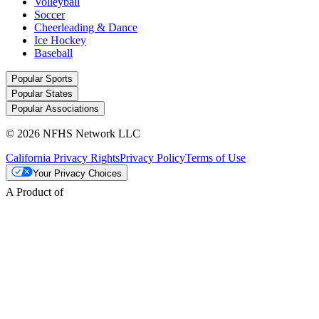
Volleyball
Soccer
Cheerleading & Dance
Ice Hockey
Baseball
Popular Sports
Popular States
Popular Associations
© 2026 NFHS Network LLC
California Privacy Rights
Privacy Policy
Terms of Use
Your Privacy Choices
A Product of