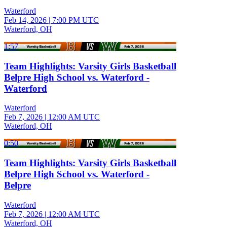
Waterford
Feb 14, 2026
|
7:00 PM UTC
Waterford, OH
1:57
Team Highlights: Varsity Girls Basketball
Belpre High School vs. Waterford -
Waterford
Waterford
Feb 7, 2026
|
12:00 AM UTC
Waterford, OH
0:50
Team Highlights: Varsity Girls Basketball
Belpre High School vs. Waterford -
Belpre
Waterford
Feb 7, 2026
|
12:00 AM UTC
Waterford, OH