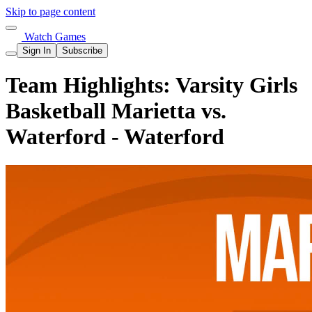
Skip to page content
Watch Games
Sign In
Subscribe
Team Highlights: Varsity Girls
Basketball Marietta vs.
Waterford - Waterford