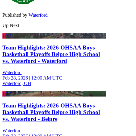
Published by
Waterford
Up Next
1:32
Team Highlights: 2026 OHSAA Boys
Basketball Playoffs Belpre High School
vs. Waterford - Waterford
Waterford
Feb 28, 2026
|
12:00 AM UTC
Waterford, OH
1:27
Team Highlights: 2026 OHSAA Boys
Basketball Playoffs Belpre High School
vs. Waterford - Belpre
Waterford