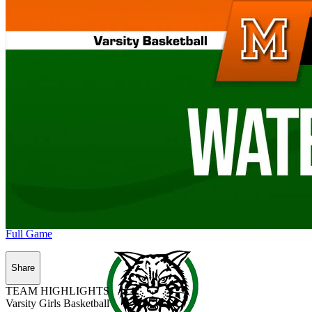
Full Game
Share
TEAM HIGHLIGHTS
Varsity Girls Basketball