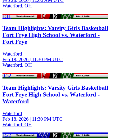
Feb 28, 2026
|
12:00 AM UTC
Waterford, OH
1:11
Team Highlights: Varsity Girls Basketball
Fort Frye High School vs. Waterford -
Fort Frye
Waterford
Feb 18, 2026
|
11:30 PM UTC
Waterford, OH
0:52
Team Highlights: Varsity Girls Basketball
Fort Frye High School vs. Waterford -
Waterford
Waterford
Feb 18, 2026
|
11:30 PM UTC
Waterford, OH
1:22