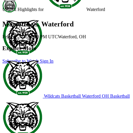
Unlock Highlights for
Waterford
Marietta vs. Waterford
Feb 14, 2026
|
7:00 PM UTC
Waterford, OH
Explore More
Subscribe to Watch
Sign In
Wildcats Basketball
Waterford
OH Basketball