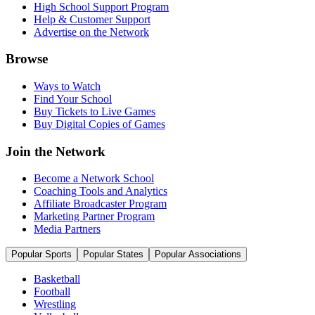
High School Support Program
Help & Customer Support
Advertise on the Network
Browse
Ways to Watch
Find Your School
Buy Tickets to Live Games
Buy Digital Copies of Games
Join the Network
Become a Network School
Coaching Tools and Analytics
Affiliate Broadcaster Program
Marketing Partner Program
Media Partners
Popular Sports
Popular States
Popular Associations
Basketball
Football
Wrestling