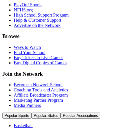
PlayOn! Sports
NFHS.org
High School Support Program
Help & Customer Support
Advertise on the Network
Browse
Ways to Watch
Find Your School
Buy Tickets to Live Games
Buy Digital Copies of Games
Join the Network
Become a Network School
Coaching Tools and Analytics
Affiliate Broadcaster Program
Marketing Partner Program
Media Partners
Popular Sports
Popular States
Popular Associations
Basketball