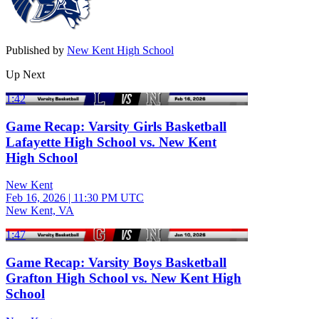
Published by
New Kent High School
Up Next
1:42
Game Recap: Varsity Girls Basketball
Lafayette High School vs. New Kent
High School
New Kent
Feb 16, 2026
|
11:30 PM UTC
New Kent, VA
1:47
Game Recap: Varsity Boys Basketball
Grafton High School vs. New Kent High
School