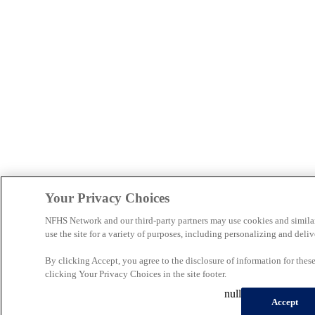
Your Privacy Choices
NFHS Network and our third-party partners may use cookies and simila
use the site for a variety of purposes, including personalizing and deliv
By clicking Accept, you agree to the disclosure of information for the
clicking Your Privacy Choices in the site footer.
null
Accept