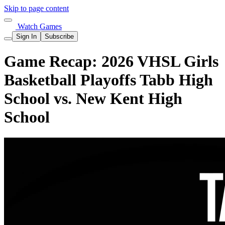
Skip to page content
Watch Games
Sign In
Subscribe
Game Recap: 2026 VHSL Girls
Basketball Playoffs Tabb High
School vs. New Kent High
School