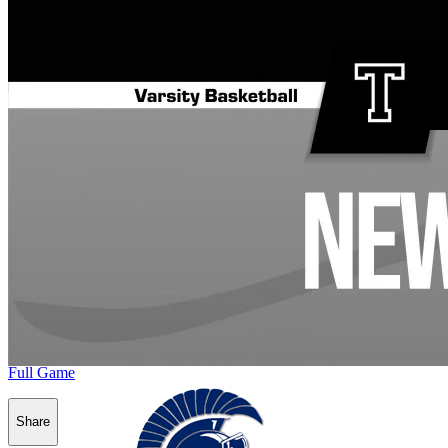
Full Game
Share