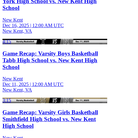
York High School vs. New Kent High
School
New Kent
Dec 16, 2025
|
12:00 AM UTC
New Kent, VA
4:15
Game Recap: Varsity Boys Basketball
Tabb High School vs. New Kent High
School
New Kent
Dec 11, 2025
|
12:00 AM UTC
New Kent, VA
3:15
Game Recap: Varsity Girls Basketball
Smithfield High School vs. New Kent
High School
New Kent