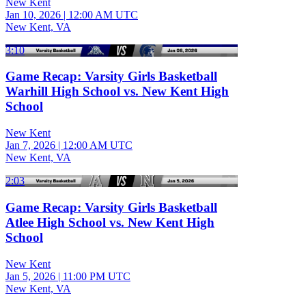
New Kent
Jan 10, 2026
|
12:00 AM UTC
New Kent, VA
3:10
Game Recap: Varsity Girls Basketball
Warhill High School vs. New Kent High
School
New Kent
Jan 7, 2026
|
12:00 AM UTC
New Kent, VA
2:03
Game Recap: Varsity Girls Basketball
Atlee High School vs. New Kent High
School
New Kent
Jan 5, 2026
|
11:00 PM UTC
New Kent, VA