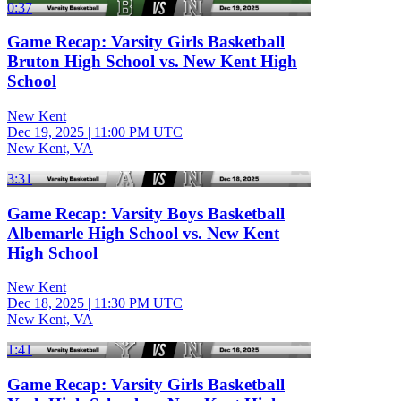
0:37
Game Recap: Varsity Girls Basketball
Bruton High School vs. New Kent High
School
New Kent
Dec 19, 2025
|
11:00 PM UTC
New Kent, VA
3:31
Game Recap: Varsity Boys Basketball
Albemarle High School vs. New Kent
High School
New Kent
Dec 18, 2025
|
11:30 PM UTC
New Kent, VA
1:41
Game Recap: Varsity Girls Basketball