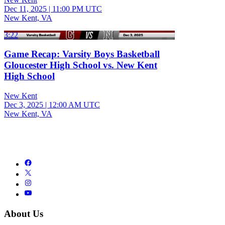
Dec 11, 2025
|
11:00 PM UTC
New Kent, VA
3:22
Game Recap: Varsity Boys Basketball
Gloucester High School vs. New Kent
High School
New Kent
Dec 3, 2025
|
12:00 AM UTC
New Kent, VA
About Us