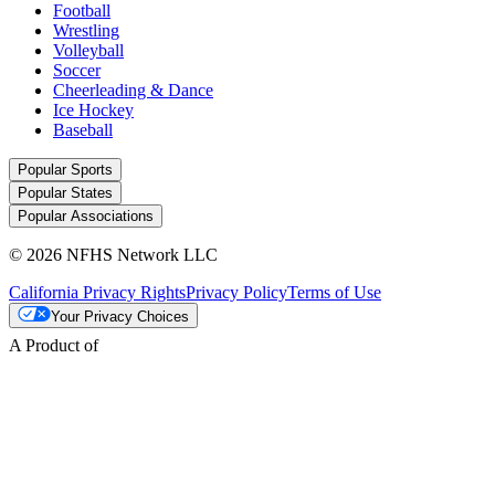
Football
Wrestling
Volleyball
Soccer
Cheerleading & Dance
Ice Hockey
Baseball
Popular Sports
Popular States
Popular Associations
© 2026 NFHS Network LLC
California Privacy Rights
Privacy Policy
Terms of Use
Your Privacy Choices
A Product of