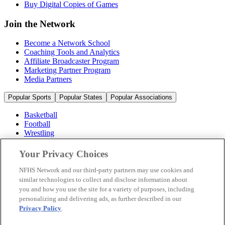
Buy Digital Copies of Games
Join the Network
Become a Network School
Coaching Tools and Analytics
Affiliate Broadcaster Program
Marketing Partner Program
Media Partners
Popular Sports
Popular States
Popular Associations
Basketball
Football
Wrestling
Volleyball
Soccer
Your Privacy Choices
Cheerleading & Dance
Ice Hockey
NFHS Network and our third-party partners may use cookies and
Baseball
similar technologies to collect and disclose information about
you and how you use the site for a variety of purposes, including
Popular Sports
personalizing and delivering ads, as further described in our
Popular States
Privacy Policy
.
Popular Associations