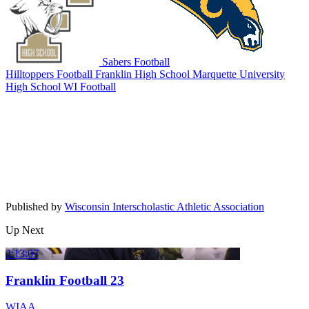
Sabers Football
Hilltoppers Football
Franklin High School
Marquette University
High School
WI Football
Published by
Wisconsin Interscholastic Athletic Association
Up Next
2:13:07
Franklin Football 23
WIAA