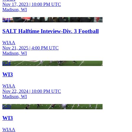
Nov 17, 2023
|
10:00 PM UTC
Madison, WI
3:41
SALT Halftime Inteview-Div. 3 Football
WIAA
Nov 21, 2025
|
4:00 PM UTC
Madison, WI
0:24
WI3
WIAA
Nov 22, 2024
|
10:00 PM UTC
Madison, WI
0:20
WI3
WIAA