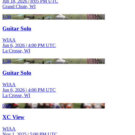
Jun 18, 2026
|
8:05 PM UTC
Grand Chute, WI
1:50
Guitar Solo
WIAA
Jun 6, 2026
|
4:00 PM UTC
La Crosse, WI
1:50
Guitar Solo
WIAA
Jun 6, 2026
|
4:00 PM UTC
La Crosse, WI
0:01
XC View
WIAA
Nov 1, 2025
|
5:00 PM UTC