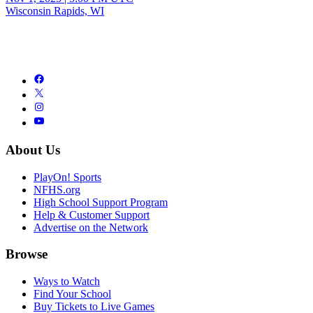
Wisconsin Rapids, WI
About Us
PlayOn! Sports
NFHS.org
High School Support Program
Help & Customer Support
Advertise on the Network
Browse
Ways to Watch
Find Your School
Buy Tickets to Live Games