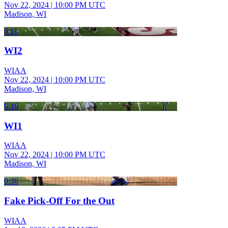
Nov 22, 2024
|
10:00 PM UTC
Madison, WI
0:11
WI2
WIAA
Nov 22, 2024
|
10:00 PM UTC
Madison, WI
0:18
WI1
WIAA
Nov 22, 2024
|
10:00 PM UTC
Madison, WI
0:36
Fake Pick-Off For the Out
WIAA