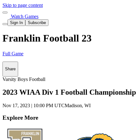
Skip to page content
Watch Games
Sign In
Subscribe
Franklin Football 23
Full Game
Share
Varsity Boys Football
2023 WIAA Div 1 Football Championship
Nov 17, 2023
|
10:00 PM UTC
Madison, WI
Explore More