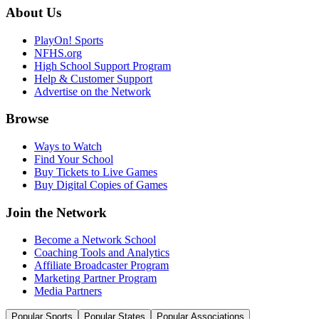
About Us
PlayOn! Sports
NFHS.org
High School Support Program
Help & Customer Support
Advertise on the Network
Browse
Ways to Watch
Find Your School
Buy Tickets to Live Games
Buy Digital Copies of Games
Join the Network
Become a Network School
Coaching Tools and Analytics
Affiliate Broadcaster Program
Marketing Partner Program
Media Partners
Popular Sports
Popular States
Popular Associations