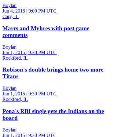
Boylan
Jun 4, 2015
|
9:00 PM UTC
Cary, IL
Marrs and Myhres with post game
comments
Boylan
Jun 1, 2015
|
9:30 PM UTC
Rockford, IL
Robison's double brings home two more
Titans
Boylan
Jun 1, 2015
|
9:30 PM UTC
Rockford, IL
Pena's RBI single gets the Indians on the
board
Boylan
Jun 1, 2015
|
9:30 PM UTC