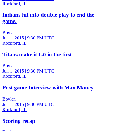
Rockford, IL
Indians hit into double play to end the
game.
Boylan
Jun 1, 2015
|
9:30 PM UTC
Rockford, IL
Titans make it 1-0 in the first
Boylan
Jun 1, 2015
|
9:30 PM UTC
Rockford, IL
Post game Interview with Max Maney
Boylan
Jun 1, 2015
|
9:30 PM UTC
Rockford, IL
Scoring recap