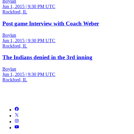
Boylan
Jun 1, 2015
|
9:30 PM UTC
Rockford, IL
Post game Interview with Coach Weber
Boylan
Jun 1, 2015
|
9:30 PM UTC
Rockford, IL
The Indians denied in the 3rd inning
Boylan
Jun 1, 2015
|
9:30 PM UTC
Rockford, IL