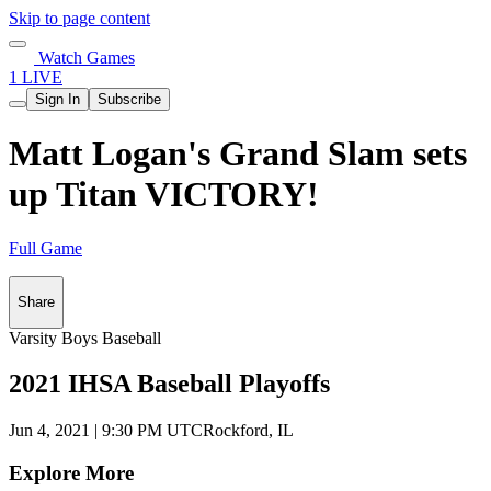
Skip to page content
Watch Games
1 LIVE
Sign In
Subscribe
Matt Logan's Grand Slam sets
up Titan VICTORY!
Full Game
Share
Varsity Boys Baseball
2021 IHSA Baseball Playoffs
Jun 4, 2021
|
9:30 PM UTC
Rockford, IL
Explore More