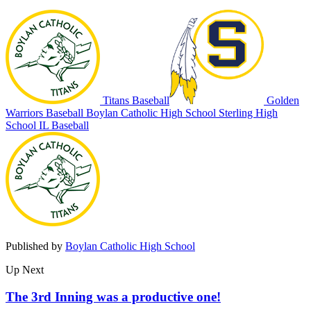
Titans Baseball
Golden
Warriors Baseball
Boylan Catholic High School
Sterling High
School
IL Baseball
Published by
Boylan Catholic High School
Up Next
The 3rd Inning was a productive one!