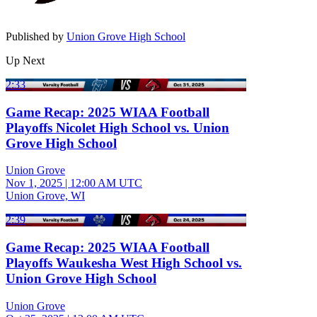
Published by
Union Grove High School
Up Next
2:33
Game Recap: 2025 WIAA Football
Playoffs Nicolet High School vs. Union
Grove High School
Union Grove
Nov 1, 2025
|
12:00 AM UTC
Union Grove, WI
2:39
Game Recap: 2025 WIAA Football
Playoffs Waukesha West High School vs.
Union Grove High School
Union Grove