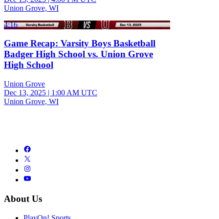
Union Grove, WI
4:16
Game Recap: Varsity Boys Basketball
Badger High School vs. Union Grove
High School
Union Grove
Dec 13, 2025
|
1:00 AM UTC
Union Grove, WI
About Us
PlayOn! Sports