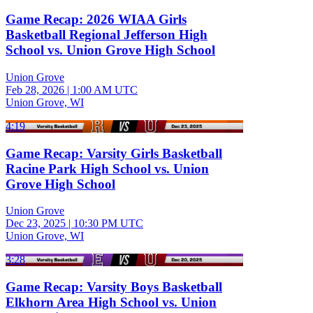
Game Recap: 2026 WIAA Girls
Basketball Regional Jefferson High
School vs. Union Grove High School
Union Grove
Feb 28, 2026
|
1:00 AM UTC
Union Grove, WI
4:19
Game Recap: Varsity Girls Basketball
Racine Park High School vs. Union
Grove High School
Union Grove
Dec 23, 2025
|
10:30 PM UTC
Union Grove, WI
3:28
Game Recap: Varsity Boys Basketball
Elkhorn Area High School vs. Union