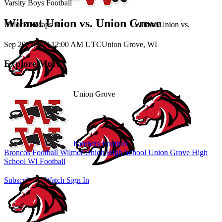
Varsity Boys Football
Wilmot Union vs. Union Grove
Unlock Recaps for
Wilmot Union
vs.
Sep 20, 2025
|
12:00 AM UTC
Union Grove, WI
Explore More
Union Grove
Panthers Football
Broncos Football
Wilmot Union High School
Union Grove High
School
WI Football
Subscribe to Watch
Sign In