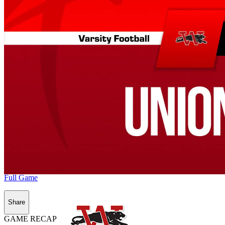
Full Game
Share
GAME RECAP