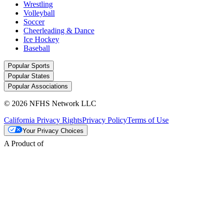
Wrestling
Volleyball
Soccer
Cheerleading & Dance
Ice Hockey
Baseball
Popular Sports
Popular States
Popular Associations
© 2026 NFHS Network LLC
California Privacy Rights
Privacy Policy
Terms of Use
Your Privacy Choices
A Product of