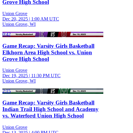
Grove High School
Union Grove
Dec 20, 2025
|
1:00 AM UTC
Union Grove, WI
0:42
Game Recap: Varsity Girls Basketball
Elkhorn Area High School vs. Union
Grove High School
Union Grove
Dec 19, 2025
|
11:30 PM UTC
Union Grove, WI
2:15
Game Recap: Varsity Girls Basketball
Indian Trail High School and Academy
vs. Waterford Union High School
Union Grove
Dec 13, 2025
|
4:00 PM UTC