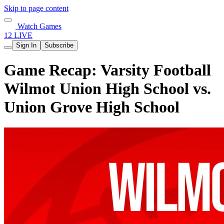
Skip to page content
Watch Games
12 LIVE
Sign In
Subscribe
Game Recap: Varsity Football
Wilmot Union High School vs.
Union Grove High School