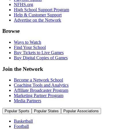
NFHS.org
High School Support Program
Help & Customer Support
Advertise on the Network
Browse
Ways to Watch
Find Your School
Buy Tickets to Live Games
Buy Digital Copies of Games
Join the Network
Become a Network School
Coaching Tools and Analytics
Affiliate Broadcaster Program
Marketing Partner Program
Media Partners
Popular Sports
Popular States
Popular Associations
Basketball
Football