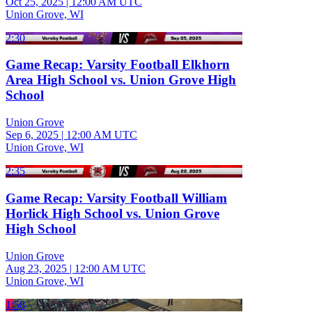
Oct 25, 2025
|
12:00 AM UTC
Union Grove, WI
2:30
Game Recap: Varsity Football Elkhorn
Area High School vs. Union Grove High
School
Union Grove
Sep 6, 2025
|
12:00 AM UTC
Union Grove, WI
2:35
Game Recap: Varsity Football William
Horlick High School vs. Union Grove
High School
Union Grove
Aug 23, 2025
|
12:00 AM UTC
Union Grove, WI
1:58