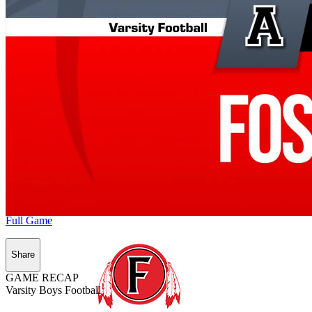
Full Game
Share
GAME RECAP
Varsity Boys Football