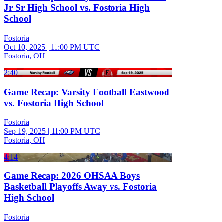
Jr Sr High School vs. Fostoria High
School
Fostoria
Oct 10, 2025
|
11:00 PM UTC
Fostoria, OH
2:40
Game Recap: Varsity Football Eastwood
vs. Fostoria High School
Fostoria
Sep 19, 2025
|
11:00 PM UTC
Fostoria, OH
4:14
Game Recap: 2026 OHSAA Boys
Basketball Playoffs Away vs. Fostoria
High School
Fostoria