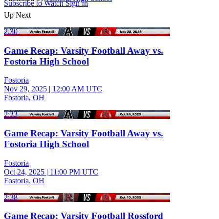
Subscribe to Watch
Sign In
Up Next
2:30
Game Recap: Varsity Football Away vs.
Fostoria High School
Fostoria
Nov 29, 2025
|
12:00 AM UTC
Fostoria, OH
2:33
Game Recap: Varsity Football Away vs.
Fostoria High School
Fostoria
Oct 24, 2025
|
11:00 PM UTC
Fostoria, OH
2:38
Game Recap: Varsity Football Rossford