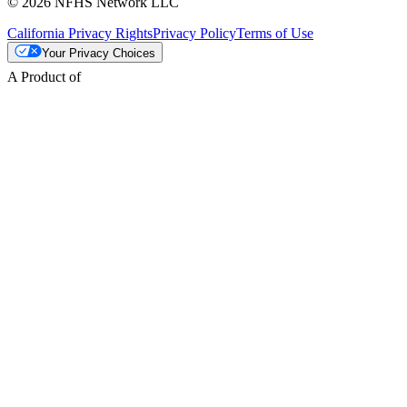
© 2026 NFHS Network LLC
California Privacy Rights
Privacy Policy
Terms of Use
Your Privacy Choices
A Product of