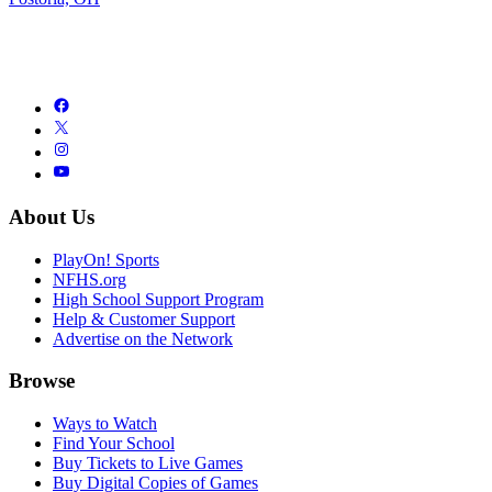
About Us
PlayOn! Sports
NFHS.org
High School Support Program
Help & Customer Support
Advertise on the Network
Browse
Ways to Watch
Find Your School
Buy Tickets to Live Games
Buy Digital Copies of Games