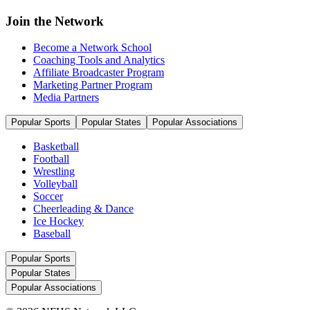
Join the Network
Become a Network School
Coaching Tools and Analytics
Affiliate Broadcaster Program
Marketing Partner Program
Media Partners
Popular Sports
Popular States
Popular Associations
Basketball
Football
Wrestling
Volleyball
Soccer
Cheerleading & Dance
Ice Hockey
Baseball
Popular Sports
Popular States
Popular Associations