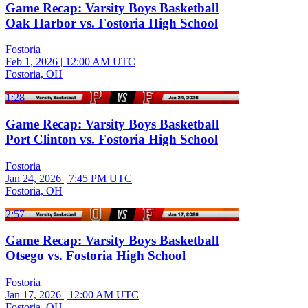
Game Recap: Varsity Boys Basketball
Oak Harbor vs. Fostoria High School
Fostoria
Feb 1, 2026
|
12:00 AM UTC
Fostoria, OH
1:28
Game Recap: Varsity Boys Basketball
Port Clinton vs. Fostoria High School
Fostoria
Jan 24, 2026
|
7:45 PM UTC
Fostoria, OH
2:57
Game Recap: Varsity Boys Basketball
Otsego vs. Fostoria High School
Fostoria
Jan 17, 2026
|
12:00 AM UTC
Fostoria, OH