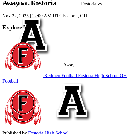
Away vs. Fostoria
Unlock Recaps for
Fostoria
vs.
Nov 22, 2025
|
12:00 AM UTC
Fostoria, OH
Explore More
Away
Redmen Football
Fostoria High School
OH
Football
Published by
Fostoria High School