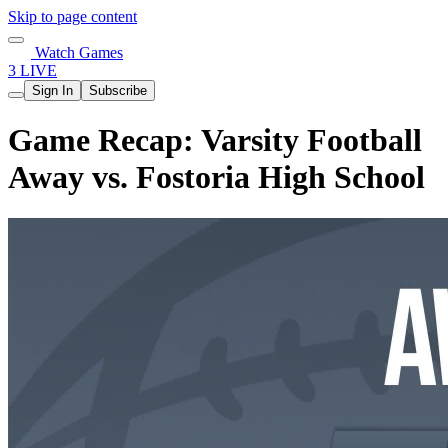
Skip to page content
Watch Games
3 LIVE
Sign In
Subscribe
Game Recap: Varsity Football
Away vs. Fostoria High School