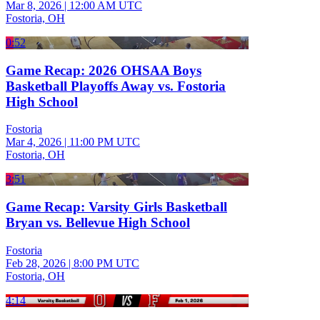
Mar 8, 2026
|
12:00 AM UTC
Fostoria, OH
0:52
Game Recap: 2026 OHSAA Boys
Basketball Playoffs Away vs. Fostoria
High School
Fostoria
Mar 4, 2026
|
11:00 PM UTC
Fostoria, OH
3:51
Game Recap: Varsity Girls Basketball
Bryan vs. Bellevue High School
Fostoria
Feb 28, 2026
|
8:00 PM UTC
Fostoria, OH
4:14