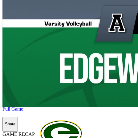
Full Game
Share
GAME RECAP