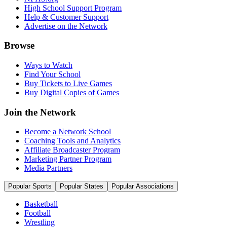
High School Support Program
Help & Customer Support
Advertise on the Network
Browse
Ways to Watch
Find Your School
Buy Tickets to Live Games
Buy Digital Copies of Games
Join the Network
Become a Network School
Coaching Tools and Analytics
Affiliate Broadcaster Program
Marketing Partner Program
Media Partners
Popular Sports
Popular States
Popular Associations
Basketball
Football
Wrestling