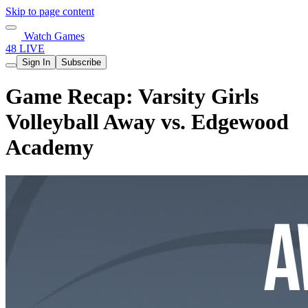
Skip to page content
Watch Games
48 LIVE
Sign In
Subscribe
Game Recap: Varsity Girls
Volleyball Away vs. Edgewood
Academy