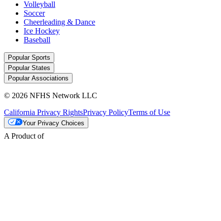
Volleyball
Soccer
Cheerleading & Dance
Ice Hockey
Baseball
Popular Sports
Popular States
Popular Associations
© 2026 NFHS Network LLC
California Privacy Rights
Privacy Policy
Terms of Use
Your Privacy Choices
A Product of