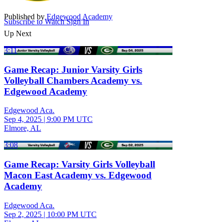
Published by
Edgewood Academy
Subscribe to Watch
Sign In
Up Next
3:11
Game Recap: Junior Varsity Girls
Volleyball Chambers Academy vs.
Edgewood Academy
Edgewood Aca.
Sep 4, 2025
|
9:00 PM UTC
Elmore, AL
3:08
Game Recap: Varsity Girls Volleyball
Macon East Academy vs. Edgewood
Academy
Edgewood Aca.
Sep 2, 2025
|
10:00 PM UTC