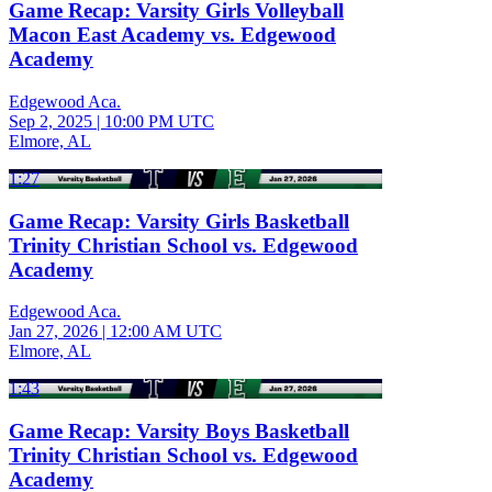
Game Recap: Varsity Girls Volleyball
Macon East Academy vs. Edgewood
Academy
Edgewood Aca.
Sep 2, 2025
|
10:00 PM UTC
Elmore, AL
1:27
Game Recap: Varsity Girls Basketball
Trinity Christian School vs. Edgewood
Academy
Edgewood Aca.
Jan 27, 2026
|
12:00 AM UTC
Elmore, AL
1:43
Game Recap: Varsity Boys Basketball
Trinity Christian School vs. Edgewood
Academy