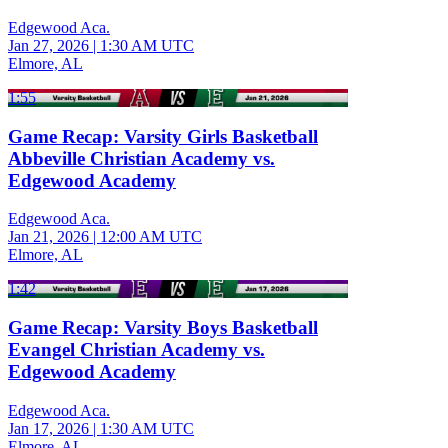
Edgewood Aca.
Jan 27, 2026
|
1:30 AM UTC
Elmore, AL
1:55
Game Recap: Varsity Girls Basketball
Abbeville Christian Academy vs.
Edgewood Academy
Edgewood Aca.
Jan 21, 2026
|
12:00 AM UTC
Elmore, AL
1:42
Game Recap: Varsity Boys Basketball
Evangel Christian Academy vs.
Edgewood Academy
Edgewood Aca.
Jan 17, 2026
|
1:30 AM UTC
Elmore, AL