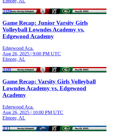
Elmore, AL
3:09
Game Recap: Junior Varsity Girls
Volleyball Lowndes Academy vs.
Edgewood Academy
Edgewood Aca.
Aug 26, 2025
|
9:00 PM UTC
Elmore, AL
3:09
Game Recap: Varsity Girls Volleyball
Lowndes Academy vs. Edgewood
Academy
Edgewood Aca.
Aug 26, 2025
|
10:00 PM UTC
Elmore, AL
3:11