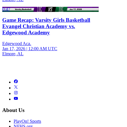
0:47
Game Recap: Varsity Girls Basketball
Evangel Christian Academy vs.
Edgewood Academy
Edgewood Aca.
Jan 17, 2026
|
12:00 AM UTC
Elmore, AL
About Us
PlayOn! Sports
NFHS.org