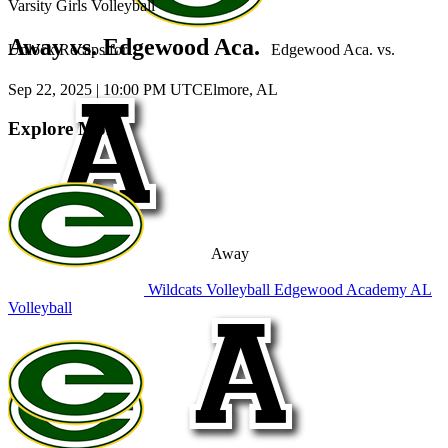
Varsity Girls Volleyball
Away vs. Edgewood Aca.
Unlock Recaps for
Edgewood Aca.
vs.
Sep 22, 2025
|
10:00 PM UTC
Elmore, AL
Explore More
Away
Wildcats Volleyball
Edgewood Academy
AL
Volleyball