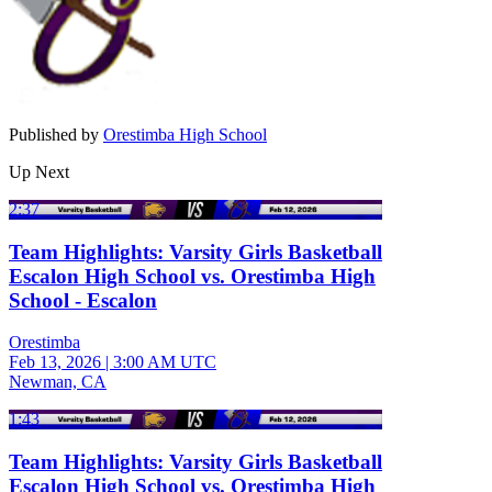
Published by
Orestimba High School
Up Next
2:37
Team Highlights: Varsity Girls Basketball
Escalon High School vs. Orestimba High
School - Escalon
Orestimba
Feb 13, 2026
|
3:00 AM UTC
Newman, CA
1:43
Team Highlights: Varsity Girls Basketball
Escalon High School vs. Orestimba High