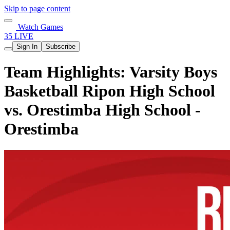
Skip to page content
Watch Games
35 LIVE
Sign In
Subscribe
Team Highlights: Varsity Boys
Basketball Ripon High School
vs. Orestimba High School -
Orestimba