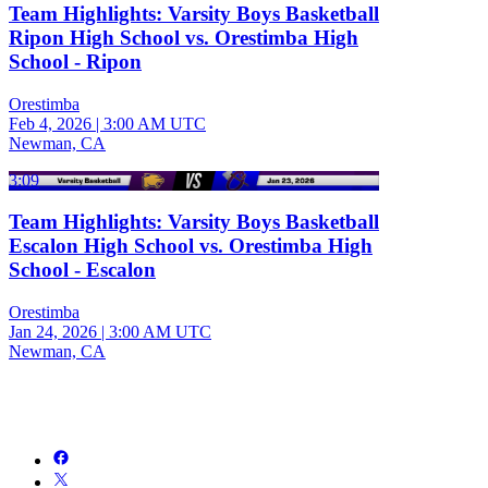
Team Highlights: Varsity Boys Basketball
Ripon High School vs. Orestimba High
School - Ripon
Orestimba
Feb 4, 2026
|
3:00 AM UTC
Newman, CA
3:09
Team Highlights: Varsity Boys Basketball
Escalon High School vs. Orestimba High
School - Escalon
Orestimba
Jan 24, 2026
|
3:00 AM UTC
Newman, CA