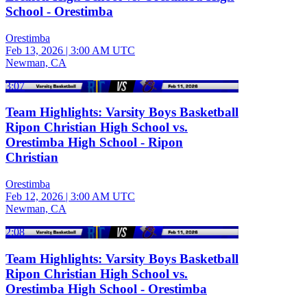
School - Orestimba
Orestimba
Feb 13, 2026
|
3:00 AM UTC
Newman, CA
3:07
Team Highlights: Varsity Boys Basketball
Ripon Christian High School vs.
Orestimba High School - Ripon
Christian
Orestimba
Feb 12, 2026
|
3:00 AM UTC
Newman, CA
2:08
Team Highlights: Varsity Boys Basketball
Ripon Christian High School vs.
Orestimba High School - Orestimba