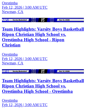
Orestimba
Feb 12, 2026
|
3:00 AM UTC
Newman, CA
2:58
Team Highlights: Varsity Boys Basketball
Ripon Christian High School vs.
Orestimba High School - Ripon
Christian
Orestimba
Feb 12, 2026
|
3:00 AM UTC
Newman, CA
1:43
Team Highlights: Varsity Boys Basketball
Ripon Christian High School vs.
Orestimba High School - Orestimba
Orestimba
Feb 12, 2026
|
3:00 AM UTC