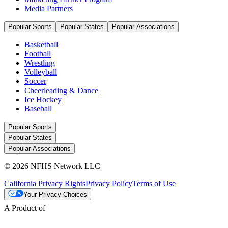
Media Partners
Popular Sports
Popular States
Popular Associations
Basketball
Football
Wrestling
Volleyball
Soccer
Cheerleading & Dance
Ice Hockey
Baseball
Popular Sports
Popular States
Popular Associations
© 2026 NFHS Network LLC
California Privacy Rights
Privacy Policy
Terms of Use
Your Privacy Choices
A Product of