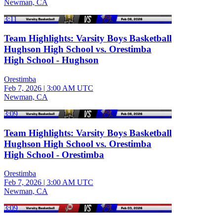
Newman, CA
3:11
Team Highlights: Varsity Boys Basketball
Hughson High School vs. Orestimba
High School - Hughson
Orestimba
Feb 7, 2026
|
3:00 AM UTC
Newman, CA
3:09
Team Highlights: Varsity Boys Basketball
Hughson High School vs. Orestimba
High School - Orestimba
Orestimba
Feb 7, 2026
|
3:00 AM UTC
Newman, CA
3:09