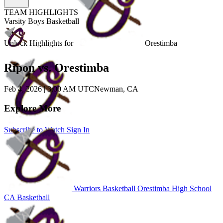
TEAM HIGHLIGHTS
Varsity Boys Basketball
Unlock Highlights for
Orestimba
Ripon vs. Orestimba
Feb 4, 2026
|
3:00 AM UTC
Newman, CA
Explore More
Subscribe to Watch
Sign In
Warriors Basketball
Orestimba High School
CA Basketball