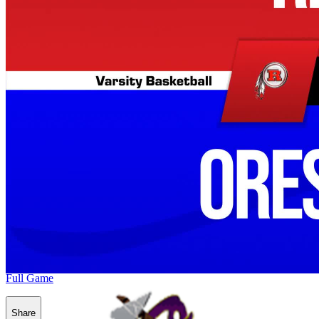
Full Game
Share