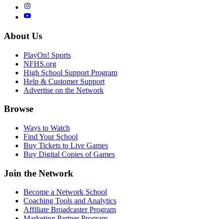
About Us
PlayOn! Sports
NFHS.org
High School Support Program
Help & Customer Support
Advertise on the Network
Browse
Ways to Watch
Find Your School
Buy Tickets to Live Games
Buy Digital Copies of Games
Join the Network
Become a Network School
Coaching Tools and Analytics
Affiliate Broadcaster Program
Marketing Partner Program