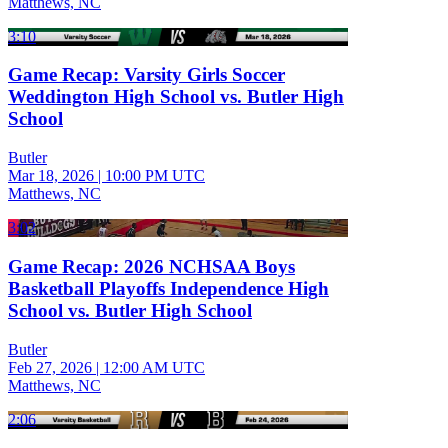
Matthews, NC
3:10
Game Recap: Varsity Girls Soccer
Weddington High School vs. Butler High
School
Butler
Mar 18, 2026
|
10:00 PM UTC
Matthews, NC
3:02
Game Recap: 2026 NCHSAA Boys
Basketball Playoffs Independence High
School vs. Butler High School
Butler
Feb 27, 2026
|
12:00 AM UTC
Matthews, NC
2:06