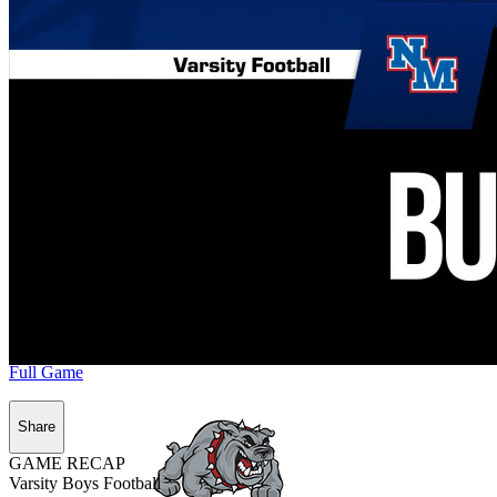
Full Game
Share
GAME RECAP
Varsity Boys Football