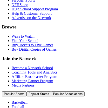
PlayOn! Sports
NFHS.org
High School Support Program
Help & Customer Support
Advertise on the Network
Browse
Ways to Watch
Find Your School
Buy Tickets to Live Games
Buy Digital Copies of Games
Join the Network
Become a Network School
Coaching Tools and Analytics
Affiliate Broadcaster Program
Marketing Partner Program
Media Partners
Popular Sports
Popular States
Popular Associations
Basketball
Football