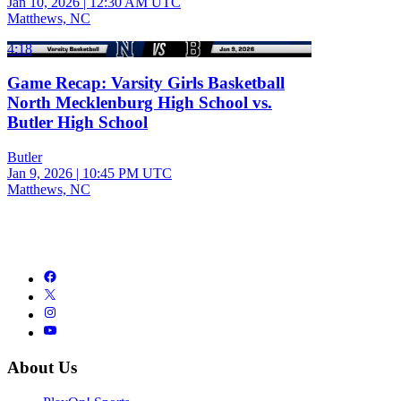
Jan 10, 2026
|
12:30 AM UTC
Matthews, NC
4:18
Game Recap: Varsity Girls Basketball
North Mecklenburg High School vs.
Butler High School
Butler
Jan 9, 2026
|
10:45 PM UTC
Matthews, NC
About Us