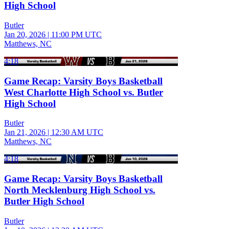
High School
Butler
Jan 20, 2026
|
11:00 PM UTC
Matthews, NC
4:18
Game Recap: Varsity Boys Basketball
West Charlotte High School vs. Butler
High School
Butler
Jan 21, 2026
|
12:30 AM UTC
Matthews, NC
4:18
Game Recap: Varsity Boys Basketball
North Mecklenburg High School vs.
Butler High School
Butler