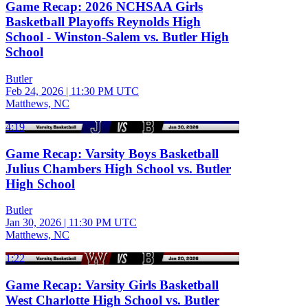
Game Recap: 2026 NCHSAA Girls
Basketball Playoffs Reynolds High
School - Winston-Salem vs. Butler High
School
Butler
Feb 24, 2026
|
11:30 PM UTC
Matthews, NC
4:19
Game Recap: Varsity Boys Basketball
Julius Chambers High School vs. Butler
High School
Butler
Jan 30, 2026
|
11:30 PM UTC
Matthews, NC
1:22
Game Recap: Varsity Girls Basketball
West Charlotte High School vs. Butler