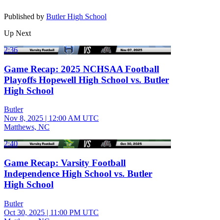
Published by
Butler High School
Up Next
2:36
Game Recap: 2025 NCHSAA Football
Playoffs Hopewell High School vs. Butler
High School
Butler
Nov 8, 2025
|
12:00 AM UTC
Matthews, NC
2:40
Game Recap: Varsity Football
Independence High School vs. Butler
High School
Butler
Oct 30, 2025
|
11:00 PM UTC