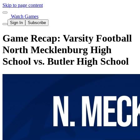
Skip to page content
Watch Games
Sign In
Subscribe
Game Recap: Varsity Football
North Mecklenburg High
School vs. Butler High School