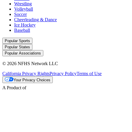
Wrestling
Volleyball
Soccer
Cheerleading & Dance
Ice Hockey
Baseball
Popular Sports
Popular States
Popular Associations
© 2026 NFHS Network LLC
California Privacy Rights
Privacy Policy
Terms of Use
Your Privacy Choices
A Product of