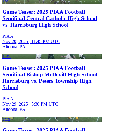
1:22
Game Teaser: 2025 PIAA Football
Semifinal Central Catholic High School
vs. Harrisburg High School
PIAA
Nov 29, 2025
|
11:45 PM UTC
Altoona, PA
1:32
Game Teaser: 2025 PIAA Football
Semifinal Bishop McDevitt High School -
Harrisburg vs. Peters Township High
School
PIAA
Nov 29, 2025
|
5:30 PM UTC
Altoona, PA
1:09
Game Teaser: 2025 PIAA Football