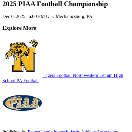
2025 PIAA Football Championship
Dec 6, 2025
|
6:00 PM UTC
Mechanicsburg, PA
Explore More
Tigers Football
Northwestern Lehigh High
School
PA Football
Published by
Pennsylvania Interscholastic Athletic Association