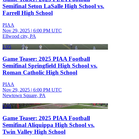
Semifinal Seton LaSalle High School vs.
Farrell High School
PIAA
Nov 29, 2025
|
6:00 PM UTC
Ellwood city, PA
1:05
Game Teaser: 2025 PIAA Football
Semifinal Springfield High School vs.
Roman Catholic High School
PIAA
Nov 29, 2025
|
6:00 PM UTC
Newtown Square, PA
1:31
Game Teaser: 2025 PIAA Football
Semifinal Aliquippa High School vs.
Twin Valley High School