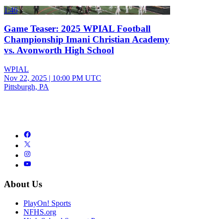
1:46
Game Teaser: 2025 WPIAL Football
Championship Imani Christian Academy
vs. Avonworth High School
WPIAL
Nov 22, 2025
|
10:00 PM UTC
Pittsburgh, PA
About Us
PlayOn! Sports
NFHS.org