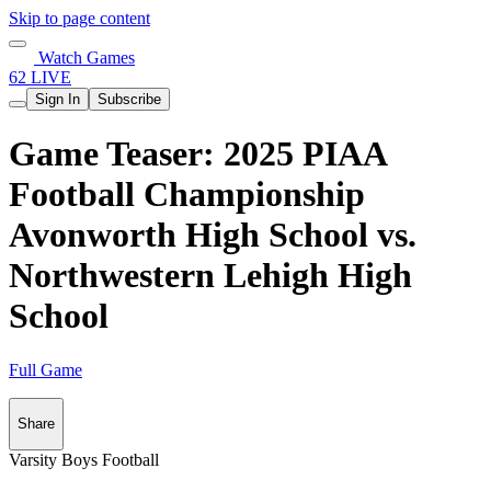
Skip to page content
Watch Games
62 LIVE
Sign In
Subscribe
Game Teaser: 2025 PIAA
Football Championship
Avonworth High School vs.
Northwestern Lehigh High
School
Full Game
Share
Varsity Boys Football