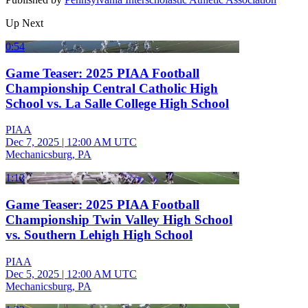
Up Next
0:54
Game Teaser: 2025 PIAA Football
Championship Central Catholic High
School vs. La Salle College High School
PIAA
Dec 7, 2025
|
12:00 AM UTC
Mechanicsburg, PA
1:12
Game Teaser: 2025 PIAA Football
Championship Twin Valley High School
vs. Southern Lehigh High School
PIAA
Dec 5, 2025
|
12:00 AM UTC
Mechanicsburg, PA