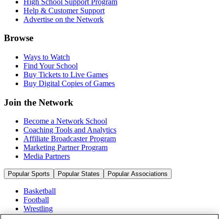
High School Support Program
Help & Customer Support
Advertise on the Network
Browse
Ways to Watch
Find Your School
Buy Tickets to Live Games
Buy Digital Copies of Games
Join the Network
Become a Network School
Coaching Tools and Analytics
Affiliate Broadcaster Program
Marketing Partner Program
Media Partners
Popular Sports
Popular States
Popular Associations
Basketball
Football
Wrestling
Volleyball