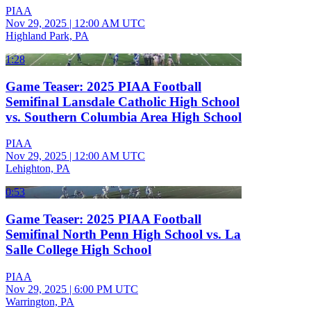
PIAA
Nov 29, 2025
|
12:00 AM UTC
Highland Park, PA
1:28
Game Teaser: 2025 PIAA Football
Semifinal Lansdale Catholic High School
vs. Southern Columbia Area High School
PIAA
Nov 29, 2025
|
12:00 AM UTC
Lehighton, PA
0:53
Game Teaser: 2025 PIAA Football
Semifinal North Penn High School vs. La
Salle College High School
PIAA
Nov 29, 2025
|
6:00 PM UTC
Warrington, PA