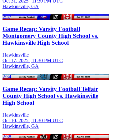
Oct 31, 2025
|
11:30 PM UTC
Hawkinsville, GA
2:37
Game Recap: Varsity Football
Montgomery County High School vs.
Hawkinsville High School
Hawkinsville
Oct 17, 2025
|
11:30 PM UTC
Hawkinsville, GA
2:34
Game Recap: Varsity Football Telfair
County High School vs. Hawkinsville
High School
Hawkinsville
Oct 10, 2025
|
11:30 PM UTC
Hawkinsville, GA
2:38