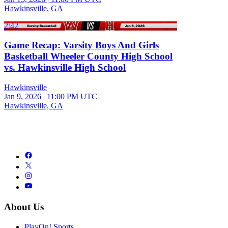
Hawkinsville, GA
2:42
Game Recap: Varsity Boys And Girls
Basketball Wheeler County High School
vs. Hawkinsville High School
Hawkinsville
Jan 9, 2026
|
11:00 PM UTC
Hawkinsville, GA
About Us
PlayOn! Sports