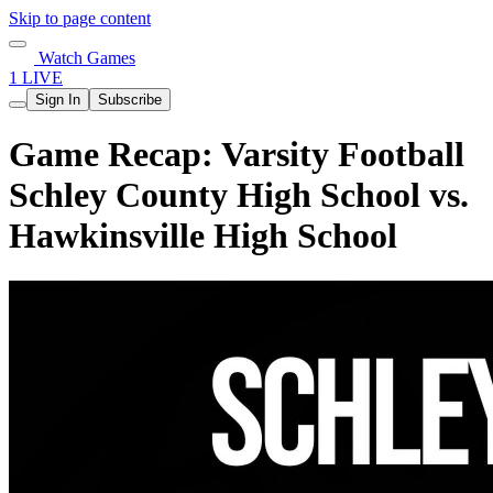
Skip to page content
Watch Games
1 LIVE
Sign In
Subscribe
Game Recap: Varsity Football
Schley County High School vs.
Hawkinsville High School