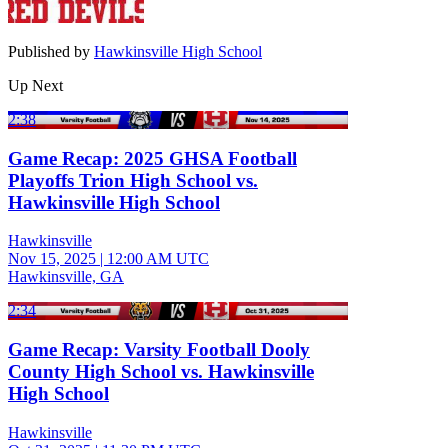
Published by
Hawkinsville High School
Up Next
2:38
Game Recap: 2025 GHSA Football
Playoffs Trion High School vs.
Hawkinsville High School
Hawkinsville
Nov 15, 2025
|
12:00 AM UTC
Hawkinsville, GA
2:34
Game Recap: Varsity Football Dooly
County High School vs. Hawkinsville
High School
Hawkinsville