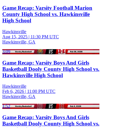
Game Recap: Varsity Football Marion
County High School vs. Hawkinsville
High School
Hawkinsville
Aug 15, 2025
|
11:30 PM UTC
Hawkinsville, GA
3:09
Game Recap: Varsity Boys And Girls
Basketball Dooly County High School vs.
Hawkinsville High School
Hawkinsville
Feb 6, 2026
|
11:00 PM UTC
Hawkinsville, GA
1:52
Game Recap: Varsity Boys And Girls
Basketball Dooly County High School vs.