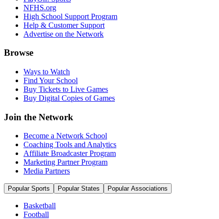
NFHS.org
High School Support Program
Help & Customer Support
Advertise on the Network
Browse
Ways to Watch
Find Your School
Buy Tickets to Live Games
Buy Digital Copies of Games
Join the Network
Become a Network School
Coaching Tools and Analytics
Affiliate Broadcaster Program
Marketing Partner Program
Media Partners
Popular Sports
Popular States
Popular Associations
Basketball
Football