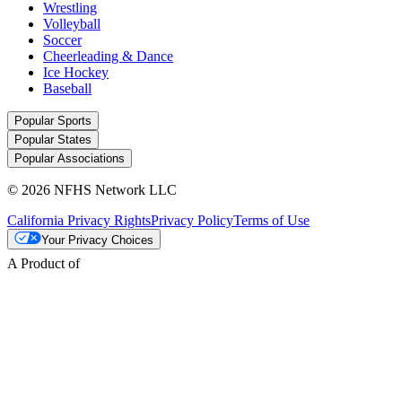
Wrestling
Volleyball
Soccer
Cheerleading & Dance
Ice Hockey
Baseball
Popular Sports
Popular States
Popular Associations
© 2026 NFHS Network LLC
California Privacy Rights
Privacy Policy
Terms of Use
Your Privacy Choices
A Product of