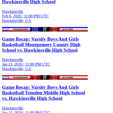
Hawkinsville High School
Hawkinsville
Feb 6, 2026
|
11:00 PM UTC
Hawkinsville, GA
1:57
Game Recap: Varsity Boys And Girls
Basketball Montgomery County High
School vs. Hawkinsville High School
Hawkinsville
Jan 23, 2026
|
11:00 PM UTC
Hawkinsville, GA
2:23
Game Recap: Varsity Boys And Girls
Basketball Treutlen Middle High School
vs. Hawkinsville High School
Hawkinsville
Jan 13, 2026
|
11:00 PM UTC