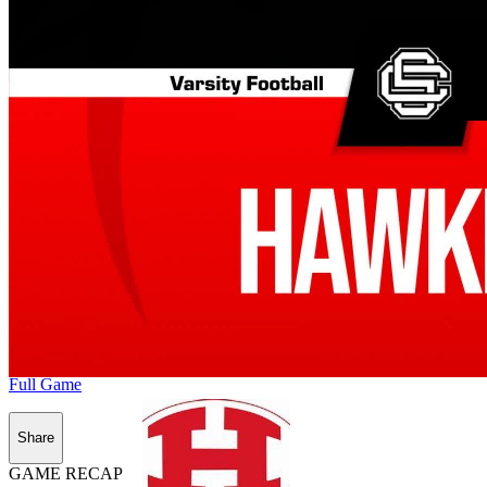
Full Game
Share
GAME RECAP