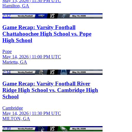
May 15, 2026
|
11:30 PM UTC
Hamilton, GA
2:32
Game Recap: Varsity Football
Chattahoochee High School vs. Pope
High School
Pope
May 14, 2026
|
11:00 PM UTC
Marietta, GA
2:34
Game Recap: Varsity Football River
Ridge High School vs. Cambridge High
School
Cambridge
May 14, 2026
|
11:30 PM UTC
MILTON, GA
2:39