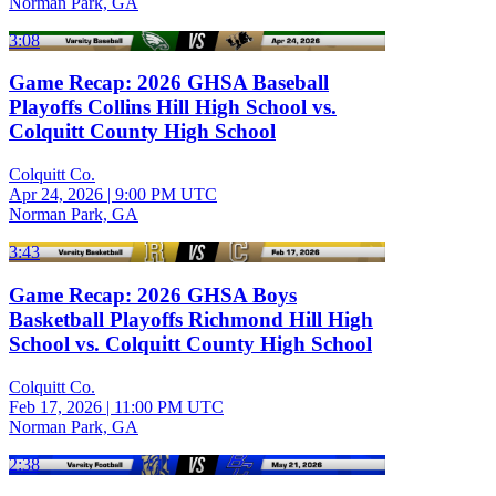
Norman Park, GA
3:08
Game Recap: 2026 GHSA Baseball
Playoffs Collins Hill High School vs.
Colquitt County High School
Colquitt Co.
Apr 24, 2026
|
9:00 PM UTC
Norman Park, GA
3:43
Game Recap: 2026 GHSA Boys
Basketball Playoffs Richmond Hill High
School vs. Colquitt County High School
Colquitt Co.
Feb 17, 2026
|
11:00 PM UTC
Norman Park, GA
2:38