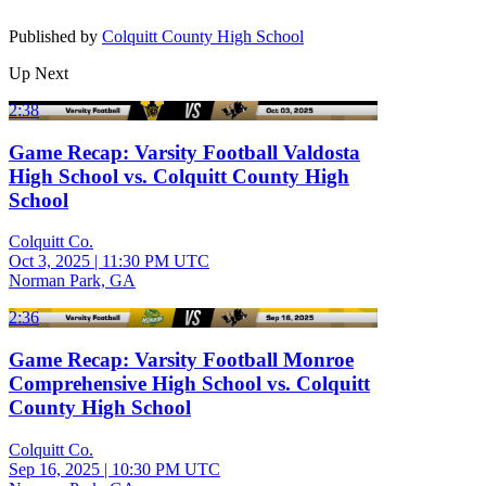
Published by
Colquitt County High School
Up Next
2:38
Game Recap: Varsity Football Valdosta
High School vs. Colquitt County High
School
Colquitt Co.
Oct 3, 2025
|
11:30 PM UTC
Norman Park, GA
2:36
Game Recap: Varsity Football Monroe
Comprehensive High School vs. Colquitt
County High School
Colquitt Co.
Sep 16, 2025
|
10:30 PM UTC