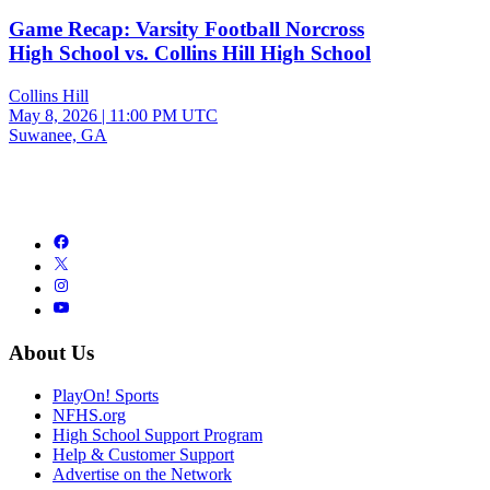
Game Recap: Varsity Football Norcross
High School vs. Collins Hill High School
Collins Hill
May 8, 2026
|
11:00 PM UTC
Suwanee, GA
About Us
PlayOn! Sports
NFHS.org
High School Support Program
Help & Customer Support
Advertise on the Network