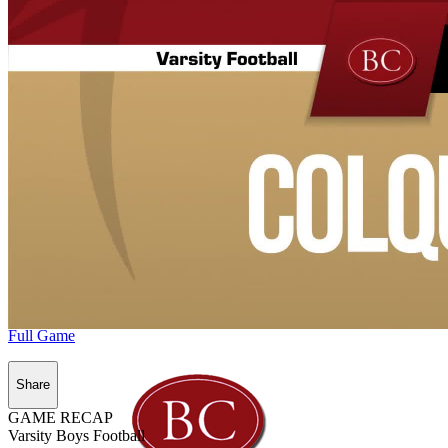
Full Game
Share
GAME RECAP
Varsity Boys Football