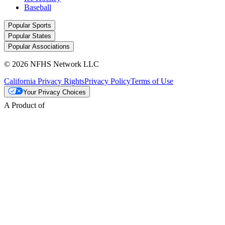
Baseball
Popular Sports
Popular States
Popular Associations
© 2026 NFHS Network LLC
California Privacy Rights
Privacy Policy
Terms of Use
Your Privacy Choices
A Product of