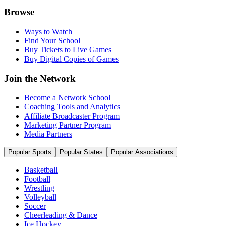
Browse
Ways to Watch
Find Your School
Buy Tickets to Live Games
Buy Digital Copies of Games
Join the Network
Become a Network School
Coaching Tools and Analytics
Affiliate Broadcaster Program
Marketing Partner Program
Media Partners
Popular Sports
Popular States
Popular Associations
Basketball
Football
Wrestling
Volleyball
Soccer
Cheerleading & Dance
Ice Hockey