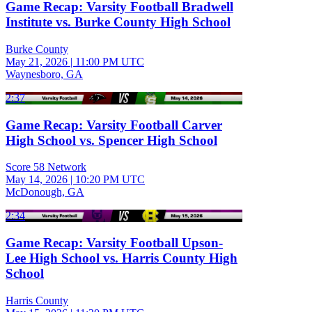
Game Recap: Varsity Football Bradwell
Institute vs. Burke County High School
Burke County
May 21, 2026
|
11:00 PM UTC
Waynesboro, GA
2:37
Game Recap: Varsity Football Carver
High School vs. Spencer High School
Score 58 Network
May 14, 2026
|
10:20 PM UTC
McDonough, GA
2:34
Game Recap: Varsity Football Upson-
Lee High School vs. Harris County High
School
Harris County