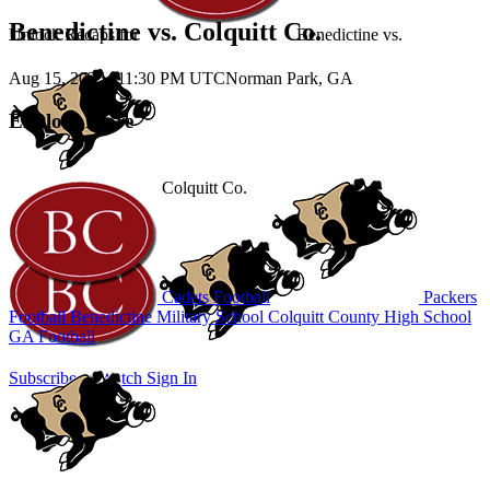
Benedictine vs. Colquitt Co.
Unlock Recaps for
Benedictine
vs.
Aug 15, 2025
|
11:30 PM UTC
Norman Park, GA
Explore More
Colquitt Co.
Cadets Football
Packers
Football
Benedictine Military School
Colquitt County High School
GA Football
Subscribe to Watch
Sign In