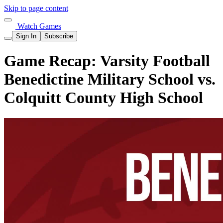
Skip to page content
Watch Games
Sign In
Subscribe
Game Recap: Varsity Football
Benedictine Military School vs.
Colquitt County High School