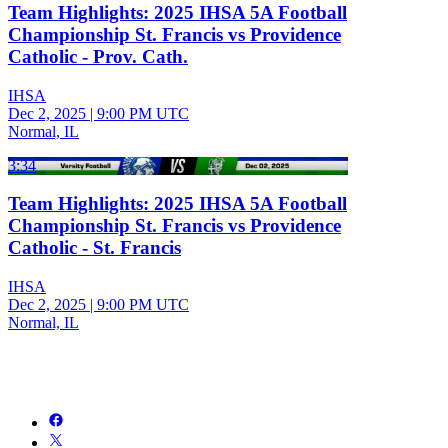
Team Highlights: 2025 IHSA 5A Football
Championship St. Francis vs Providence
Catholic - Prov. Cath.
IHSA
Dec 2, 2025
|
9:00 PM UTC
Normal, IL
3:34
Team Highlights: 2025 IHSA 5A Football
Championship St. Francis vs Providence
Catholic - St. Francis
IHSA
Dec 2, 2025
|
9:00 PM UTC
Normal, IL