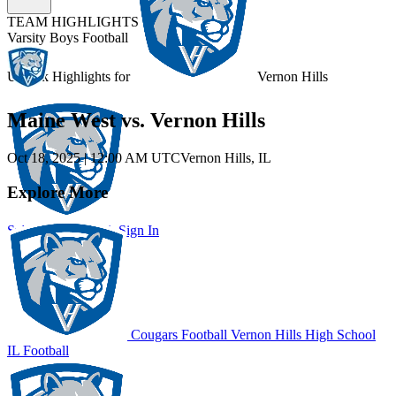
TEAM HIGHLIGHTS
Varsity Boys Football
Unlock Highlights for
Vernon Hills
Maine West vs. Vernon Hills
Oct 18, 2025
|
12:00 AM UTC
Vernon Hills, IL
Explore More
Subscribe to Watch
Sign In
Cougars Football
Vernon Hills High School
IL Football