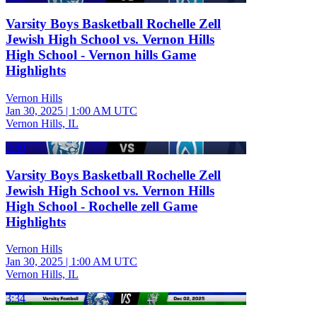
Varsity Boys Basketball Rochelle Zell
Jewish High School vs. Vernon Hills
High School - Vernon hills Game
Highlights
Vernon Hills
Jan 30, 2025
|
1:00 AM UTC
Vernon Hills, IL
3:40
Varsity Boys Basketball Rochelle Zell
Jewish High School vs. Vernon Hills
High School - Rochelle zell Game
Highlights
Vernon Hills
Jan 30, 2025
|
1:00 AM UTC
Vernon Hills, IL
3:34