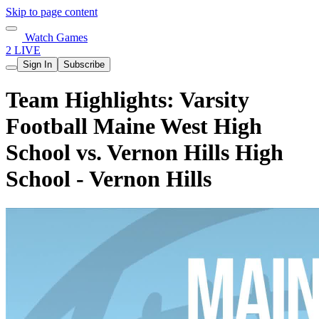
Skip to page content
Watch Games
2 LIVE
Sign In
Subscribe
Team Highlights: Varsity
Football Maine West High
School vs. Vernon Hills High
School - Vernon Hills