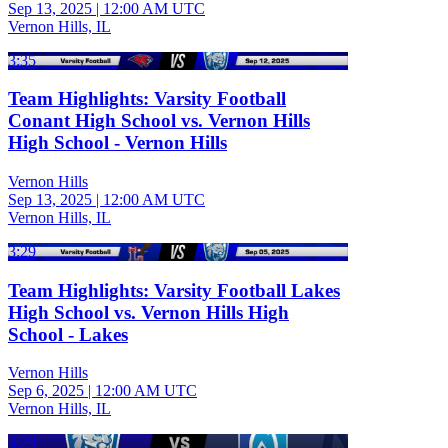
Sep 13, 2025
|
12:00 AM UTC
Vernon Hills, IL
3:35
Team Highlights: Varsity Football
Conant High School vs. Vernon Hills
High School - Vernon Hills
Vernon Hills
Sep 13, 2025
|
12:00 AM UTC
Vernon Hills, IL
3:29
Team Highlights: Varsity Football Lakes
High School vs. Vernon Hills High
School - Lakes
Vernon Hills
Sep 6, 2025
|
12:00 AM UTC
Vernon Hills, IL
3:29