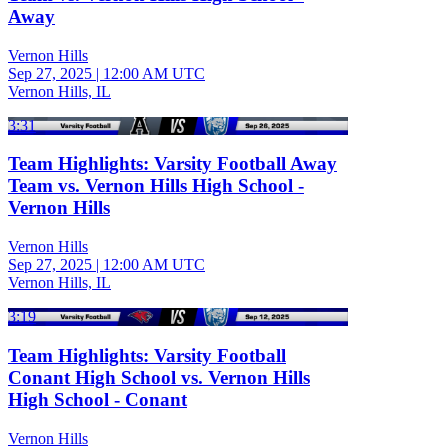
Away
Vernon Hills
Sep 27, 2025
|
12:00 AM UTC
Vernon Hills, IL
3:31
Team Highlights: Varsity Football Away
Team vs. Vernon Hills High School -
Vernon Hills
Vernon Hills
Sep 27, 2025
|
12:00 AM UTC
Vernon Hills, IL
3:19
Team Highlights: Varsity Football
Conant High School vs. Vernon Hills
High School - Conant
Vernon Hills