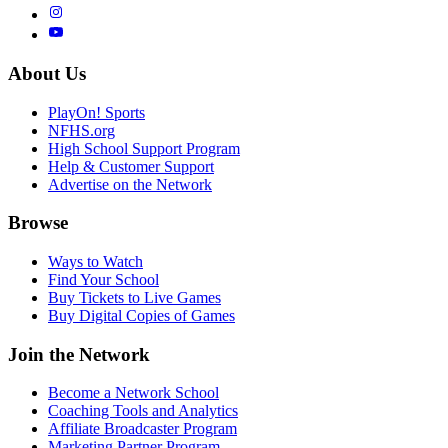
About Us
PlayOn! Sports
NFHS.org
High School Support Program
Help & Customer Support
Advertise on the Network
Browse
Ways to Watch
Find Your School
Buy Tickets to Live Games
Buy Digital Copies of Games
Join the Network
Become a Network School
Coaching Tools and Analytics
Affiliate Broadcaster Program
Marketing Partner Program