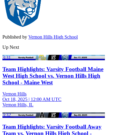
Published by
Vernon Hills High School
Up Next
3:31
Team Highlights: Varsity Football Maine
West High School vs. Vernon Hills High
School - Maine West
Vernon Hills
Oct 18, 2025
|
12:00 AM UTC
Vernon Hills, IL
3:32
Team Highlights: Varsity Football Away
Team vs. Vernon Hills High School -