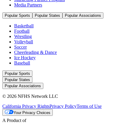
Media Partners
Popular Sports
Popular States
Popular Associations
Basketball
Football
Wrestling
Volleyball
Soccer
Cheerleading & Dance
Ice Hockey
Baseball
Popular Sports
Popular States
Popular Associations
© 2026 NFHS Network LLC
California Privacy Rights
Privacy Policy
Terms of Use
Your Privacy Choices
A Product of