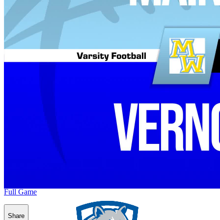
Full Game
Share