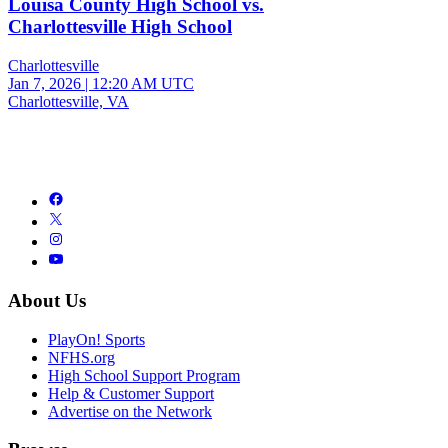
Louisa County High School vs.
Charlottesville High School
Charlottesville
Jan 7, 2026
|
12:20 AM UTC
Charlottesville, VA
About Us
PlayOn! Sports
NFHS.org
High School Support Program
Help & Customer Support
Advertise on the Network