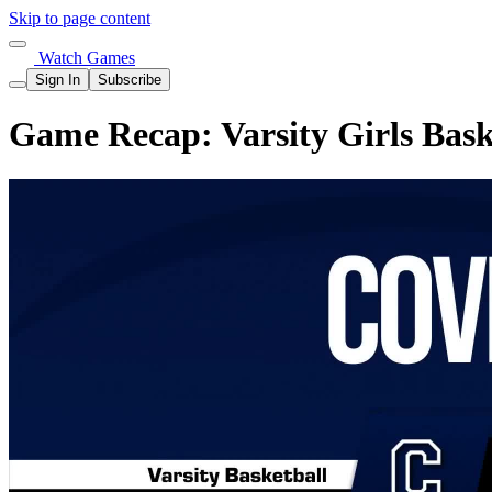
Skip to page content
Watch Games
Sign In
Subscribe
Game Recap: Varsity Girls Baske