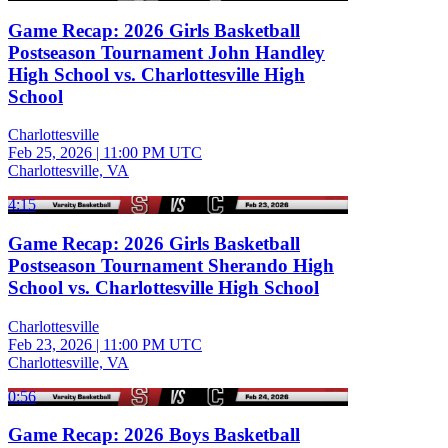
Game Recap: 2026 Girls Basketball
Postseason Tournament John Handley
High School vs. Charlottesville High
School
Charlottesville
Feb 25, 2026
|
11:00 PM UTC
Charlottesville, VA
4:15
Game Recap: 2026 Girls Basketball
Postseason Tournament Sherando High
School vs. Charlottesville High School
Charlottesville
Feb 23, 2026
|
11:00 PM UTC
Charlottesville, VA
0:56
Game Recap: 2026 Boys Basketball