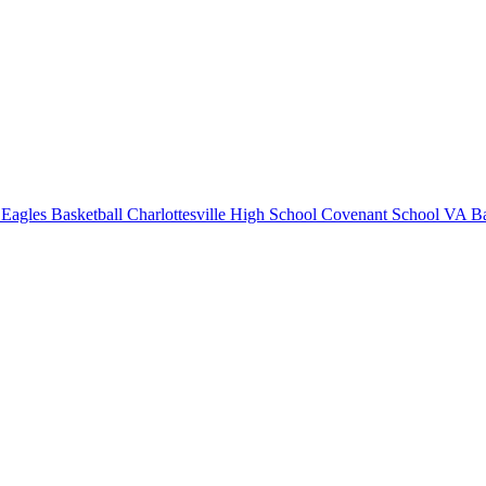
Eagles Basketball
Charlottesville High School
Covenant School
VA Ba