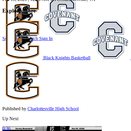
Explore More
Subscribe to Watch
Sign In
Black Knights Basketball
Published by
Charlottesville High School
Up Next
0:36