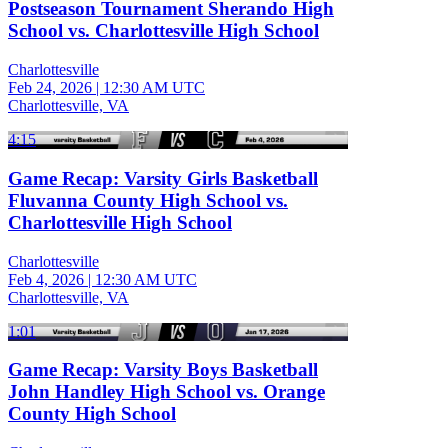
Postseason Tournament Sherando High
School vs. Charlottesville High School
Charlottesville
Feb 24, 2026
|
12:30 AM UTC
Charlottesville, VA
4:15
Game Recap: Varsity Girls Basketball
Fluvanna County High School vs.
Charlottesville High School
Charlottesville
Feb 4, 2026
|
12:30 AM UTC
Charlottesville, VA
1:01
Game Recap: Varsity Boys Basketball
John Handley High School vs. Orange
County High School