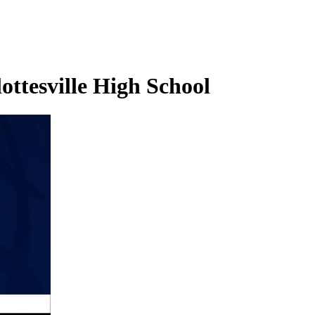
ottesville High School