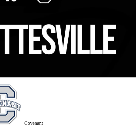
Covenant