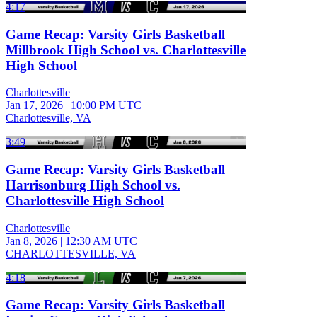
4:17
Game Recap: Varsity Girls Basketball
Millbrook High School vs. Charlottesville
High School
Charlottesville
Jan 17, 2026
|
10:00 PM UTC
Charlottesville, VA
3:49
Game Recap: Varsity Girls Basketball
Harrisonburg High School vs.
Charlottesville High School
Charlottesville
Jan 8, 2026
|
12:30 AM UTC
CHARLOTTESVILLE, VA
4:18
Game Recap: Varsity Girls Basketball