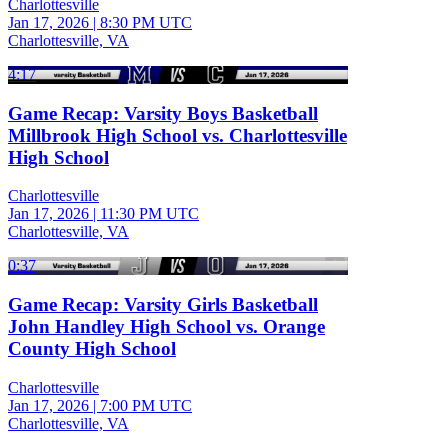
Charlottesville
Jan 17, 2026
|
8:30 PM UTC
Charlottesville, VA
4:17
Game Recap: Varsity Boys Basketball
Millbrook High School vs. Charlottesville
High School
Charlottesville
Jan 17, 2026
|
11:30 PM UTC
Charlottesville, VA
0:37
Game Recap: Varsity Girls Basketball
John Handley High School vs. Orange
County High School
Charlottesville
Jan 17, 2026
|
7:00 PM UTC
Charlottesville, VA