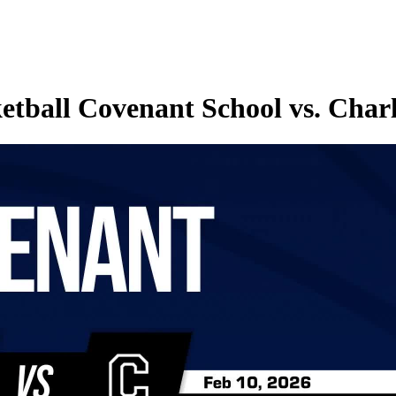
tball Covenant School vs. Charl