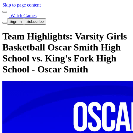
Skip to page content
Watch Games
Sign In
Subscribe
Team Highlights: Varsity Girls
Basketball Oscar Smith High
School vs. King's Fork High
School - Oscar Smith