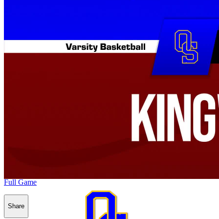
Full Game
Share