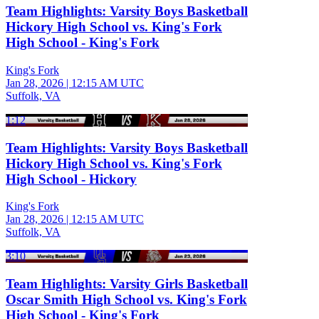
Team Highlights: Varsity Boys Basketball
Hickory High School vs. King's Fork
High School - King's Fork
King's Fork
Jan 28, 2026
|
12:15 AM UTC
Suffolk, VA
1:12
Team Highlights: Varsity Boys Basketball
Hickory High School vs. King's Fork
High School - Hickory
King's Fork
Jan 28, 2026
|
12:15 AM UTC
Suffolk, VA
3:10
Team Highlights: Varsity Girls Basketball
Oscar Smith High School vs. King's Fork
High School - King's Fork