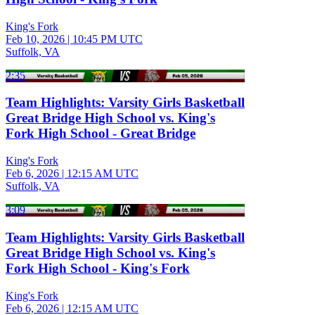
King's Fork
Feb 10, 2026
|
10:45 PM UTC
Suffolk, VA
2:35
Team Highlights: Varsity Girls Basketball
Great Bridge High School vs. King's
Fork High School - Great Bridge
King's Fork
Feb 6, 2026
|
12:15 AM UTC
Suffolk, VA
3:09
Team Highlights: Varsity Girls Basketball
Great Bridge High School vs. King's
Fork High School - King's Fork
King's Fork
Feb 6, 2026
|
12:15 AM UTC