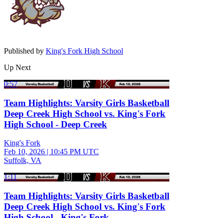
Published by
King's Fork High School
Up Next
0:57
Team Highlights: Varsity Girls Basketball
Deep Creek High School vs. King's Fork
High School - Deep Creek
King's Fork
Feb 10, 2026
|
10:45 PM UTC
Suffolk, VA
1:11
Team Highlights: Varsity Girls Basketball
Deep Creek High School vs. King's Fork
High School - King's Fork