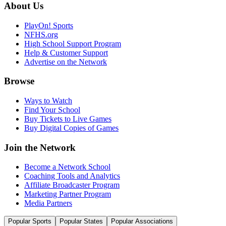
About Us
PlayOn! Sports
NFHS.org
High School Support Program
Help & Customer Support
Advertise on the Network
Browse
Ways to Watch
Find Your School
Buy Tickets to Live Games
Buy Digital Copies of Games
Join the Network
Become a Network School
Coaching Tools and Analytics
Affiliate Broadcaster Program
Marketing Partner Program
Media Partners
Popular Sports
Popular States
Popular Associations