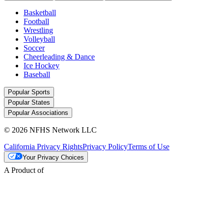
Basketball
Football
Wrestling
Volleyball
Soccer
Cheerleading & Dance
Ice Hockey
Baseball
Popular Sports
Popular States
Popular Associations
© 2026 NFHS Network LLC
California Privacy Rights
Privacy Policy
Terms of Use
Your Privacy Choices
A Product of