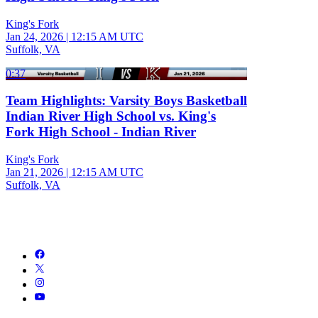
King's Fork
Jan 24, 2026
|
12:15 AM UTC
Suffolk, VA
0:37
Team Highlights: Varsity Boys Basketball
Indian River High School vs. King's
Fork High School - Indian River
King's Fork
Jan 21, 2026
|
12:15 AM UTC
Suffolk, VA