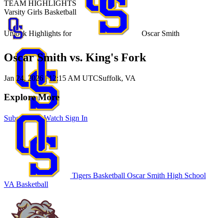
TEAM HIGHLIGHTS
Varsity Girls Basketball
Unlock Highlights for
Oscar Smith
Oscar Smith vs. King's Fork
Jan 24, 2026
|
12:15 AM UTC
Suffolk, VA
Explore More
Subscribe to Watch
Sign In
Tigers Basketball
Oscar Smith High School
VA Basketball