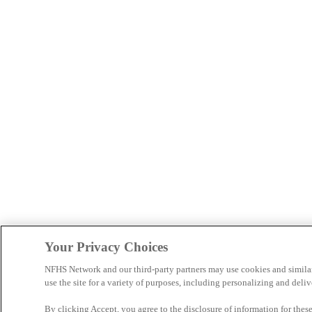
Your Privacy Choices
NFHS Network and our third-party partners may use cookies and simila
use the site for a variety of purposes, including personalizing and deliv
By clicking Accept, you agree to the disclosure of information for the