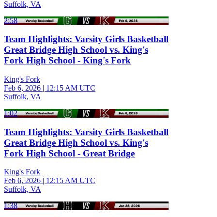
Suffolk, VA
2:58
Team Highlights: Varsity Girls Basketball
Great Bridge High School vs. King's
Fork High School - King's Fork
King's Fork
Feb 6, 2026
|
12:15 AM UTC
Suffolk, VA
1:02
Team Highlights: Varsity Girls Basketball
Great Bridge High School vs. King's
Fork High School - Great Bridge
King's Fork
Feb 6, 2026
|
12:15 AM UTC
Suffolk, VA
1:38