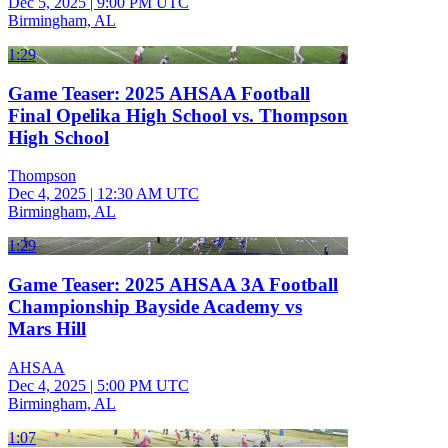
Dec 5, 2025
|
9:00 PM UTC
Birmingham, AL
1:29
Game Teaser: 2025 AHSAA Football
Final Opelika High School vs. Thompson
High School
Thompson
Dec 4, 2025
|
12:30 AM UTC
Birmingham, AL
1:29
Game Teaser: 2025 AHSAA 3A Football
Championship Bayside Academy vs
Mars Hill
AHSAA
Dec 4, 2025
|
5:00 PM UTC
Birmingham, AL
1:07