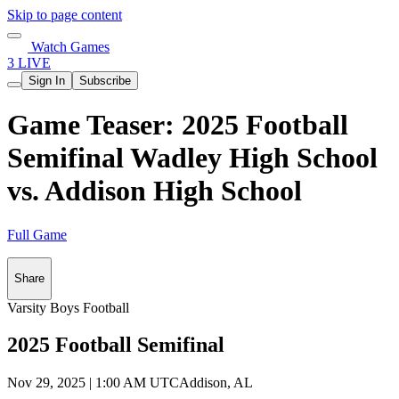
Skip to page content
Watch Games
3 LIVE
Sign In
Subscribe
Game Teaser: 2025 Football
Semifinal Wadley High School
vs. Addison High School
Full Game
Share
Varsity Boys Football
2025 Football Semifinal
Nov 29, 2025
|
1:00 AM UTC
Addison, AL