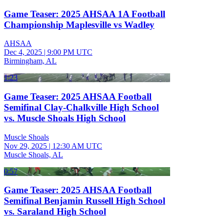
Game Teaser: 2025 AHSAA 1A Football
Championship Maplesville vs Wadley
AHSAA
Dec 4, 2025
|
9:00 PM UTC
Birmingham, AL
1:23
Game Teaser: 2025 AHSAA Football
Semifinal Clay-Chalkville High School
vs. Muscle Shoals High School
Muscle Shoals
Nov 29, 2025
|
12:30 AM UTC
Muscle Shoals, AL
0:57
Game Teaser: 2025 AHSAA Football
Semifinal Benjamin Russell High School
vs. Saraland High School