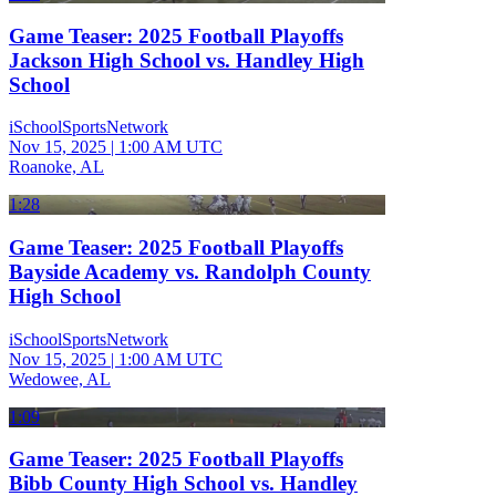
Game Teaser: 2025 Football Playoffs
Jackson High School vs. Handley High
School
iSchoolSportsNetwork
Nov 15, 2025
|
1:00 AM UTC
Roanoke, AL
1:28
Game Teaser: 2025 Football Playoffs
Bayside Academy vs. Randolph County
High School
iSchoolSportsNetwork
Nov 15, 2025
|
1:00 AM UTC
Wedowee, AL
1:09
Game Teaser: 2025 Football Playoffs
Bibb County High School vs. Handley