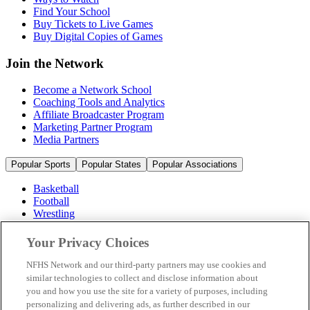
Find Your School
Buy Tickets to Live Games
Buy Digital Copies of Games
Join the Network
Become a Network School
Coaching Tools and Analytics
Affiliate Broadcaster Program
Marketing Partner Program
Media Partners
Popular Sports
Popular States
Popular Associations
Basketball
Football
Wrestling
Volleyball
Soccer
Your Privacy Choices
Cheerleading & Dance
Ice Hockey
NFHS Network and our third-party partners may use cookies and
Baseball
similar technologies to collect and disclose information about
you and how you use the site for a variety of purposes, including
Popular Sports
personalizing and delivering ads, as further described in our