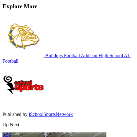
Explore More
Bulldogs Football
Addison High School
AL
Football
Published by
iSchoolSportsNetwork
Up Next
0:56