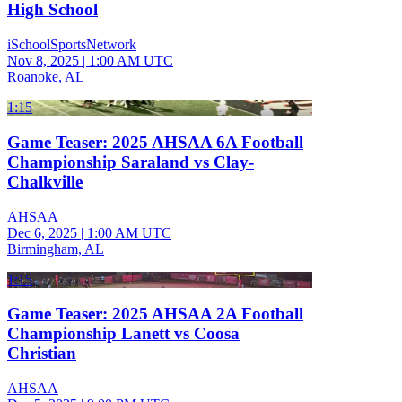
High School
iSchoolSportsNetwork
Nov 8, 2025
|
1:00 AM UTC
Roanoke, AL
1:15
Game Teaser: 2025 AHSAA 6A Football
Championship Saraland vs Clay-
Chalkville
AHSAA
Dec 6, 2025
|
1:00 AM UTC
Birmingham, AL
1:15
Game Teaser: 2025 AHSAA 2A Football
Championship Lanett vs Coosa
Christian
AHSAA