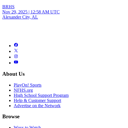
BRHS
Nov 29, 2025
|
12:58 AM UTC
Alexander City, AL
About Us
PlayOn! Sports
NFHS.org
High School Support Program
Help & Customer Support
Advertise on the Network
Browse
Ways to Watch