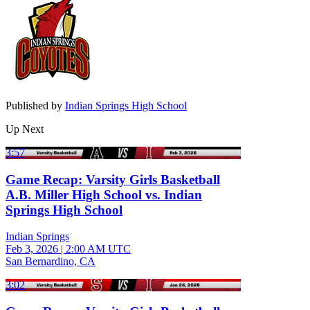
Published by
Indian Springs High School
Up Next
3:57
Game Recap: Varsity Girls Basketball
A.B. Miller High School vs. Indian
Springs High School
Indian Springs
Feb 3, 2026
|
2:00 AM UTC
San Bernardino, CA
3:02