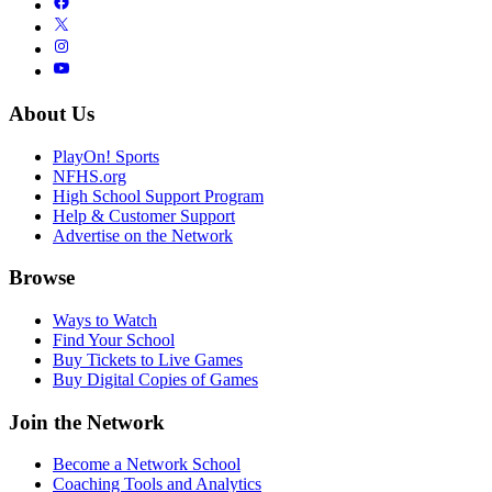
About Us
PlayOn! Sports
NFHS.org
High School Support Program
Help & Customer Support
Advertise on the Network
Browse
Ways to Watch
Find Your School
Buy Tickets to Live Games
Buy Digital Copies of Games
Join the Network
Become a Network School
Coaching Tools and Analytics