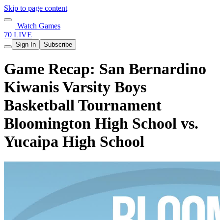
Skip to page content
Watch Games
70 LIVE
Sign In
Subscribe
Game Recap: San Bernardino
Kiwanis Varsity Boys
Basketball Tournament
Bloomington High School vs.
Yucaipa High School