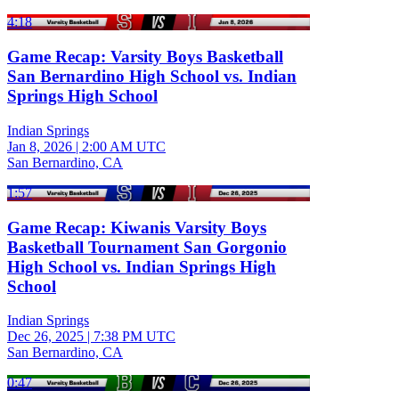
4:18
Game Recap: Varsity Boys Basketball
San Bernardino High School vs. Indian
Springs High School
Indian Springs
Jan 8, 2026
|
2:00 AM UTC
San Bernardino, CA
1:57
Game Recap: Kiwanis Varsity Boys
Basketball Tournament San Gorgonio
High School vs. Indian Springs High
School
Indian Springs
Dec 26, 2025
|
7:38 PM UTC
San Bernardino, CA
0:47