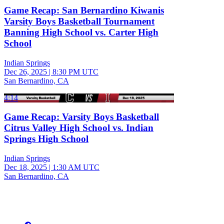
Game Recap: San Bernardino Kiwanis
Varsity Boys Basketball Tournament
Banning High School vs. Carter High
School
Indian Springs
Dec 26, 2025
|
8:30 PM UTC
San Bernardino, CA
4:14
Game Recap: Varsity Boys Basketball
Citrus Valley High School vs. Indian
Springs High School
Indian Springs
Dec 18, 2025
|
1:30 AM UTC
San Bernardino, CA