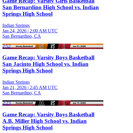
Game Recap: Varsity Girls Basketball
San Bernardino High School vs. Indian
Springs High School
Indian Springs
Jan 24, 2026
|
2:00 AM UTC
San Bernardino, CA
2:52
Game Recap: Varsity Boys Basketball
San Jacinto High School vs. Indian
Springs High School
Indian Springs
Jan 21, 2026
|
2:45 AM UTC
San Bernardino, CA
2:23
Game Recap: Varsity Boys Basketball
A.B. Miller High School vs. Indian
Springs High School