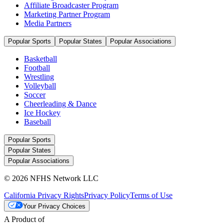
Affiliate Broadcaster Program
Marketing Partner Program
Media Partners
Popular Sports
Popular States
Popular Associations
Basketball
Football
Wrestling
Volleyball
Soccer
Cheerleading & Dance
Ice Hockey
Baseball
Popular Sports
Popular States
Popular Associations
© 2026 NFHS Network LLC
California Privacy Rights
Privacy Policy
Terms of Use
Your Privacy Choices
A Product of