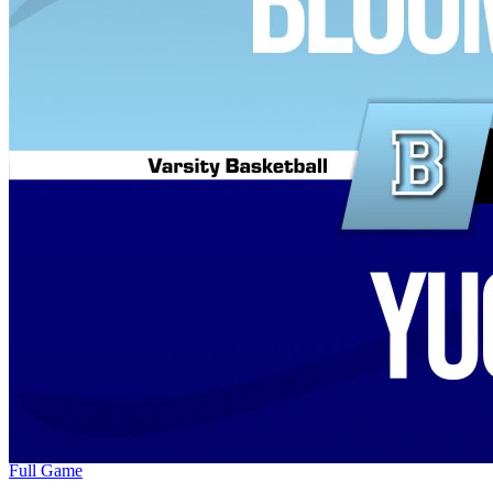
Full Game