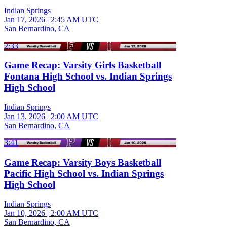
Indian Springs
Jan 17, 2026
|
2:45 AM UTC
San Bernardino, CA
2:33
Game Recap: Varsity Girls Basketball
Fontana High School vs. Indian Springs
High School
Indian Springs
Jan 13, 2026
|
2:00 AM UTC
San Bernardino, CA
3:41
Game Recap: Varsity Boys Basketball
Pacific High School vs. Indian Springs
High School
Indian Springs
Jan 10, 2026
|
2:00 AM UTC
San Bernardino, CA