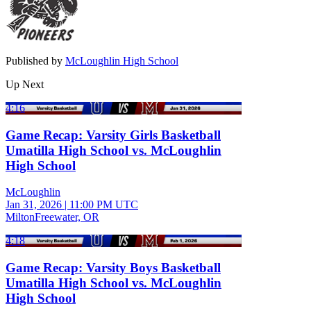
Published by
McLoughlin High School
Up Next
4:16
Game Recap: Varsity Girls Basketball
Umatilla High School vs. McLoughlin
High School
McLoughlin
Jan 31, 2026
|
11:00 PM UTC
MiltonFreewater, OR
4:18
Game Recap: Varsity Boys Basketball
Umatilla High School vs. McLoughlin
High School