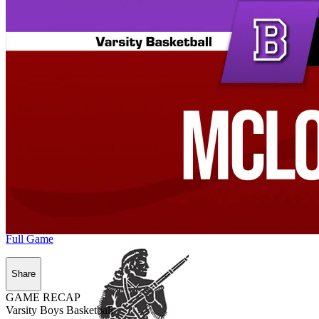
Full Game
Share
GAME RECAP
Varsity Boys Basketball