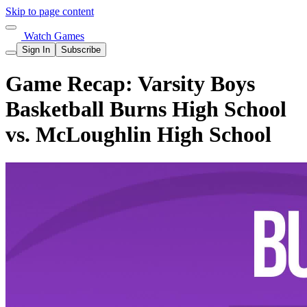
Skip to page content
Watch Games
Sign In
Subscribe
Game Recap: Varsity Boys
Basketball Burns High School
vs. McLoughlin High School