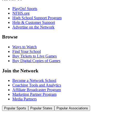
PlayOn! Sports
NFHS.org
High School Support Program
Help & Customer Support
Advertise on the Network
Browse
Ways to Watch
Find Your School
Buy Tickets to Live Games
Buy Digital Copies of Games
Join the Network
Become a Network School
Coaching Tools and Analytics
Affiliate Broadcaster Program
Marketing Partner Program
Media Partners
Popular Sports
Popular States
Popular Associations