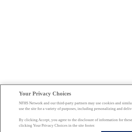
Your Privacy Choices
NFHS Network and our third-party partners may use cookies and simila
use the site for a variety of purposes, including personalizing and deliv
By clicking Accept, you agree to the disclosure of information for the
clicking Your Privacy Choices in the site footer.