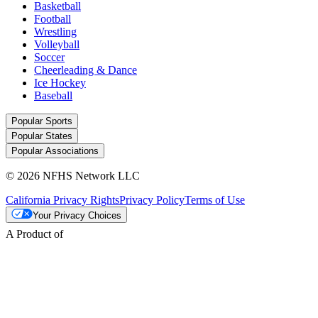
Basketball
Football
Wrestling
Volleyball
Soccer
Cheerleading & Dance
Ice Hockey
Baseball
Popular Sports
Popular States
Popular Associations
© 2026 NFHS Network LLC
California Privacy Rights
Privacy Policy
Terms of Use
Your Privacy Choices
A Product of