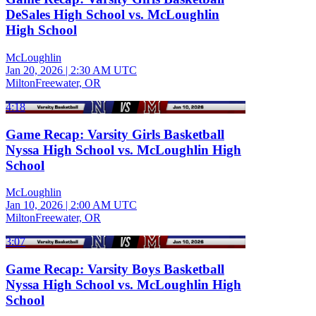
DeSales High School vs. McLoughlin
High School
McLoughlin
Jan 20, 2026
|
2:30 AM UTC
MiltonFreewater, OR
4:18
Game Recap: Varsity Girls Basketball
Nyssa High School vs. McLoughlin High
School
McLoughlin
Jan 10, 2026
|
2:00 AM UTC
MiltonFreewater, OR
3:07
Game Recap: Varsity Boys Basketball
Nyssa High School vs. McLoughlin High
School