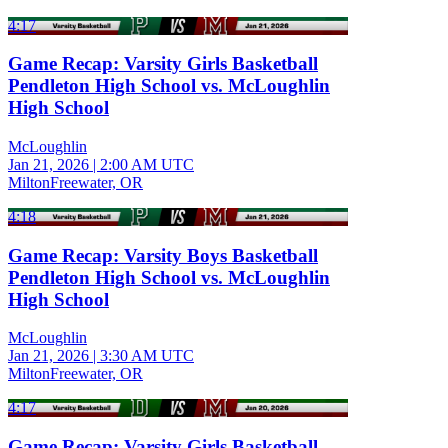
4:17
Game Recap: Varsity Girls Basketball
Pendleton High School vs. McLoughlin
High School
McLoughlin
Jan 21, 2026
|
2:00 AM UTC
MiltonFreewater, OR
4:18
Game Recap: Varsity Boys Basketball
Pendleton High School vs. McLoughlin
High School
McLoughlin
Jan 21, 2026
|
3:30 AM UTC
MiltonFreewater, OR
4:17
Game Recap: Varsity Girls Basketball