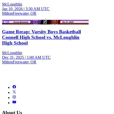
McLoughlin
Jan 10, 2026
|
3:30 AM UTC
MiltonFreewater, OR
4:18
Game Recap: Varsity Boys Basketball
Connell High School vs. McLoughlin
High School
McLoughlin
Dec 31, 2025
|
1:00 AM UTC
MiltonFreewater, OR
About Us