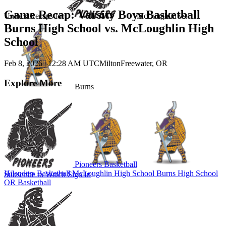
Game Recap: Varsity Boys Basketball
Unlock Recaps for
McLoughlin
vs.
Burns High School vs. McLoughlin High
School
Feb 8, 2026
|
12:28 AM UTC
MiltonFreewater, OR
Explore More
Burns
Pioneers Basketball
Hilanders Basketball
McLoughlin High School
Burns High School
Subscribe to Watch
Sign In
OR Basketball