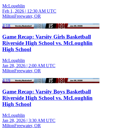
McLoughlin
Feb 1, 2026
|
12:30 AM UTC
MiltonFreewater, OR
4:18
Game Recap: Varsity Girls Basketball
Riverside High School vs. McLoughlin
High School
McLoughlin
Jan 28, 2026
|
2:00 AM UTC
MiltonFreewater, OR
4:19
Game Recap: Varsity Boys Basketball
Riverside High School vs. McLoughlin
High School
McLoughlin
Jan 28, 2026
|
3:30 AM UTC
MiltonFreewater, OR