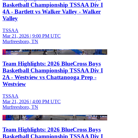
Basketball Championship TSSAA Div I
4A - Bartlett vs Walker Valley - Walker
Valley
TSSAA
Mar 21, 2026
|
9:00 PM UTC
Murfreesboro, TN
1:52
Team Highlights: 2026 BlueCross Boys
Basketball Championship TSSAA Div I
2A - Westview vs Chattanooga Prep -
Westview
TSSAA
Mar 21, 2026
|
4:00 PM UTC
Murfreesboro, TN
1:52
Team Highlights: 2026 BlueCross Boys
Basketball Championship TSSAA Div I