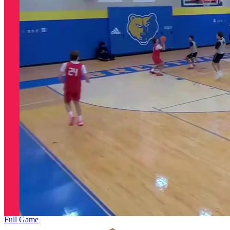
Full Game