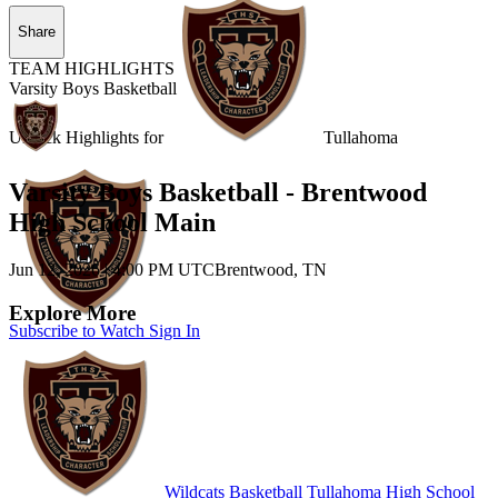
Share
TEAM HIGHLIGHTS
Varsity Boys Basketball
Unlock Highlights for
Tullahoma
Varsity Boys Basketball - Brentwood
High School Main
Jun 12, 2026
|
4:00 PM UTC
Brentwood, TN
Explore More
Subscribe to Watch
Sign In
Wildcats Basketball
Tullahoma High School