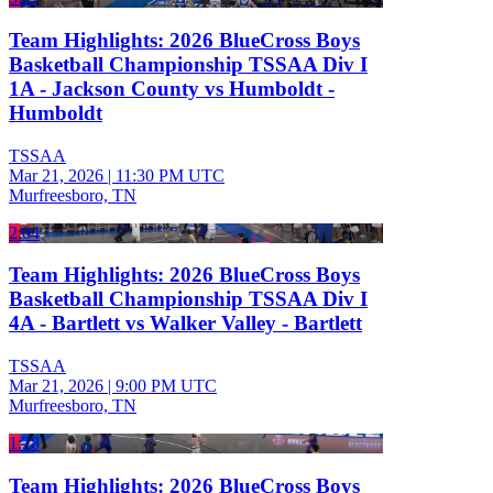
Team Highlights: 2026 BlueCross Boys
Basketball Championship TSSAA Div I
1A - Jackson County vs Humboldt -
Humboldt
TSSAA
Mar 21, 2026
|
11:30 PM UTC
Murfreesboro, TN
2:04
Team Highlights: 2026 BlueCross Boys
Basketball Championship TSSAA Div I
4A - Bartlett vs Walker Valley - Bartlett
TSSAA
Mar 21, 2026
|
9:00 PM UTC
Murfreesboro, TN
1:28
Team Highlights: 2026 BlueCross Boys