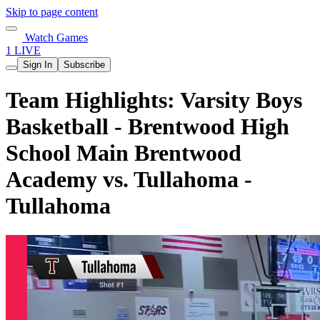
Skip to page content
Watch Games
1 LIVE
Sign In
Subscribe
Team Highlights: Varsity Boys
Basketball - Brentwood High
School Main Brentwood
Academy vs. Tullahoma -
Tullahoma