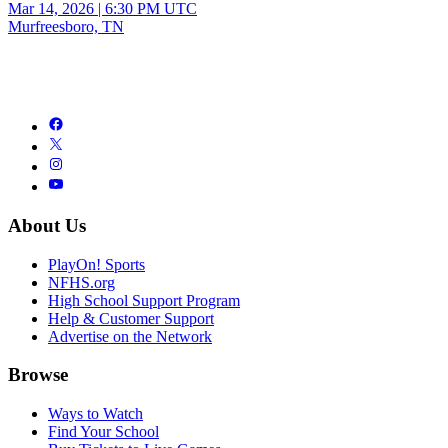
Mar 14, 2026
|
6:30 PM UTC
Murfreesboro, TN
About Us
PlayOn! Sports
NFHS.org
High School Support Program
Help & Customer Support
Advertise on the Network
Browse
Ways to Watch
Find Your School