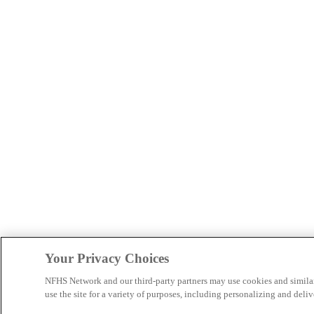
Your Privacy Choices
NFHS Network and our third-party partners may use cookies and simila
use the site for a variety of purposes, including personalizing and deliv