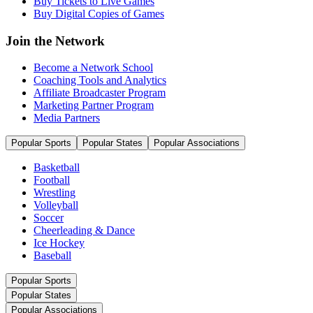
Buy Tickets to Live Games
Buy Digital Copies of Games
Join the Network
Become a Network School
Coaching Tools and Analytics
Affiliate Broadcaster Program
Marketing Partner Program
Media Partners
Popular Sports
Popular States
Popular Associations
Basketball
Football
Wrestling
Volleyball
Soccer
Cheerleading & Dance
Ice Hockey
Baseball
Popular Sports
Popular States
Popular Associations