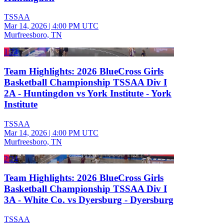
TSSAA
Mar 14, 2026
|
4:00 PM UTC
Murfreesboro, TN
1:24
Team Highlights: 2026 BlueCross Girls
Basketball Championship TSSAA Div I
2A - Huntingdon vs York Institute - York
Institute
TSSAA
Mar 14, 2026
|
4:00 PM UTC
Murfreesboro, TN
2:24
Team Highlights: 2026 BlueCross Girls
Basketball Championship TSSAA Div I
3A - White Co. vs Dyersburg - Dyersburg
TSSAA