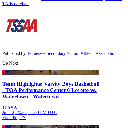
TN Basketball
Published by
Tennessee Secondary School Athletic Association
Up Next
1:57
Team Highlights: Varsity Boys Basketball
- TOA Performance Center 6 Loretto vs.
Watertown - Watertown
TSSAA
Jun 12, 2026
|
11:00 PM UTC
Franklin, TN
3:29