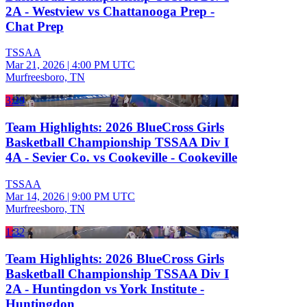
2A - Westview vs Chattanooga Prep -
Chat Prep
TSSAA
Mar 21, 2026
|
4:00 PM UTC
Murfreesboro, TN
3:29
Team Highlights: 2026 BlueCross Girls
Basketball Championship TSSAA Div I
4A - Sevier Co. vs Cookeville - Cookeville
TSSAA
Mar 14, 2026
|
9:00 PM UTC
Murfreesboro, TN
1:32
Team Highlights: 2026 BlueCross Girls
Basketball Championship TSSAA Div I
2A - Huntingdon vs York Institute -
Huntingdon