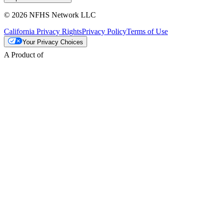
© 2026 NFHS Network LLC
California Privacy Rights
Privacy Policy
Terms of Use
Your Privacy Choices
A Product of