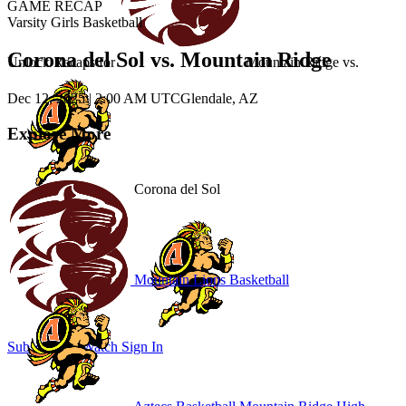
GAME RECAP
Varsity Girls Basketball
Corona del Sol vs. Mountain Ridge
Unlock Recaps for
Mountain Ridge
vs.
Dec 12, 2025
|
2:00 AM UTC
Glendale, AZ
Explore More
Corona del Sol
Mountain Lions Basketball
Subscribe to Watch
Sign In