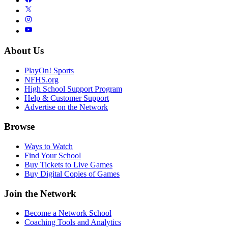
About Us
PlayOn! Sports
NFHS.org
High School Support Program
Help & Customer Support
Advertise on the Network
Browse
Ways to Watch
Find Your School
Buy Tickets to Live Games
Buy Digital Copies of Games
Join the Network
Become a Network School
Coaching Tools and Analytics