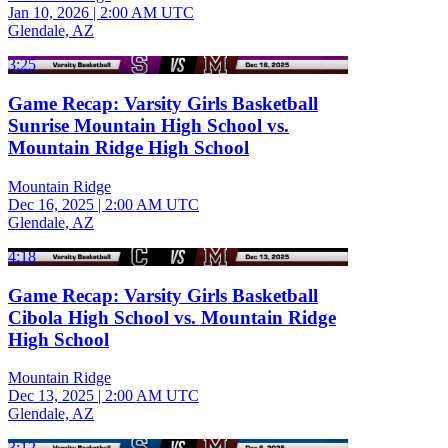
Jan 10, 2026
|
2:00 AM UTC
Glendale, AZ
3:25
Game Recap: Varsity Girls Basketball
Sunrise Mountain High School vs.
Mountain Ridge High School
Mountain Ridge
Dec 16, 2025
|
2:00 AM UTC
Glendale, AZ
4:18
Game Recap: Varsity Girls Basketball
Cibola High School vs. Mountain Ridge
High School
Mountain Ridge
Dec 13, 2025
|
2:00 AM UTC
Glendale, AZ
3:12