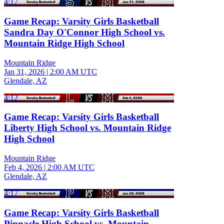
4:17
Game Recap: Varsity Girls Basketball
Sandra Day O'Connor High School vs.
Mountain Ridge High School
Mountain Ridge
Jan 31, 2026
|
2:00 AM UTC
Glendale, AZ
4:12
Game Recap: Varsity Girls Basketball
Liberty High School vs. Mountain Ridge
High School
Mountain Ridge
Feb 4, 2026
|
2:00 AM UTC
Glendale, AZ
4:17
Game Recap: Varsity Girls Basketball
Pinnacle High School vs. Mountain