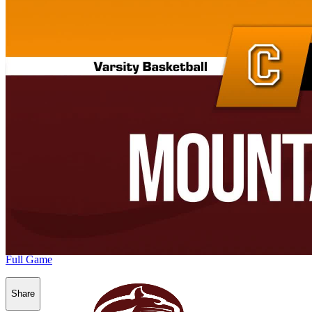
Full Game
Share