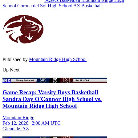
Aztecs Basketball
Mountain Ridge High
School
Corona del Sol High School
AZ Basketball
Published by
Mountain Ridge High School
Up Next
4:19
Game Recap: Varsity Boys Basketball
Sandra Day O'Connor High School vs.
Mountain Ridge High School
Mountain Ridge
Feb 12, 2026
|
2:00 AM UTC
Glendale, AZ