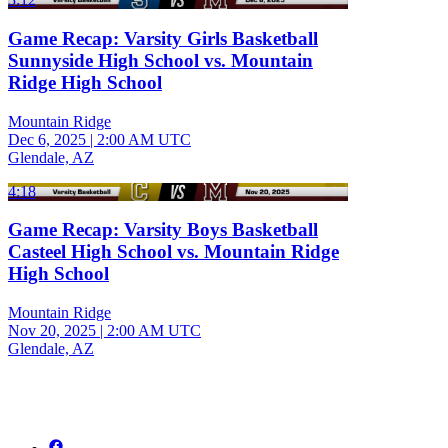
Game Recap: Varsity Girls Basketball
Sunnyside High School vs. Mountain
Ridge High School
Mountain Ridge
Dec 6, 2025
|
2:00 AM UTC
Glendale, AZ
4:18
Game Recap: Varsity Boys Basketball
Casteel High School vs. Mountain Ridge
High School
Mountain Ridge
Nov 20, 2025
|
2:00 AM UTC
Glendale, AZ