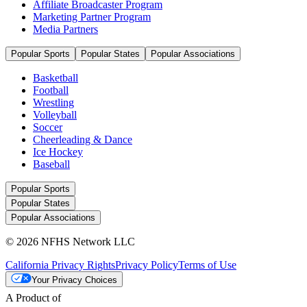
Affiliate Broadcaster Program
Marketing Partner Program
Media Partners
Popular Sports
Popular States
Popular Associations
Basketball
Football
Wrestling
Volleyball
Soccer
Cheerleading & Dance
Ice Hockey
Baseball
Popular Sports
Popular States
Popular Associations
© 2026 NFHS Network LLC
California Privacy Rights
Privacy Policy
Terms of Use
Your Privacy Choices
A Product of