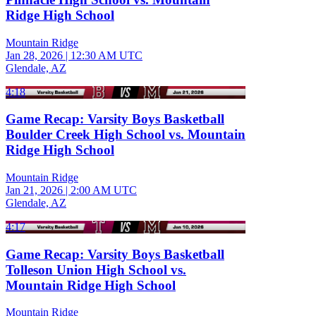
Ridge High School
Mountain Ridge
Jan 28, 2026
|
12:30 AM UTC
Glendale, AZ
4:18
Game Recap: Varsity Boys Basketball
Boulder Creek High School vs. Mountain
Ridge High School
Mountain Ridge
Jan 21, 2026
|
2:00 AM UTC
Glendale, AZ
4:17
Game Recap: Varsity Boys Basketball
Tolleson Union High School vs.
Mountain Ridge High School
Mountain Ridge