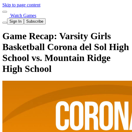
Skip to page content
Watch Games
Sign In
Subscribe
Game Recap: Varsity Girls
Basketball Corona del Sol High
School vs. Mountain Ridge
High School