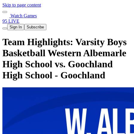
Skip to page content
Watch Games
95 LIVE
Sign In
Subscribe
Team Highlights: Varsity Boys
Basketball Western Albemarle
High School vs. Goochland
High School - Goochland