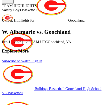
TEAM HIGHLIGHTS
Varsity Boys Basketball
Unlock Highlights for
Goochland
W. Albemarle vs. Goochland
Feb 11, 2026
|
12:30 AM UTC
Goochland, VA
Explore More
Subscribe to Watch
Sign In
Bulldogs Basketball
Goochland High School
VA Basketball