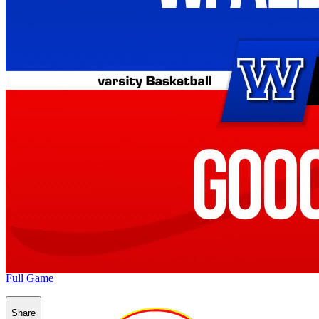
Full Game
Share