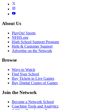
About Us
PlayOn! Sports
NFHS.org
High School Support Program
Help & Customer Support
Advertise on the Network
Browse
Ways to Watch
Find Your School
Buy Tickets to Live Games
Buy Digital Copies of Games
Join the Network
Become a Network School
Coaching Tools and Analytics