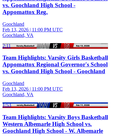
vs. Goochland High School -
Appomattox Reg.
Goochland
Feb 13, 2026
|
11:00 PM UTC
Goochland, VA
2:11
Team Highlights: Varsity Girls Basketball
Appomattox Regional Governor's School
vs. Goochland High School - Goochland
Goochland
Feb 13, 2026
|
11:00 PM UTC
Goochland, VA
1:53
Team Highlights: Varsity Boys Basketball
Western Albemarle High School vs.
Goochland High School - W. Albemarle