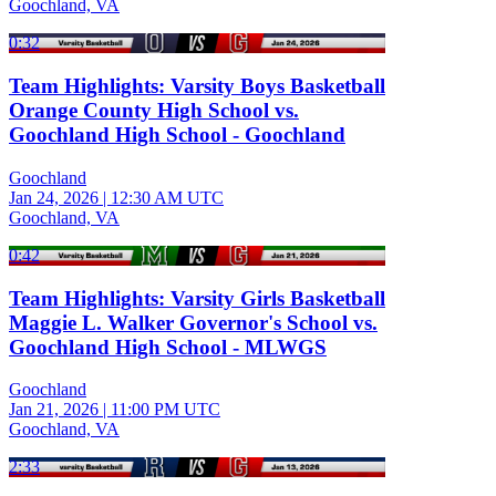
Goochland, VA
0:32
Team Highlights: Varsity Boys Basketball
Orange County High School vs.
Goochland High School - Goochland
Goochland
Jan 24, 2026
|
12:30 AM UTC
Goochland, VA
0:42
Team Highlights: Varsity Girls Basketball
Maggie L. Walker Governor's School vs.
Goochland High School - MLWGS
Goochland
Jan 21, 2026
|
11:00 PM UTC
Goochland, VA
2:33