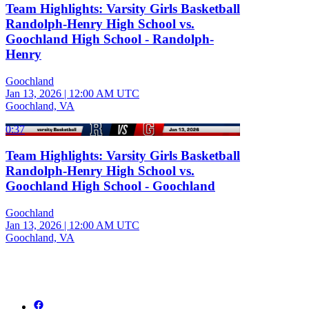
Team Highlights: Varsity Girls Basketball
Randolph-Henry High School vs.
Goochland High School - Randolph-
Henry
Goochland
Jan 13, 2026
|
12:00 AM UTC
Goochland, VA
0:37
Team Highlights: Varsity Girls Basketball
Randolph-Henry High School vs.
Goochland High School - Goochland
Goochland
Jan 13, 2026
|
12:00 AM UTC
Goochland, VA