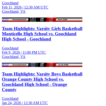
Goochland
Feb 11, 2026
|
12:30 AM UTC
Goochland, VA
2:27
Team Highlights: Varsity Girls Basketball
Monticello High School vs. Goochland
High School - Goochland
Goochland
Feb 9, 2026
|
11:00 PM UTC
Goochland, VA
0:52
Team Highlights: Varsity Boys Basketball
Orange County High School vs.
Goochland High School - Orange
County
Goochland
Jan 24, 2026
|
12:30 AM UTC