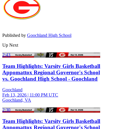
Published by
Goochland High School
Up Next
2:43
Team Highlights: Varsity Girls Basketball
Appomattox Regional Governor's School
vs. Goochland High School - Goochland
Goochland
Feb 13, 2026
|
11:00 PM UTC
Goochland, VA
2:30
Team Highlights: Varsity Girls Basketball
Appomattox Regional Governor's School