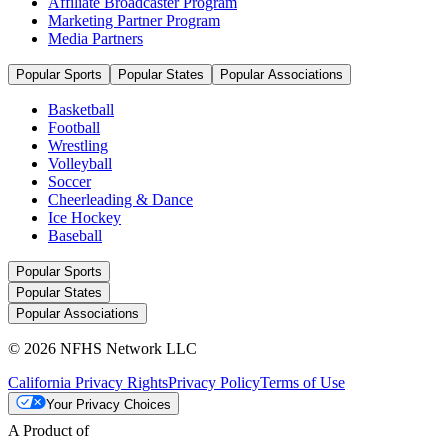
Affiliate Broadcaster Program
Marketing Partner Program
Media Partners
Popular Sports
Popular States
Popular Associations
Basketball
Football
Wrestling
Volleyball
Soccer
Cheerleading & Dance
Ice Hockey
Baseball
Popular Sports
Popular States
Popular Associations
© 2026 NFHS Network LLC
California Privacy Rights
Privacy Policy
Terms of Use
Your Privacy Choices
A Product of