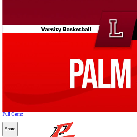
Full Game
Share