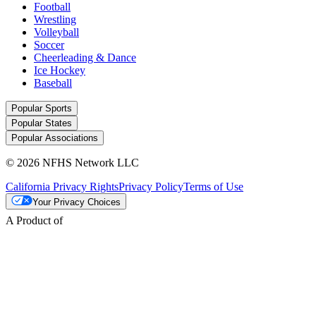
Football
Wrestling
Volleyball
Soccer
Cheerleading & Dance
Ice Hockey
Baseball
Popular Sports
Popular States
Popular Associations
© 2026 NFHS Network LLC
California Privacy Rights
Privacy Policy
Terms of Use
Your Privacy Choices
A Product of