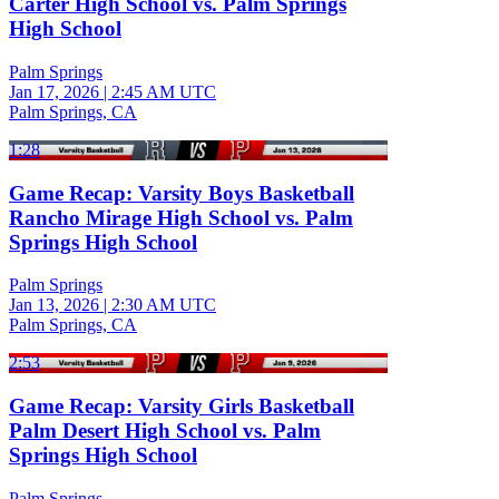
Carter High School vs. Palm Springs
High School
Palm Springs
Jan 17, 2026
|
2:45 AM UTC
Palm Springs, CA
1:28
Game Recap: Varsity Boys Basketball
Rancho Mirage High School vs. Palm
Springs High School
Palm Springs
Jan 13, 2026
|
2:30 AM UTC
Palm Springs, CA
2:53
Game Recap: Varsity Girls Basketball
Palm Desert High School vs. Palm
Springs High School
Palm Springs