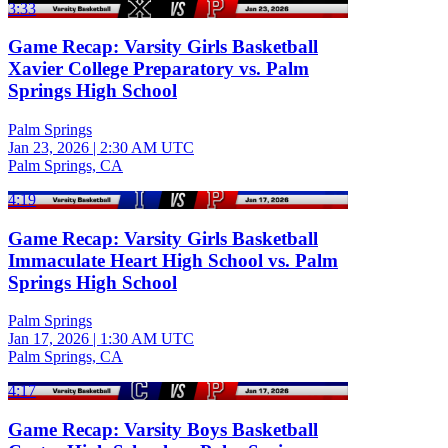
3:33
Game Recap: Varsity Girls Basketball
Xavier College Preparatory vs. Palm
Springs High School
Palm Springs
Jan 23, 2026
|
2:30 AM UTC
Palm Springs, CA
4:19
Game Recap: Varsity Girls Basketball
Immaculate Heart High School vs. Palm
Springs High School
Palm Springs
Jan 17, 2026
|
1:30 AM UTC
Palm Springs, CA
4:17
Game Recap: Varsity Boys Basketball