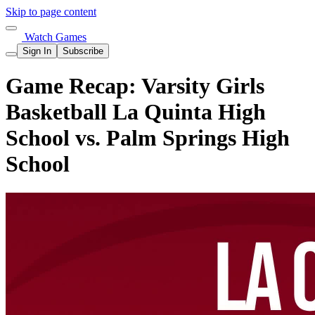
Skip to page content
Watch Games
Sign In
Subscribe
Game Recap: Varsity Girls
Basketball La Quinta High
School vs. Palm Springs High
School