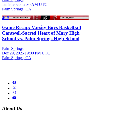
Jan 9, 2026
|
2:30 AM UTC
Palm Springs, CA
4:15
Game Recap: Varsity Boys Basketball
Cantwell-Sacred Heart of Mary High
School vs. Palm Springs High School
Palm Springs
Dec 29, 2025
|
9:00 PM UTC
Palm Springs, CA
About Us