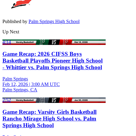
Published by
Palm Springs High School
Up Next
4:14
Game Recap: 2026 CIFSS Boys
Basketball Playoffs Pioneer High School
- Whittier vs. Palm Springs High School
Palm Springs
Feb 12, 2026
|
3:00 AM UTC
Palm Springs, CA
2:52
Game Recap: Varsity Girls Basketball
Rancho Mirage High School vs. Palm
Springs High School