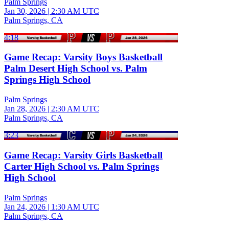
Palm Springs
Jan 30, 2026
|
2:30 AM UTC
Palm Springs, CA
4:18
Game Recap: Varsity Boys Basketball
Palm Desert High School vs. Palm
Springs High School
Palm Springs
Jan 28, 2026
|
2:30 AM UTC
Palm Springs, CA
3:23
Game Recap: Varsity Girls Basketball
Carter High School vs. Palm Springs
High School
Palm Springs
Jan 24, 2026
|
1:30 AM UTC
Palm Springs, CA