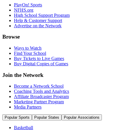
PlayOn! Sports
NFHS.org
High School Support Program
Help & Customer Support
Advertise on the Network
Browse
Ways to Watch
Find Your School
Buy Tickets to Live Games
Buy Digital Copies of Games
Join the Network
Become a Network School
Coaching Tools and Analytics
Affiliate Broadcaster Program
Marketing Partner Program
Media Partners
Popular Sports
Popular States
Popular Associations
Basketball