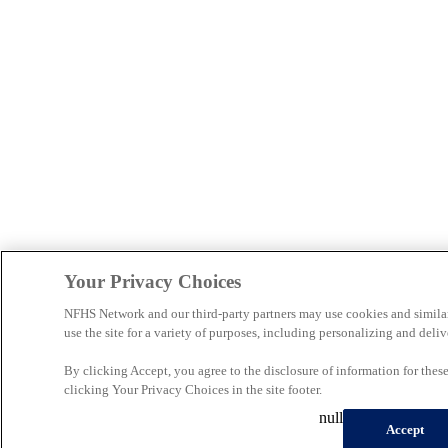
Your Privacy Choices
NFHS Network and our third-party partners may use cookies and simila
use the site for a variety of purposes, including personalizing and deliv
By clicking Accept, you agree to the disclosure of information for the
clicking Your Privacy Choices in the site footer.
null
Accept