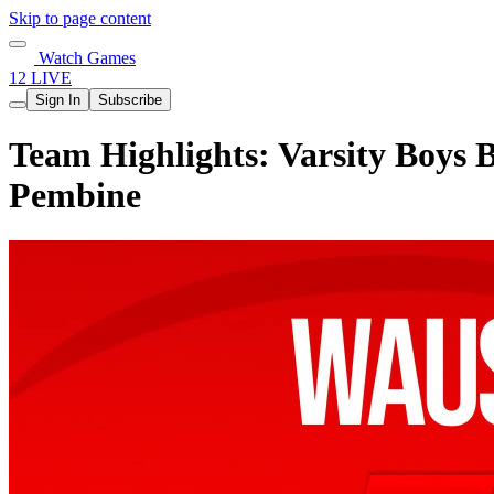
Skip to page content
Watch Games
12 LIVE
Sign In
Subscribe
Team Highlights: Varsity Boys 
Pembine