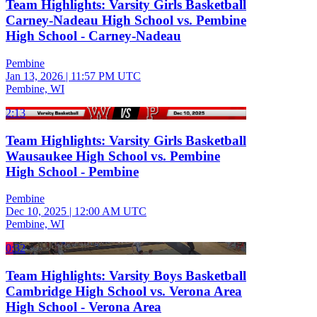
Team Highlights: Varsity Girls Basketball
Carney-Nadeau High School vs. Pembine
High School - Carney-Nadeau
Pembine
Jan 13, 2026
|
11:57 PM UTC
Pembine, WI
2:13
Team Highlights: Varsity Girls Basketball
Wausaukee High School vs. Pembine
High School - Pembine
Pembine
Dec 10, 2025
|
12:00 AM UTC
Pembine, WI
0:32
Team Highlights: Varsity Boys Basketball
Cambridge High School vs. Verona Area
High School - Verona Area