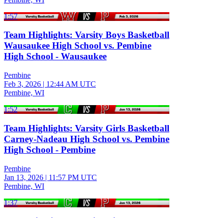
1:57
Team Highlights: Varsity Boys Basketball
Wausaukee High School vs. Pembine
High School - Wausaukee
Pembine
Feb 3, 2026
|
12:44 AM UTC
Pembine, WI
1:52
Team Highlights: Varsity Girls Basketball
Carney-Nadeau High School vs. Pembine
High School - Pembine
Pembine
Jan 13, 2026
|
11:57 PM UTC
Pembine, WI
1:37