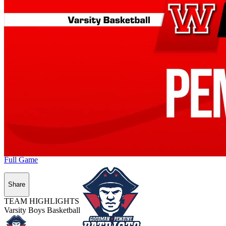
Full Game
Share
TEAM HIGHLIGHTS
Varsity Boys Basketball