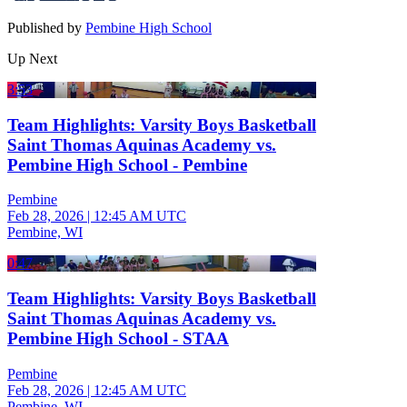
Published by
Pembine High School
Up Next
3:53
Team Highlights: Varsity Boys Basketball
Saint Thomas Aquinas Academy vs.
Pembine High School - Pembine
Pembine
Feb 28, 2026
|
12:45 AM UTC
Pembine, WI
0:47
Team Highlights: Varsity Boys Basketball
Saint Thomas Aquinas Academy vs.
Pembine High School - STAA
Pembine
Feb 28, 2026
|
12:45 AM UTC
Pembine, WI