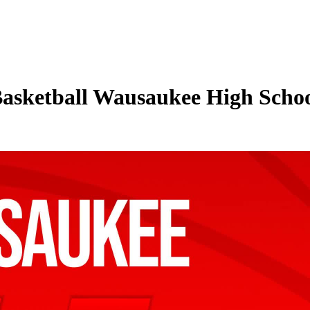
Basketball Wausaukee High Schoo