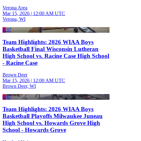
Verona Area
Mar 15, 2026
|
12:00 AM UTC
Verona, WI
0:37
Team Highlights: 2026 WIAA Boys
Basketball Final Wisconsin Lutheran
High School vs. Racine Case High School
- Racine Case
Brown Deer
Mar 15, 2026
|
12:00 AM UTC
Brown Deer, WI
0:47
Team Highlights: 2026 WIAA Boys
Basketball Playoffs Milwaukee Juneau
High School vs. Howards Grove High
School - Howards Grove