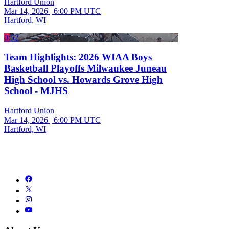
Hartford Union
Mar 14, 2026
|
6:00 PM UTC
Hartford, WI
0:52
Team Highlights: 2026 WIAA Boys
Basketball Playoffs Milwaukee Juneau
High School vs. Howards Grove High
School - MJHS
Hartford Union
Mar 14, 2026
|
6:00 PM UTC
Hartford, WI