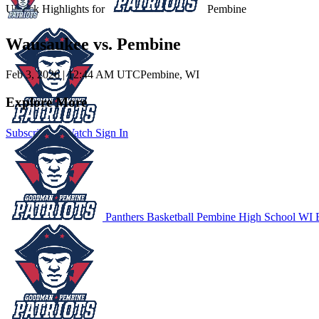
Unlock Highlights for
Pembine
Wausaukee vs. Pembine
Feb 3, 2026
|
12:44 AM UTC
Pembine, WI
Explore More
Subscribe to Watch
Sign In
Panthers Basketball
Pembine High School
WI B