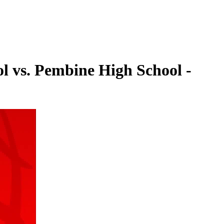
l vs. Pembine High School -