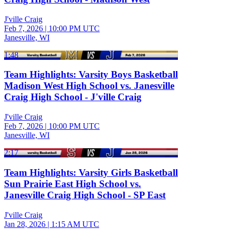
J'ville Craig
Feb 7, 2026
|
10:00 PM UTC
Janesville, WI
1:48
Team Highlights: Varsity Boys Basketball
Madison West High School vs. Janesville
Craig High School - J'ville Craig
J'ville Craig
Feb 7, 2026
|
10:00 PM UTC
Janesville, WI
2:17
Team Highlights: Varsity Girls Basketball
Sun Prairie East High School vs.
Janesville Craig High School - SP East
J'ville Craig
Jan 28, 2026
|
1:15 AM UTC