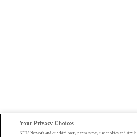
Your Privacy Choices
NFHS Network and our third-party partners may use cookies and simila