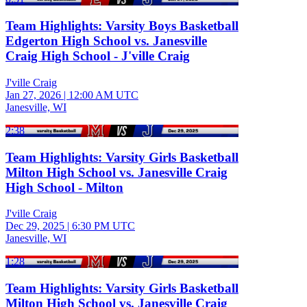
Team Highlights: Varsity Boys Basketball
Edgerton High School vs. Janesville
Craig High School - J'ville Craig
J'ville Craig
Jan 27, 2026
|
12:00 AM UTC
Janesville, WI
2:38
Team Highlights: Varsity Girls Basketball
Milton High School vs. Janesville Craig
High School - Milton
J'ville Craig
Dec 29, 2025
|
6:30 PM UTC
Janesville, WI
1:28
Team Highlights: Varsity Girls Basketball
Milton High School vs. Janesville Craig