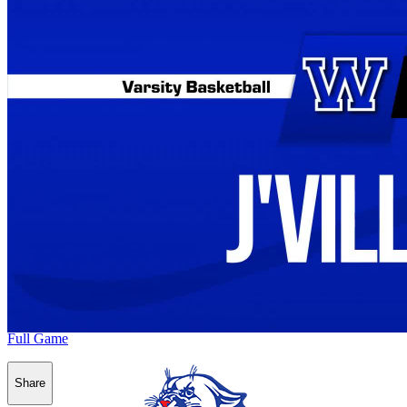
Full Game
Share