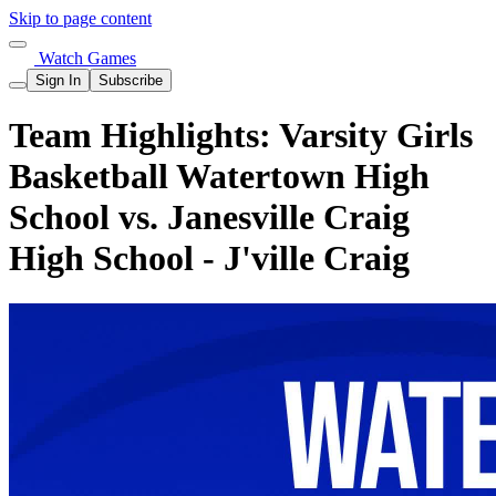
Skip to page content
Watch Games
Sign In
Subscribe
Team Highlights: Varsity Girls
Basketball Watertown High
School vs. Janesville Craig
High School - J'ville Craig