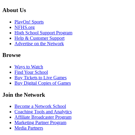
About Us
PlayOn! Sports
NFHS.org
High School Support Program
Help & Customer Support
Advertise on the Network
Browse
Ways to Watch
Find Your School
Buy Tickets to Live Games
Buy Digital Copies of Games
Join the Network
Become a Network School
Coaching Tools and Analytics
Affiliate Broadcaster Program
Marketing Partner Program
Media Partners