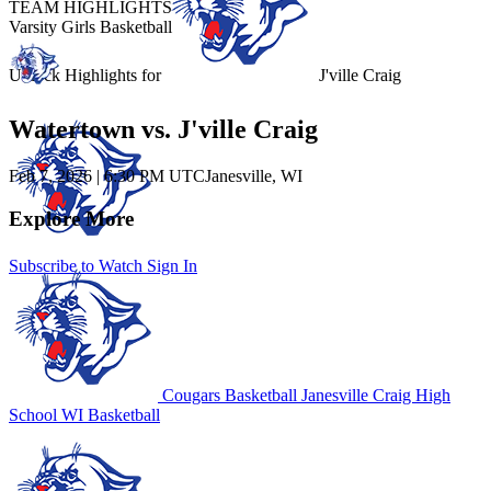
TEAM HIGHLIGHTS
Varsity Girls Basketball
Unlock Highlights for
J'ville Craig
Watertown vs. J'ville Craig
Feb 7, 2026
|
6:30 PM UTC
Janesville, WI
Explore More
Subscribe to Watch
Sign In
Cougars Basketball
Janesville Craig High
School
WI Basketball