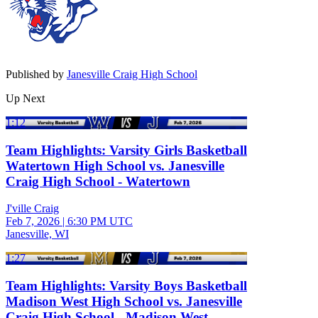
Published by
Janesville Craig High School
Up Next
1:12
Team Highlights: Varsity Girls Basketball
Watertown High School vs. Janesville
Craig High School - Watertown
J'ville Craig
Feb 7, 2026
|
6:30 PM UTC
Janesville, WI
1:27
Team Highlights: Varsity Boys Basketball
Madison West High School vs. Janesville
Craig High School - Madison West