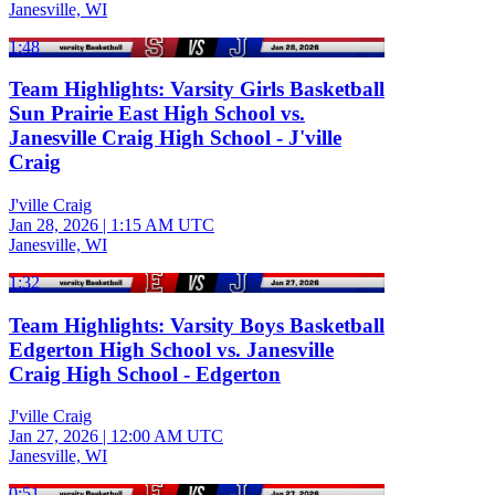
Janesville, WI
1:48
Team Highlights: Varsity Girls Basketball
Sun Prairie East High School vs.
Janesville Craig High School - J'ville
Craig
J'ville Craig
Jan 28, 2026
|
1:15 AM UTC
Janesville, WI
1:32
Team Highlights: Varsity Boys Basketball
Edgerton High School vs. Janesville
Craig High School - Edgerton
J'ville Craig
Jan 27, 2026
|
12:00 AM UTC
Janesville, WI
0:51