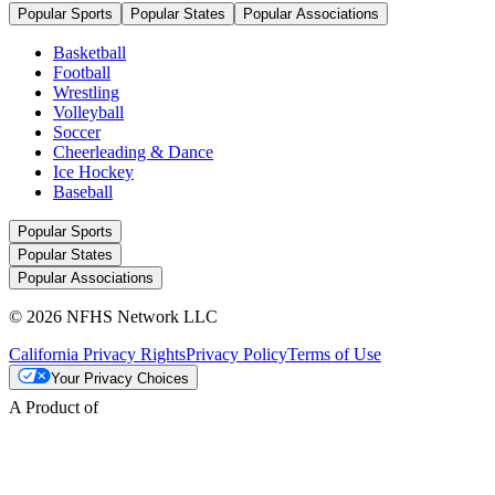
Popular Sports
Popular States
Popular Associations
Basketball
Football
Wrestling
Volleyball
Soccer
Cheerleading & Dance
Ice Hockey
Baseball
Popular Sports
Popular States
Popular Associations
© 2026 NFHS Network LLC
California Privacy Rights
Privacy Policy
Terms of Use
Your Privacy Choices
A Product of