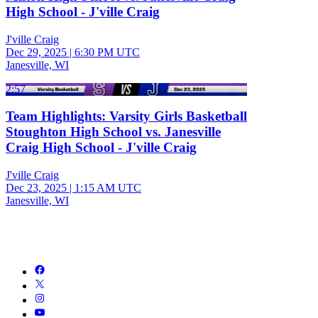
High School - J'ville Craig
J'ville Craig
Dec 29, 2025
|
6:30 PM UTC
Janesville, WI
2:57
Team Highlights: Varsity Girls Basketball
Stoughton High School vs. Janesville
Craig High School - J'ville Craig
J'ville Craig
Dec 23, 2025
|
1:15 AM UTC
Janesville, WI