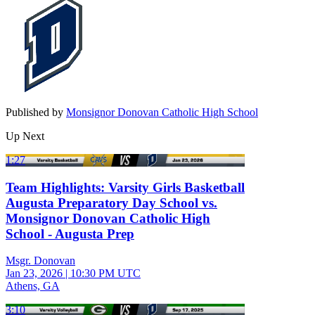
Published by
Monsignor Donovan Catholic High School
Up Next
1:27
Team Highlights: Varsity Girls Basketball
Augusta Preparatory Day School vs.
Monsignor Donovan Catholic High
School - Augusta Prep
Msgr. Donovan
Jan 23, 2026
|
10:30 PM UTC
Athens, GA
3:10