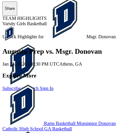
Share
TEAM HIGHLIGHTS
Varsity Girls Basketball
Unlock Highlights for
Msgr. Donovan
Augusta Prep vs. Msgr. Donovan
Jan 23, 2026
|
10:30 PM UTC
Athens, GA
Explore More
Subscribe to Watch
Sign In
Rams Basketball
Monsignor Donovan
Catholic High School
GA Basketball