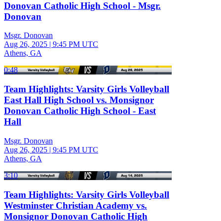
Donovan Catholic High School - Msgr.
Donovan
Msgr. Donovan
Aug 26, 2025
|
9:45 PM UTC
Athens, GA
0:48
Team Highlights: Varsity Girls Volleyball
East Hall High School vs. Monsignor
Donovan Catholic High School - East
Hall
Msgr. Donovan
Aug 26, 2025
|
9:45 PM UTC
Athens, GA
3:10
Team Highlights: Varsity Girls Volleyball
Westminster Christian Academy vs.
Monsignor Donovan Catholic High