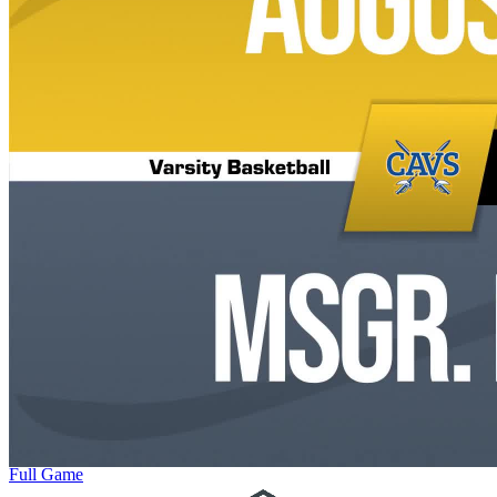
Full Game