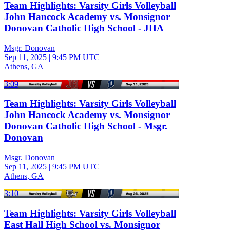
Team Highlights: Varsity Girls Volleyball
John Hancock Academy vs. Monsignor
Donovan Catholic High School - JHA
Msgr. Donovan
Sep 11, 2025
|
9:45 PM UTC
Athens, GA
3:09
Team Highlights: Varsity Girls Volleyball
John Hancock Academy vs. Monsignor
Donovan Catholic High School - Msgr.
Donovan
Msgr. Donovan
Sep 11, 2025
|
9:45 PM UTC
Athens, GA
3:10
Team Highlights: Varsity Girls Volleyball
East Hall High School vs. Monsignor