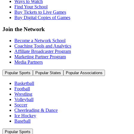
Ways to Watch
Find Your School
Buy Tickets to Live Games
Buy Digital Copies of Games
Join the Network
Become a Network School
Coaching Tools and Analytics
Affiliate Broadcaster Program
Marketing Partner Program
Media Partners
Popular Sports
Popular States
Popular Associations
Basketball
Football
Wrestling
Volleyball
Soccer
Cheerleading & Dance
Ice Hockey
Baseball
Popular Sports