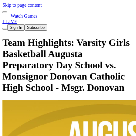
Skip to page content
Watch Games
1 LIVE
Sign In
Subscribe
Team Highlights: Varsity Girls
Basketball Augusta
Preparatory Day School vs.
Monsignor Donovan Catholic
High School - Msgr. Donovan