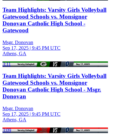
Team Highlights: Varsity Girls Volleyball
Gatewood Schools vs. Monsignor
Donovan Catholic High School -
Gatewood
Msgr. Donovan
Sep 17, 2025
|
9:45 PM UTC
Athens, GA
3:11
Team Highlights: Varsity Girls Volleyball
Gatewood Schools vs. Monsignor
Donovan Catholic High School - Msgr.
Donovan
Msgr. Donovan
Sep 17, 2025
|
9:45 PM UTC
Athens, GA
3:09