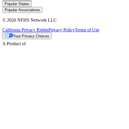
Popular States
Popular Associations
© 2026 NFHS Network LLC
California Privacy Rights
Privacy Policy
Terms of Use
Your Privacy Choices
A Product of