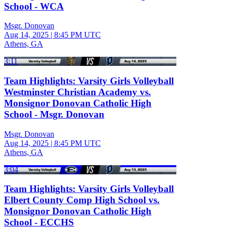
School - WCA
Msgr. Donovan
Aug 14, 2025
|
8:45 PM UTC
Athens, GA
3:11
Team Highlights: Varsity Girls Volleyball
Westminster Christian Academy vs.
Monsignor Donovan Catholic High
School - Msgr. Donovan
Msgr. Donovan
Aug 14, 2025
|
8:45 PM UTC
Athens, GA
3:04
Team Highlights: Varsity Girls Volleyball
Elbert County Comp High School vs.
Monsignor Donovan Catholic High
School - ECCHS