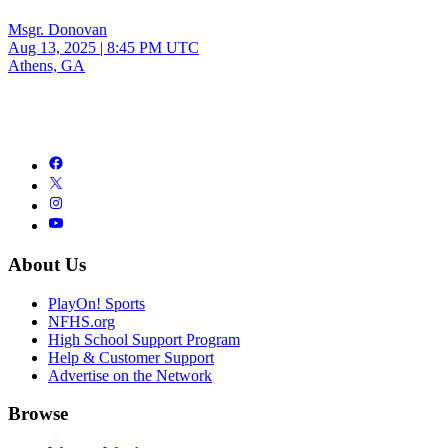
Msgr. Donovan
Aug 13, 2025
|
8:45 PM UTC
Athens, GA
About Us
PlayOn! Sports
NFHS.org
High School Support Program
Help & Customer Support
Advertise on the Network
Browse