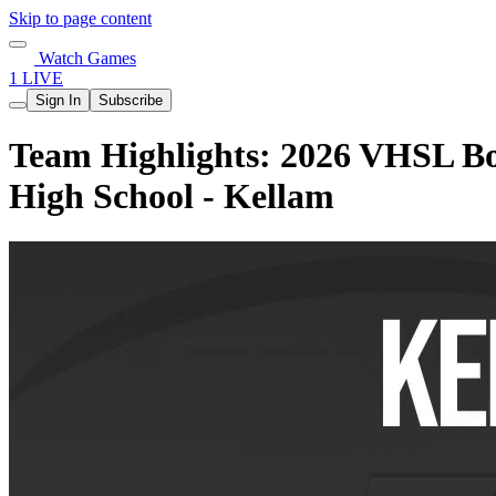
Skip to page content
Watch Games
1 LIVE
Sign In
Subscribe
Team Highlights: 2026 VHSL Boy
High School - Kellam