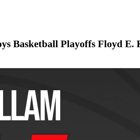
s Basketball Playoffs Floyd E. 