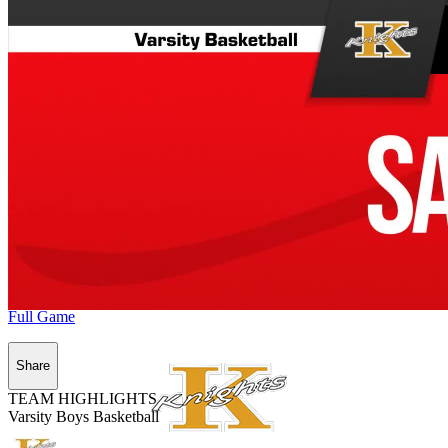
Full Game
Share
TEAM HIGHLIGHTS
Varsity Boys Basketball