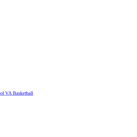
ol
VA Basketball