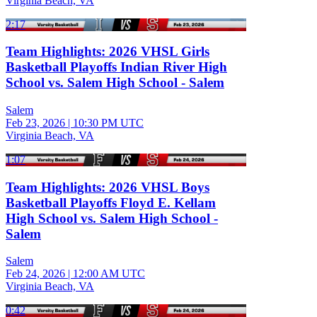
Virginia Beach, VA
2:17
Team Highlights: 2026 VHSL Girls
Basketball Playoffs Indian River High
School vs. Salem High School - Salem
Salem
Feb 23, 2026
|
10:30 PM UTC
Virginia Beach, VA
1:07
Team Highlights: 2026 VHSL Boys
Basketball Playoffs Floyd E. Kellam
High School vs. Salem High School -
Salem
Salem
Feb 24, 2026
|
12:00 AM UTC
Virginia Beach, VA
0:42