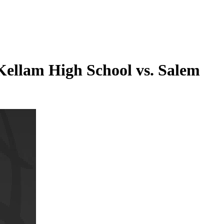
Kellam High School vs. Salem