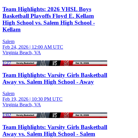
Team Highlights: 2026 VHSL Boys
Basketball Playoffs Floyd E. Kellam
High School vs. Salem High School -
Kellam
Salem
Feb 24, 2026
|
12:00 AM UTC
Virginia Beach, VA
1:27
Team Highlights: Varsity Girls Basketball
Away vs. Salem High School - Away
Salem
Feb 19, 2026
|
10:30 PM UTC
Virginia Beach, VA
1:02
Team Highlights: Varsity Girls Basketball
Away vs. Salem High School - Salem