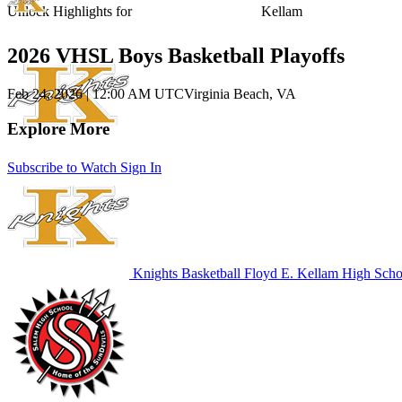
Unlock Highlights for
Kellam
2026 VHSL Boys Basketball Playoffs
Feb 24, 2026
|
12:00 AM UTC
Virginia Beach, VA
Explore More
Subscribe to Watch
Sign In
Knights Basketball
Floyd E. Kellam High Scho