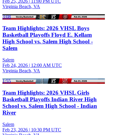
Feb 25, 2026
|
11:00 PM UTC
Virginia Beach, VA
3:08
Team Highlights: 2026 VHSL Boys
Basketball Playoffs Floyd E. Kellam
High School vs. Salem High School -
Salem
Salem
Feb 24, 2026
|
12:00 AM UTC
Virginia Beach, VA
1:55
Team Highlights: 2026 VHSL Girls
Basketball Playoffs Indian River High
School vs. Salem High School - Indian
River
Salem
Feb 23, 2026
|
10:30 PM UTC