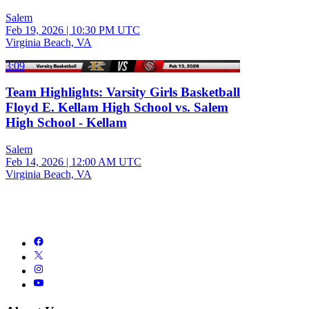
Salem
Feb 19, 2026
|
10:30 PM UTC
Virginia Beach, VA
3:09
Team Highlights: Varsity Girls Basketball
Floyd E. Kellam High School vs. Salem
High School - Kellam
Salem
Feb 14, 2026
|
12:00 AM UTC
Virginia Beach, VA