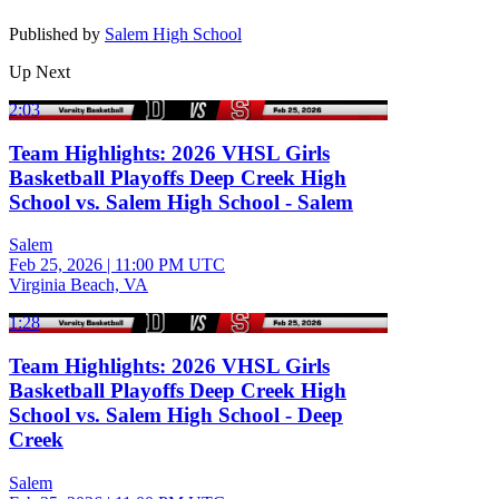
Published by
Salem High School
Up Next
2:03
Team Highlights: 2026 VHSL Girls
Basketball Playoffs Deep Creek High
School vs. Salem High School - Salem
Salem
Feb 25, 2026
|
11:00 PM UTC
Virginia Beach, VA
1:28
Team Highlights: 2026 VHSL Girls
Basketball Playoffs Deep Creek High
School vs. Salem High School - Deep
Creek
Salem