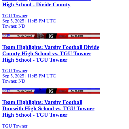
High School - Divide County
TGU Towner
Sep 5, 2025
|
11:45 PM UTC
Towner, ND
3:35
Team Highlights: Varsity Football Divide
County High School vs. TGU Towner
High School - TGU Towner
TGU Towner
Sep 5, 2025
|
11:45 PM UTC
Towner, ND
3:32
Team Highlights: Varsity Football
Dunseith High School vs. TGU Towner
High School - TGU Towner
TGU Towner