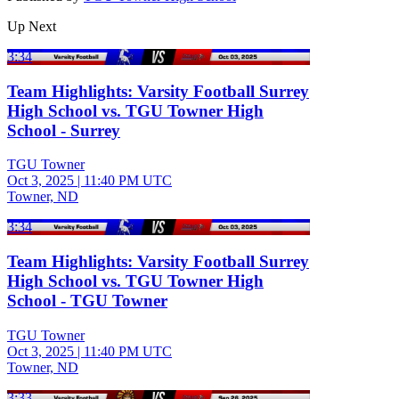
Up Next
3:34
Team Highlights: Varsity Football Surrey
High School vs. TGU Towner High
School - Surrey
TGU Towner
Oct 3, 2025
|
11:40 PM UTC
Towner, ND
3:34
Team Highlights: Varsity Football Surrey
High School vs. TGU Towner High
School - TGU Towner
TGU Towner
Oct 3, 2025
|
11:40 PM UTC
Towner, ND
3:33