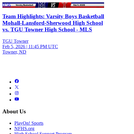
0:56
Team Highlights: Varsity Boys Basketball
Mohall-Lansford-Sherwood High School
vs. TGU Towner High School - MLS
TGU Towner
Feb 5, 2026
|
11:45 PM UTC
Towner, ND
About Us
PlayOn! Sports
NFHS.org
High School Support Program