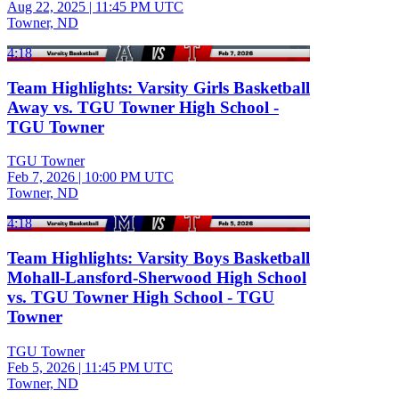
Aug 22, 2025
|
11:45 PM UTC
Towner, ND
4:18
Team Highlights: Varsity Girls Basketball
Away vs. TGU Towner High School -
TGU Towner
TGU Towner
Feb 7, 2026
|
10:00 PM UTC
Towner, ND
4:18
Team Highlights: Varsity Boys Basketball
Mohall-Lansford-Sherwood High School
vs. TGU Towner High School - TGU
Towner
TGU Towner
Feb 5, 2026
|
11:45 PM UTC
Towner, ND