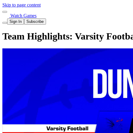
Skip to page content
Watch Games
Sign In
Subscribe
Team Highlights: Varsity Footb