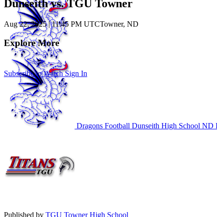
Dunseith vs. TGU Towner
Aug 22, 2025
|
11:45 PM UTC
Towner, ND
Explore More
Subscribe to Watch
Sign In
Dragons Football
Dunseith High School
ND F
Published by
TGU Towner High School