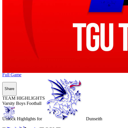
Full Game
Share
TEAM HIGHLIGHTS
Varsity Boys Football
Unlock Highlights for
Dunseith