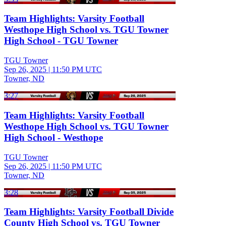
Team Highlights: Varsity Football
Westhope High School vs. TGU Towner
High School - TGU Towner
TGU Towner
Sep 26, 2025
|
11:50 PM UTC
Towner, ND
3:27
Team Highlights: Varsity Football
Westhope High School vs. TGU Towner
High School - Westhope
TGU Towner
Sep 26, 2025
|
11:50 PM UTC
Towner, ND
3:28
Team Highlights: Varsity Football Divide
County High School vs. TGU Towner