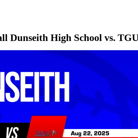
all Dunseith High School vs. TG