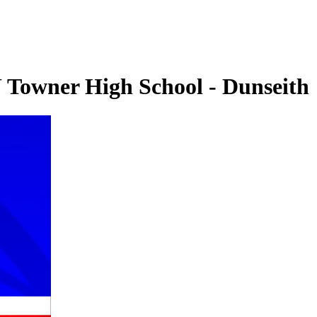
U Towner High School - Dunseith