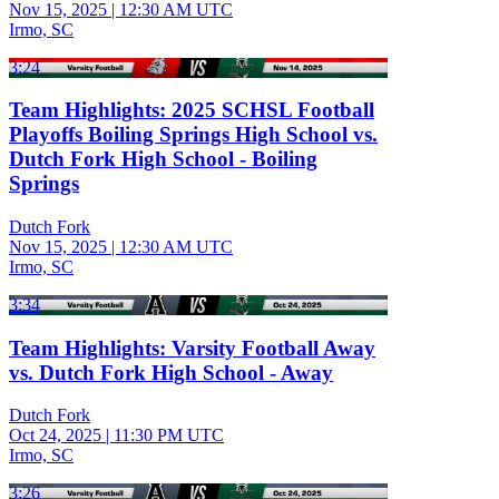
Nov 15, 2025
|
12:30 AM UTC
Irmo, SC
3:24
Team Highlights: 2025 SCHSL Football
Playoffs Boiling Springs High School vs.
Dutch Fork High School - Boiling
Springs
Dutch Fork
Nov 15, 2025
|
12:30 AM UTC
Irmo, SC
3:34
Team Highlights: Varsity Football Away
vs. Dutch Fork High School - Away
Dutch Fork
Oct 24, 2025
|
11:30 PM UTC
Irmo, SC
3:26