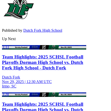
Published by
Dutch Fork High School
Up Next
3:33
Team Highlights: 2025 SCHSL Football
Playoffs Dorman High School vs. Dutch
Fork High School - Dutch Fork
Dutch Fork
Nov 29, 2025
|
12:30 AM UTC
Irmo, SC
3:28
Team Highlights: 2025 SCHSL Football
Playoffs Dorman High School vs. Dutch