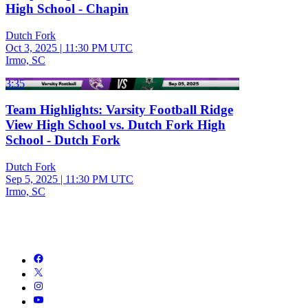
High School - Chapin
Dutch Fork
Oct 3, 2025
|
11:30 PM UTC
Irmo, SC
3:35
Team Highlights: Varsity Football Ridge
View High School vs. Dutch Fork High
School - Dutch Fork
Dutch Fork
Sep 5, 2025
|
11:30 PM UTC
Irmo, SC