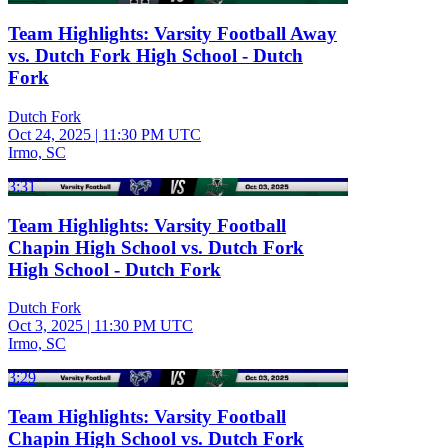
Team Highlights: Varsity Football Away
vs. Dutch Fork High School - Dutch
Fork
Dutch Fork
Oct 24, 2025
|
11:30 PM UTC
Irmo, SC
3:31
Team Highlights: Varsity Football
Chapin High School vs. Dutch Fork
High School - Dutch Fork
Dutch Fork
Oct 3, 2025
|
11:30 PM UTC
Irmo, SC
3:29
Team Highlights: Varsity Football
Chapin High School vs. Dutch Fork