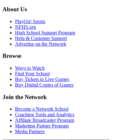
About Us
PlayOn! Sports
NFHS.org
High School Support Program
Help & Customer Support
Advertise on the Network
Browse
Ways to Watch
Find Your School
Buy Tickets to Live Games
Buy Digital Copies of Games
Join the Network
Become a Network School
Coaching Tools and Analytics
Affiliate Broadcaster Program
Marketing Partner Program
Media Partners