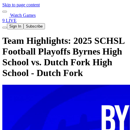
Skip to page content
Watch Games
9 LIVE
Sign In
Subscribe
Team Highlights: 2025 SCHSL
Football Playoffs Byrnes High
School vs. Dutch Fork High
School - Dutch Fork