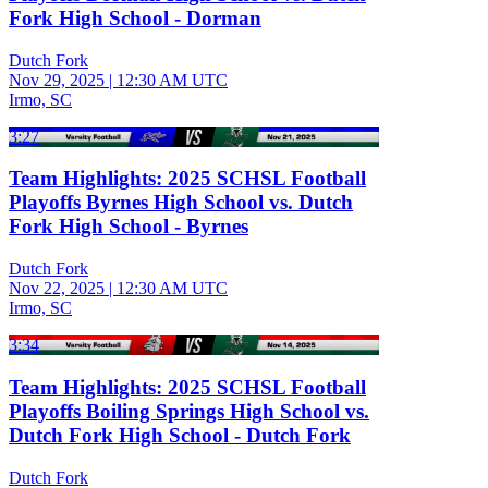
Fork High School - Dorman
Dutch Fork
Nov 29, 2025
|
12:30 AM UTC
Irmo, SC
3:27
Team Highlights: 2025 SCHSL Football
Playoffs Byrnes High School vs. Dutch
Fork High School - Byrnes
Dutch Fork
Nov 22, 2025
|
12:30 AM UTC
Irmo, SC
3:34
Team Highlights: 2025 SCHSL Football
Playoffs Boiling Springs High School vs.
Dutch Fork High School - Dutch Fork
Dutch Fork