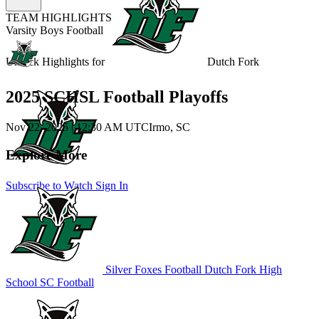
TEAM HIGHLIGHTS
Varsity Boys Football
Unlock Highlights for
Dutch Fork
2025 SCHSL Football Playoffs
Nov 22, 2025
|
12:30 AM UTC
Irmo, SC
Explore More
Subscribe to Watch
Sign In
Silver Foxes Football
Dutch Fork High
School
SC Football