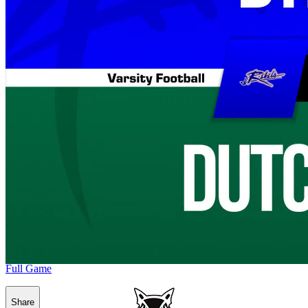
Full Game
Share