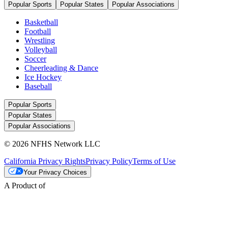
Popular Sports
Popular States
Popular Associations
Basketball
Football
Wrestling
Volleyball
Soccer
Cheerleading & Dance
Ice Hockey
Baseball
Popular Sports
Popular States
Popular Associations
© 2026 NFHS Network LLC
California Privacy Rights
Privacy Policy
Terms of Use
Your Privacy Choices
A Product of