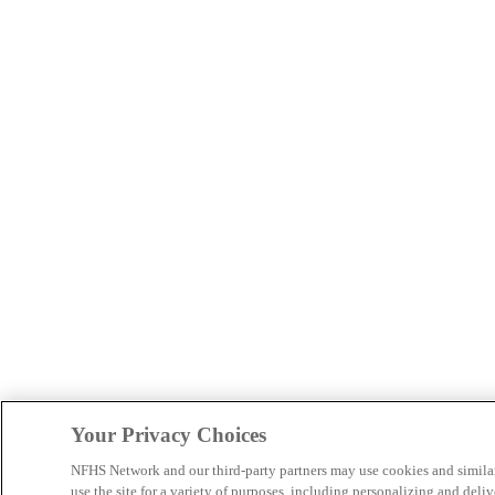
Your Privacy Choices
NFHS Network and our third-party partners may use cookies and simila
use the site for a variety of purposes, including personalizing and deliv