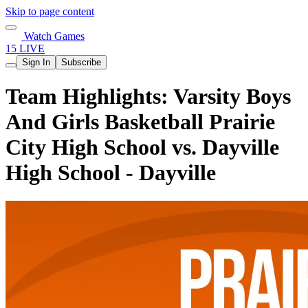
Skip to page content
Watch Games
15 LIVE
Sign In
Subscribe
Team Highlights: Varsity Boys
And Girls Basketball Prairie
City High School vs. Dayville
High School - Dayville