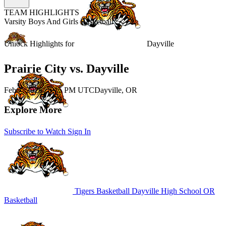
TEAM HIGHLIGHTS
Varsity Boys And Girls Basketball
Unlock Highlights for
Dayville
Prairie City vs. Dayville
Feb 7, 2026
|
9:15 PM UTC
Dayville, OR
Explore More
Subscribe to Watch
Sign In
Tigers Basketball
Dayville High School
OR
Basketball