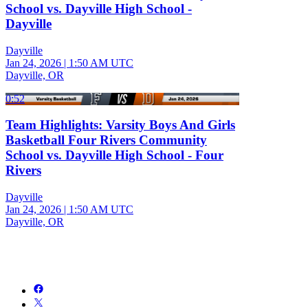
School vs. Dayville High School -
Dayville
Dayville
Jan 24, 2026
|
1:50 AM UTC
Dayville, OR
0:52
Team Highlights: Varsity Boys And Girls
Basketball Four Rivers Community
School vs. Dayville High School - Four
Rivers
Dayville
Jan 24, 2026
|
1:50 AM UTC
Dayville, OR