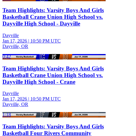
Team Highlights: Varsity Boys And Girls
Basketball Crane Union High School vs.
Dayville High School - Dayville
Dayville
Jan 17, 2026
|
10:50 PM UTC
Dayville, OR
0:42
Team Highlights: Varsity Boys And Girls
Basketball Crane Union High School vs.
Dayville High School - Crane
Dayville
Jan 17, 2026
|
10:50 PM UTC
Dayville, OR
1:18
Team Highlights: Varsity Boys And Girls
Basketball Four Rivers Community