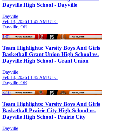
Dayville High School - Dayville
Dayville
Feb 13, 2026
|
1:45 AM UTC
Dayville, OR
1:02
Team Highlights: Varsity Boys And Girls
Basketball Grant Union High School vs.
Dayville High School - Grant Union
Dayville
Feb 13, 2026
|
1:45 AM UTC
Dayville, OR
3:10
Team Highlights: Varsity Boys And Girls
Basketball Prairie City High School vs.
Dayville High School - Prairie City
Dayville