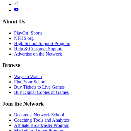
About Us
PlayOn! Sports
NFHS.org
High School Support Program
Help & Customer Support
Advertise on the Network
Browse
Ways to Watch
Find Your School
Buy Tickets to Live Games
Buy Digital Copies of Games
Join the Network
Become a Network School
Coaching Tools and Analytics
Affiliate Broadcaster Program
Marketing Partner Program