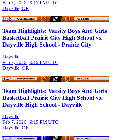
Feb 7, 2026
|
9:15 PM UTC
Dayville, OR
1:36
Team Highlights: Varsity Boys And Girls
Basketball Prairie City High School vs.
Dayville High School - Prairie City
Dayville
Feb 7, 2026
|
9:15 PM UTC
Dayville, OR
0:47
Team Highlights: Varsity Boys And Girls
Basketball Prairie City High School vs.
Dayville High School - Dayville
Dayville
Feb 7, 2026
|
9:15 PM UTC
Dayville, OR
1:32