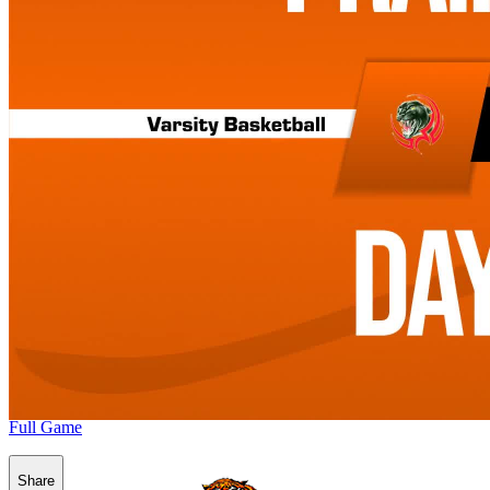
Full Game
Share