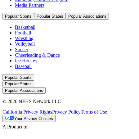
Media Partners
Popular Sports
Popular States
Popular Associations
Basketball
Football
Wrestling
Volleyball
Soccer
Cheerleading & Dance
Ice Hockey
Baseball
Popular Sports
Popular States
Popular Associations
© 2026 NFHS Network LLC
California Privacy Rights
Privacy Policy
Terms of Use
Your Privacy Choices
A Product of