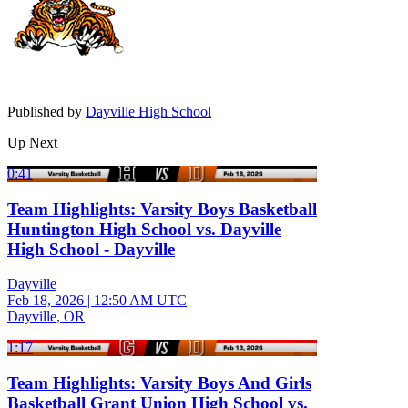
Published by
Dayville High School
Up Next
0:41
Team Highlights: Varsity Boys Basketball
Huntington High School vs. Dayville
High School - Dayville
Dayville
Feb 18, 2026
|
12:50 AM UTC
Dayville, OR
1:17
Team Highlights: Varsity Boys And Girls
Basketball Grant Union High School vs.