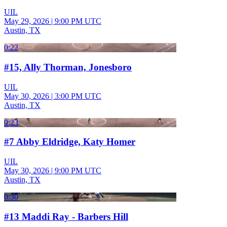
UIL
May 29, 2026
|
9:00 PM UTC
Austin, TX
0:22
#15, Ally Thorman, Jonesboro
UIL
May 30, 2026
|
3:00 PM UTC
Austin, TX
0:23
#7 Abby Eldridge, Katy Homer
UIL
May 30, 2026
|
9:00 PM UTC
Austin, TX
0:30
#13 Maddi Ray - Barbers Hill