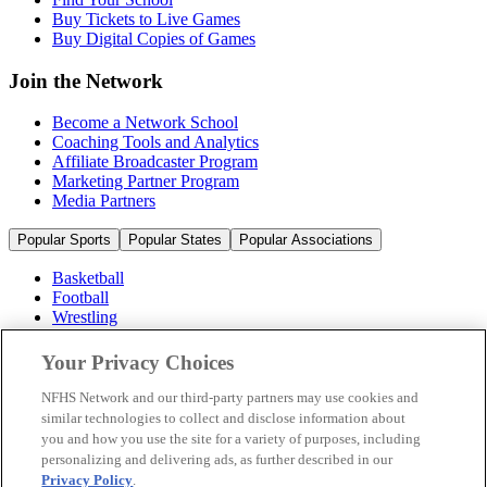
Buy Tickets to Live Games
Buy Digital Copies of Games
Join the Network
Become a Network School
Coaching Tools and Analytics
Affiliate Broadcaster Program
Marketing Partner Program
Media Partners
Popular Sports
Popular States
Popular Associations
Basketball
Football
Wrestling
Volleyball
Soccer
Your Privacy Choices
Cheerleading & Dance
Ice Hockey
NFHS Network and our third-party partners may use cookies and
Baseball
similar technologies to collect and disclose information about
you and how you use the site for a variety of purposes, including
Popular Sports
personalizing and delivering ads, as further described in our
Popular States
Privacy Policy
.