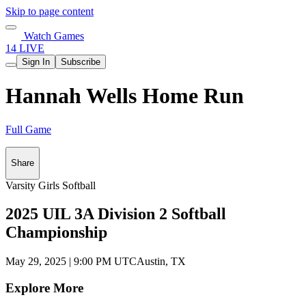
Skip to page content
Watch Games
14 LIVE
Sign In
Subscribe
Hannah Wells Home Run
Full Game
Share
Varsity Girls Softball
2025 UIL 3A Division 2 Softball
Championship
May 29, 2025
|
9:00 PM UTC
Austin, TX
Explore More