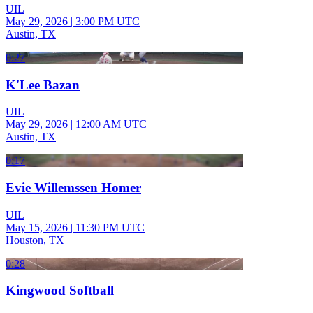
UIL
May 29, 2026
|
3:00 PM UTC
Austin, TX
0:27
K'Lee Bazan
UIL
May 29, 2026
|
12:00 AM UTC
Austin, TX
0:17
Evie Willemssen Homer
UIL
May 15, 2026
|
11:30 PM UTC
Houston, TX
0:28
Kingwood Softball