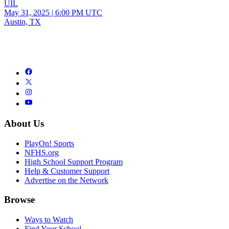
UIL
May 31, 2025
|
6:00 PM UTC
Austin, TX
About Us
PlayOn! Sports
NFHS.org
High School Support Program
Help & Customer Support
Advertise on the Network
Browse
Ways to Watch
Find Your School