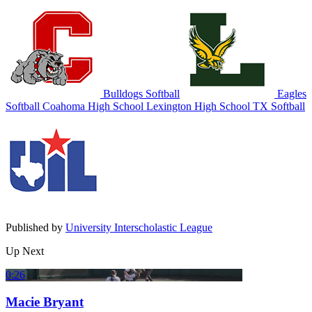
Bulldogs Softball
Eagles
Softball
Coahoma High School
Lexington High School
TX Softball
Published by
University Interscholastic League
Up Next
0:26
Macie Bryant