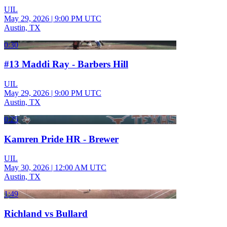
UIL
May 29, 2026
|
9:00 PM UTC
Austin, TX
0:30
#13 Maddi Ray - Barbers Hill
UIL
May 29, 2026
|
9:00 PM UTC
Austin, TX
0:25
Kamren Pride HR - Brewer
UIL
May 30, 2026
|
12:00 AM UTC
Austin, TX
1:49
Richland vs Bullard