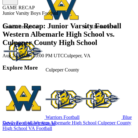
GAME RECAP
Junior Varsity Boys Football
Game Recap: Junior Varsity Football
Unlock Recaps for
W. Albemarle
vs.
Western Albemarle High School vs.
Culpeper County High School
Aug 27, 2025
|
10:00 PM UTC
Culpeper, VA
Explore More
Culpeper County
Warriors Football
Blue
Devils Football
Western Albemarle High School
Culpeper County
Subscribe to Watch
Sign In
High School
VA Football