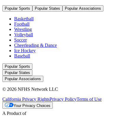
Popular Sports
Popular States
Popular Associations
Basketball
Football
Wrestling
Volleyball
Soccer
Cheerleading & Dance
Ice Hockey
Baseball
Popular Sports
Popular States
Popular Associations
© 2026 NFHS Network LLC
California Privacy Rights
Privacy Policy
Terms of Use
Your Privacy Choices
A Product of