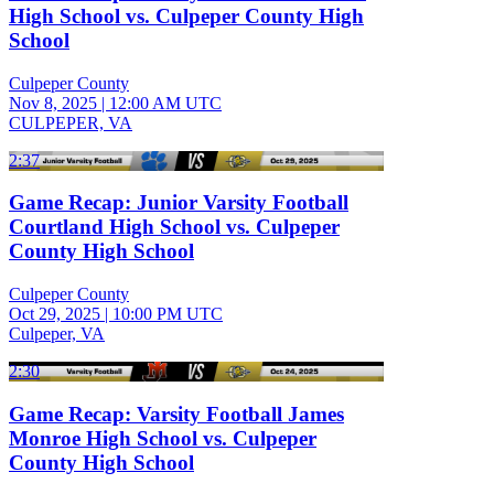
High School vs. Culpeper County High
School
Culpeper County
Nov 8, 2025
|
12:00 AM UTC
CULPEPER, VA
2:37
Game Recap: Junior Varsity Football
Courtland High School vs. Culpeper
County High School
Culpeper County
Oct 29, 2025
|
10:00 PM UTC
Culpeper, VA
2:30
Game Recap: Varsity Football James
Monroe High School vs. Culpeper
County High School