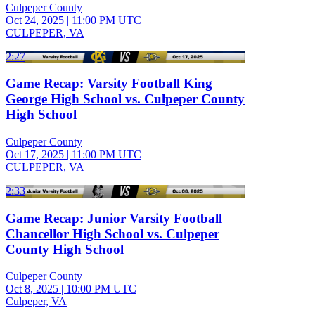
Culpeper County
Oct 24, 2025
|
11:00 PM UTC
CULPEPER, VA
2:27
Game Recap: Varsity Football King
George High School vs. Culpeper County
High School
Culpeper County
Oct 17, 2025
|
11:00 PM UTC
CULPEPER, VA
2:33
Game Recap: Junior Varsity Football
Chancellor High School vs. Culpeper
County High School
Culpeper County
Oct 8, 2025
|
10:00 PM UTC
Culpeper, VA