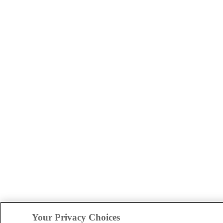
Your Privacy Choices