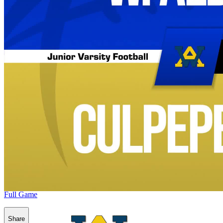
Full Game
Share