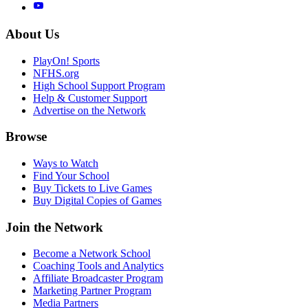
About Us
PlayOn! Sports
NFHS.org
High School Support Program
Help & Customer Support
Advertise on the Network
Browse
Ways to Watch
Find Your School
Buy Tickets to Live Games
Buy Digital Copies of Games
Join the Network
Become a Network School
Coaching Tools and Analytics
Affiliate Broadcaster Program
Marketing Partner Program
Media Partners