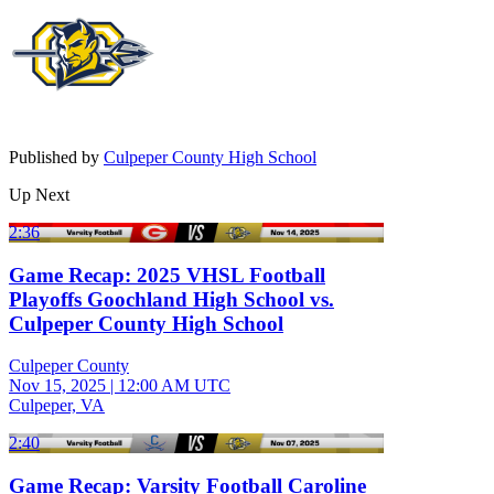
Published by
Culpeper County High School
Up Next
2:36
Game Recap: 2025 VHSL Football
Playoffs Goochland High School vs.
Culpeper County High School
Culpeper County
Nov 15, 2025
|
12:00 AM UTC
Culpeper, VA
2:40
Game Recap: Varsity Football Caroline