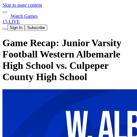
Skip to page content
Watch Games
15 LIVE
Sign In
Subscribe
Game Recap: Junior Varsity
Football Western Albemarle
High School vs. Culpeper
County High School