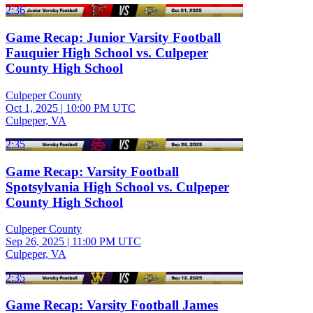
2:36
Game Recap: Junior Varsity Football
Fauquier High School vs. Culpeper
County High School
Culpeper County
Oct 1, 2025
|
10:00 PM UTC
Culpeper, VA
2:35
Game Recap: Varsity Football
Spotsylvania High School vs. Culpeper
County High School
Culpeper County
Sep 26, 2025
|
11:00 PM UTC
Culpeper, VA
2:35
Game Recap: Varsity Football James