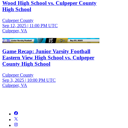
Wood High School vs. Culpeper County
High School
Culpeper County
Sep 12, 2025
|
11:00 PM UTC
Culpeper, VA
2:36
Game Recap: Junior Varsity Football
Eastern View High School vs. Culpeper
County High School
Culpeper County
Sep 3, 2025
|
10:00 PM UTC
Culpeper, VA