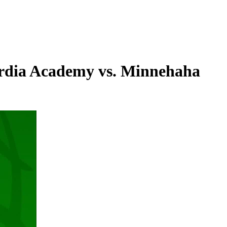
rdia Academy vs. Minnehaha