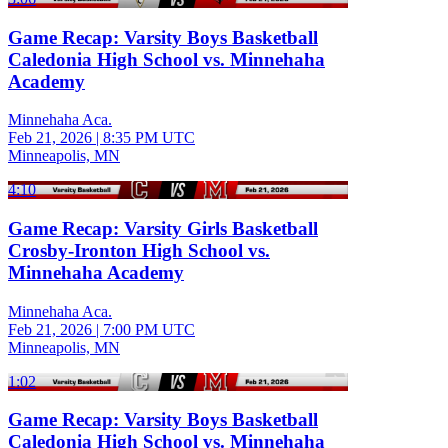
Game Recap: Varsity Boys Basketball
Caledonia High School vs. Minnehaha
Academy
Minnehaha Aca.
Feb 21, 2026
|
8:35 PM UTC
Minneapolis, MN
4:10
Game Recap: Varsity Girls Basketball
Crosby-Ironton High School vs.
Minnehaha Academy
Minnehaha Aca.
Feb 21, 2026
|
7:00 PM UTC
Minneapolis, MN
1:02
Game Recap: Varsity Boys Basketball
Caledonia High School vs. Minnehaha