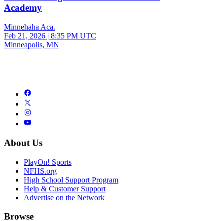
Academy
Minnehaha Aca.
Feb 21, 2026
|
8:35 PM UTC
Minneapolis, MN
About Us
PlayOn! Sports
NFHS.org
High School Support Program
Help & Customer Support
Advertise on the Network
Browse