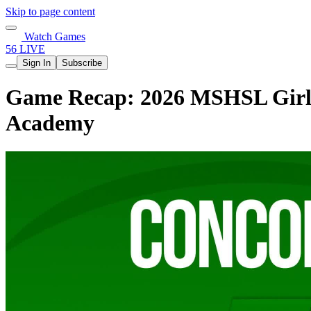
Skip to page content
Watch Games
56 LIVE
Sign In
Subscribe
Game Recap: 2026 MSHSL Girls
Academy