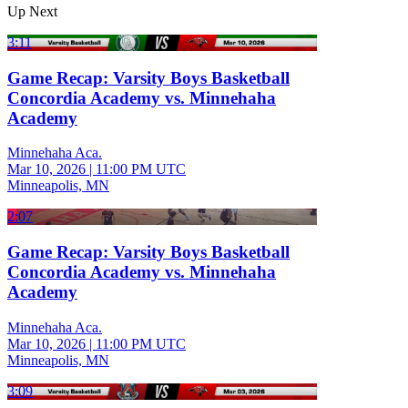
Up Next
3:11
Game Recap: Varsity Boys Basketball
Concordia Academy vs. Minnehaha
Academy
Minnehaha Aca.
Mar 10, 2026
|
11:00 PM UTC
Minneapolis, MN
2:07
Game Recap: Varsity Boys Basketball
Concordia Academy vs. Minnehaha
Academy
Minnehaha Aca.
Mar 10, 2026
|
11:00 PM UTC
Minneapolis, MN
3:09