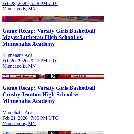
Feb 28, 2026
|
5:58 PM UTC
Minneapolis, MN
1:57
Game Recap: Varsity Girls Basketball
Mayer Lutheran High School vs.
Minnehaha Academy
Minnehaha Aca.
Feb 26, 2026
|
9:55 PM UTC
Minneapolis, MN
3:11
Game Recap: Varsity Girls Basketball
Crosby-Ironton High School vs.
Minnehaha Academy
Minnehaha Aca.
Feb 21, 2026
|
7:00 PM UTC
Minneapolis, MN
3:06