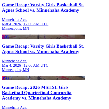
Game Recap: Varsity Girls Basketball St.
Agnes School vs. Minnehaha Academy
Minnehaha Aca.
Mar 4, 2026
|
12:00 AM UTC
Minneapolis, MN
2:03
Game Recap: Varsity Girls Basketball St.
Agnes School vs. Minnehaha Academy
Minnehaha Aca.
Mar 4, 2026
|
12:00 AM UTC
Minneapolis, MN
3:33
Game Recap: 2026 MSHSL Girls
Basketball Quarterfinal Concordia
Academy vs. Minnehaha Academy
Minnehaha Aca.