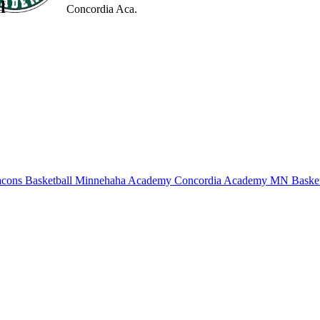
l
Concordia Aca.
cons Basketball
Minnehaha Academy
Concordia Academy
MN Basket