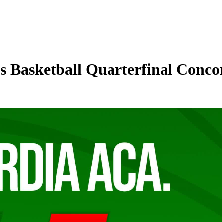
 Basketball Quarterfinal Conco