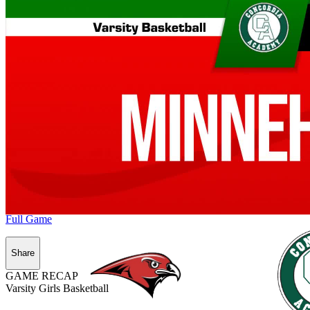
Full Game
Share
GAME RECAP
Varsity Girls Basketball