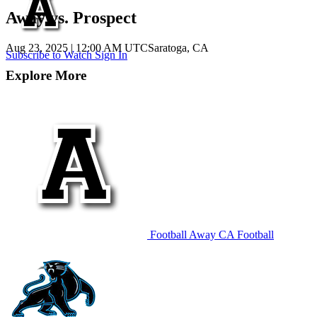
Away vs. Prospect
Aug 23, 2025
|
12:00 AM UTC
Saratoga, CA
Subscribe to Watch
Sign In
Explore More
Football
Away
CA Football