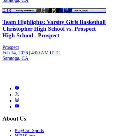
Saratoga, CA
4:18
Team Highlights: Varsity Girls Basketball
Christopher High School vs. Prospect
High School - Prospect
Prospect
Feb 14, 2026
|
4:00 AM UTC
Saratoga, CA
About Us
PlayOn! Sports
NFHS.org