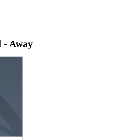
l - Away