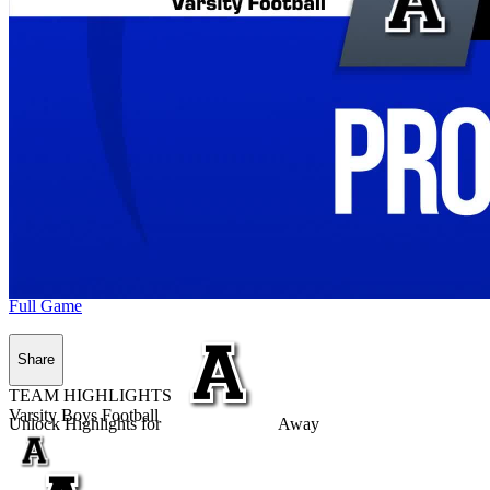
Full Game
Share
TEAM HIGHLIGHTS
Varsity Boys Football
Unlock Highlights for
Away