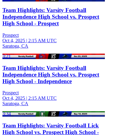
Team Highlights: Varsity Football
Independence High School vs. Prospect
High School - Prospect
Prospect
Oct 4, 2025
|
2:15 AM UTC
Saratoga, CA
3:21
Team Highlights: Varsity Football
Independence High School vs. Prospect
High School - Independence
Prospect
Oct 4, 2025
|
2:15 AM UTC
Saratoga, CA
3:34
Team Highlights: Varsity Football Lick
High School vs. Prospect High School -