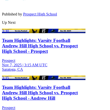
Published by
Prospect High School
Up Next
3:30
Team Highlights: Varsity Football
Andrew Hill High School vs. Prospect
High School - Prospect
Prospect
Nov 7, 2025
|
3:15 AM UTC
Saratoga, CA
3:35
Team Highlights: Varsity Football
Andrew Hill High School vs. Prospect
High School - Andrew Hill
Prospect