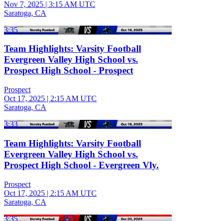
Nov 7, 2025
|
3:15 AM UTC
Saratoga, CA
3:35
Team Highlights: Varsity Football
Evergreen Valley High School vs.
Prospect High School - Prospect
Prospect
Oct 17, 2025
|
2:15 AM UTC
Saratoga, CA
3:33
Team Highlights: Varsity Football
Evergreen Valley High School vs.
Prospect High School - Evergreen Vly.
Prospect
Oct 17, 2025
|
2:15 AM UTC
Saratoga, CA
3:35