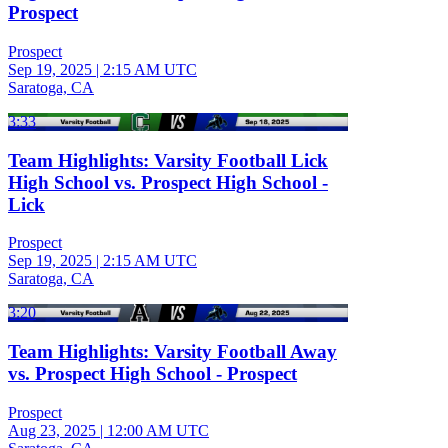
Prospect
Prospect
Sep 19, 2025
|
2:15 AM UTC
Saratoga, CA
3:33
Team Highlights: Varsity Football Lick
High School vs. Prospect High School -
Lick
Prospect
Sep 19, 2025
|
2:15 AM UTC
Saratoga, CA
3:20
Team Highlights: Varsity Football Away
vs. Prospect High School - Prospect
Prospect
Aug 23, 2025
|
12:00 AM UTC