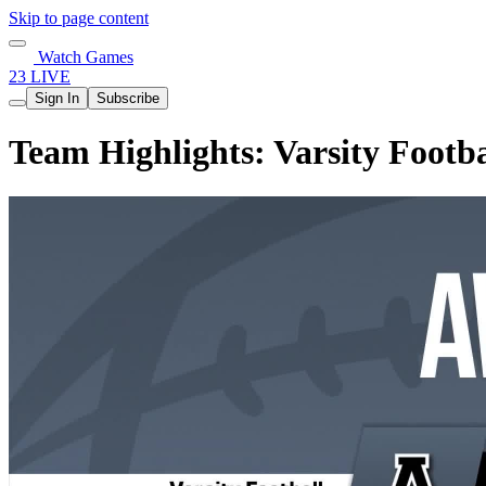
Skip to page content
Watch Games
23 LIVE
Sign In
Subscribe
Team Highlights: Varsity Footba