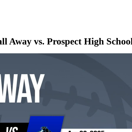
ll Away vs. Prospect High Schoo