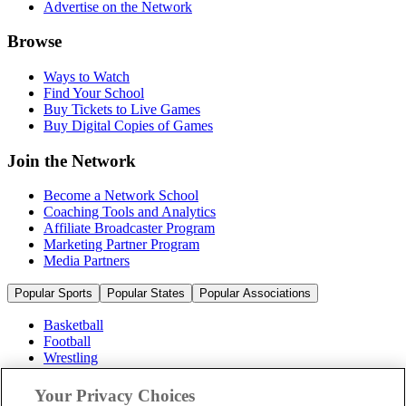
Advertise on the Network
Browse
Ways to Watch
Find Your School
Buy Tickets to Live Games
Buy Digital Copies of Games
Join the Network
Become a Network School
Coaching Tools and Analytics
Affiliate Broadcaster Program
Marketing Partner Program
Media Partners
Popular Sports
Popular States
Popular Associations
Basketball
Football
Wrestling
Volleyball
Soccer
Your Privacy Choices