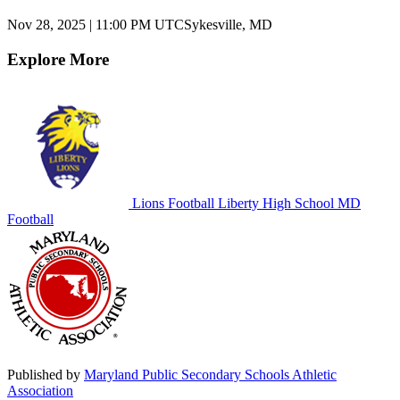
Nov 28, 2025
|
11:00 PM UTC
Sykesville, MD
Explore More
Lions Football
Liberty High School
MD
Football
Published by
Maryland Public Secondary Schools Athletic
Association