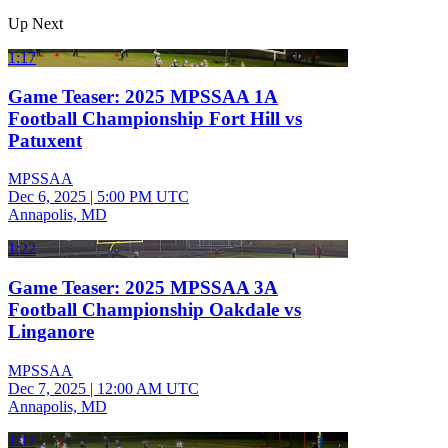
Up Next
1:17
Game Teaser: 2025 MPSSAA 1A
Football Championship Fort Hill vs
Patuxent
MPSSAA
Dec 6, 2025
|
5:00 PM UTC
Annapolis, MD
1:22
Game Teaser: 2025 MPSSAA 3A
Football Championship Oakdale vs
Linganore
MPSSAA
Dec 7, 2025
|
12:00 AM UTC
Annapolis, MD
1:17