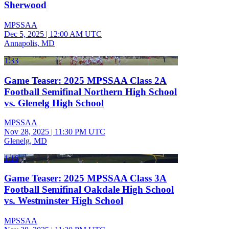
Sherwood
MPSSAA
Dec 5, 2025
|
12:00 AM UTC
Annapolis, MD
1:33
Game Teaser: 2025 MPSSAA Class 2A
Football Semifinal Northern High School
vs. Glenelg High School
MPSSAA
Nov 28, 2025
|
11:30 PM UTC
Glenelg, MD
1:16
Game Teaser: 2025 MPSSAA Class 3A
Football Semifinal Oakdale High School
vs. Westminster High School
MPSSAA