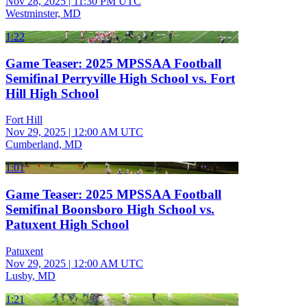
Nov 28, 2025
|
11:30 PM UTC
Westminster, MD
1:22
Game Teaser: 2025 MPSSAA Football
Semifinal Perryville High School vs. Fort
Hill High School
Fort Hill
Nov 29, 2025
|
12:00 AM UTC
Cumberland, MD
1:01
Game Teaser: 2025 MPSSAA Football
Semifinal Boonsboro High School vs.
Patuxent High School
Patuxent
Nov 29, 2025
|
12:00 AM UTC
Lusby, MD
1:21