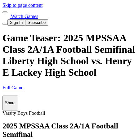
Skip to page content
Watch Games
Sign In
Subscribe
Game Teaser: 2025 MPSSAA
Class 2A/1A Football Semifinal
Liberty High School vs. Henry
E Lackey High School
Full Game
Share
Varsity Boys Football
2025 MPSSAA Class 2A/1A Football
Semifinal