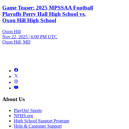
Game Teaser: 2025 MPSSAA Football
Playoffs Perry Hall High School vs.
Oxon Hill High School
Oxon Hill
Nov 22, 2025
|
6:00 PM UTC
Oxon Hill, MD
About Us
PlayOn! Sports
NFHS.org
High School Support Program
Help & Customer Support