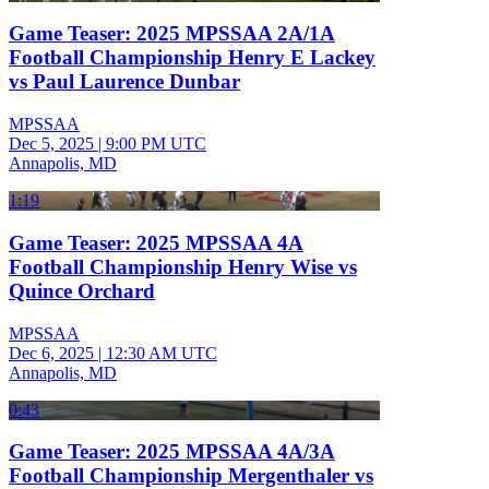
Game Teaser: 2025 MPSSAA 2A/1A
Football Championship Henry E Lackey
vs Paul Laurence Dunbar
MPSSAA
Dec 5, 2025
|
9:00 PM UTC
Annapolis, MD
1:19
Game Teaser: 2025 MPSSAA 4A
Football Championship Henry Wise vs
Quince Orchard
MPSSAA
Dec 6, 2025
|
12:30 AM UTC
Annapolis, MD
0:43
Game Teaser: 2025 MPSSAA 4A/3A
Football Championship Mergenthaler vs