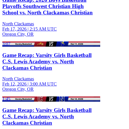
Playoffs Southwest Christian High
School vs. North Clackamas Christian
North Clackamas
Feb 17, 2026
|
2:15 AM UTC
Oregon City, OR
3:07
Game Recap: Varsity Girls Basketball
C.S. Lewis Academy vs. North
Clackamas Christian
North Clackamas
Feb 12, 2026
|
3:00 AM UTC
Oregon City, OR
1:45
Game Recap: Varsity Girls Basketball
C.S. Lewis Academy vs. North
Clackamas Christian