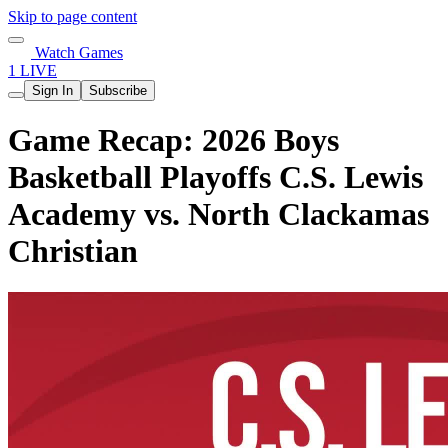
Skip to page content
Watch Games
1 LIVE
Sign In
Subscribe
Game Recap: 2026 Boys
Basketball Playoffs C.S. Lewis
Academy vs. North Clackamas
Christian