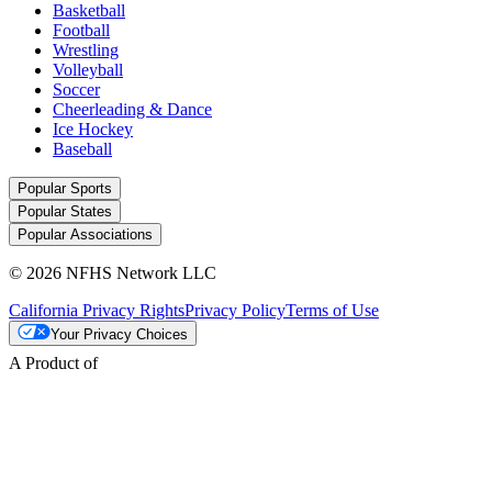
Basketball
Football
Wrestling
Volleyball
Soccer
Cheerleading & Dance
Ice Hockey
Baseball
Popular Sports
Popular States
Popular Associations
© 2026 NFHS Network LLC
California Privacy Rights
Privacy Policy
Terms of Use
Your Privacy Choices
A Product of