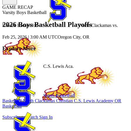
GAME RECAP
Varsity Boys Basketball
2026 Boys Basketball Playoffs
Unlock Recaps for
North Clackamas
vs.
Feb 25, 2026
|
3:00 AM UTC
Oregon City, OR
Explore More
C.S. Lewis Aca.
Saints Basketball
Basketball
North Clackamas Christian
C.S. Lewis Academy
OR
Basketball
Subscribe to Watch
Sign In