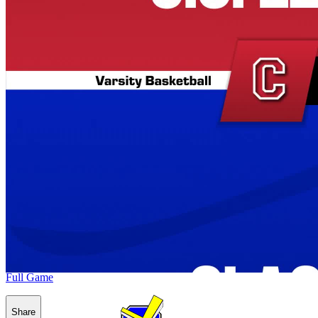
Full Game
Share