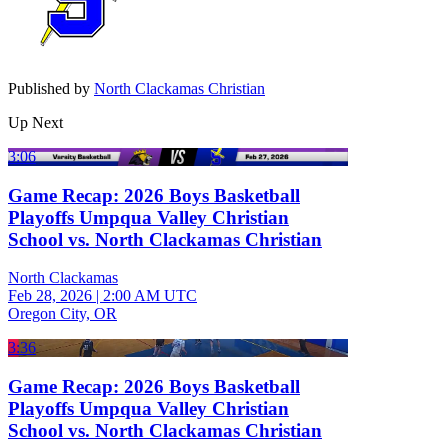
Published by
North Clackamas Christian
Up Next
3:06
Game Recap: 2026 Boys Basketball
Playoffs Umpqua Valley Christian
School vs. North Clackamas Christian
North Clackamas
Feb 28, 2026
|
2:00 AM UTC
Oregon City, OR
3:36
Game Recap: 2026 Boys Basketball
Playoffs Umpqua Valley Christian
School vs. North Clackamas Christian