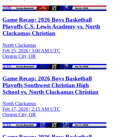
3:09
Game Recap: 2026 Boys Basketball
Playoffs C.S. Lewis Academy vs. North
Clackamas Christian
North Clackamas
Feb 25, 2026
|
3:00 AM UTC
Oregon City, OR
3:10
Game Recap: 2026 Boys Basketball
Playoffs Southwest Christian High
School vs. North Clackamas Christian
North Clackamas
Feb 17, 2026
|
2:15 AM UTC
Oregon City, OR
3:16
Game Recap: 2026 Boys Basketball