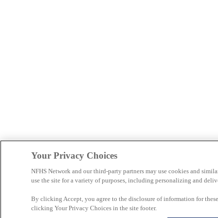
Your Privacy Choices
NFHS Network and our third-party partners may use cookies and simila
use the site for a variety of purposes, including personalizing and deliv
By clicking Accept, you agree to the disclosure of information for the
clicking Your Privacy Choices in the site footer.