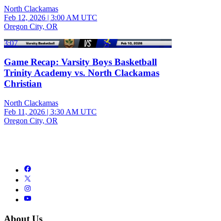
North Clackamas
Feb 12, 2026
|
3:00 AM UTC
Oregon City, OR
3:07
Game Recap: Varsity Boys Basketball
Trinity Academy vs. North Clackamas
Christian
North Clackamas
Feb 11, 2026
|
3:30 AM UTC
Oregon City, OR
About Us