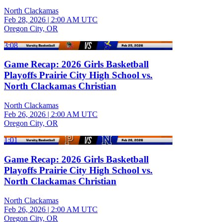
North Clackamas
Feb 28, 2026
|
2:00 AM UTC
Oregon City, OR
3:08
Game Recap: 2026 Girls Basketball
Playoffs Prairie City High School vs.
North Clackamas Christian
North Clackamas
Feb 26, 2026
|
2:00 AM UTC
Oregon City, OR
1:01
Game Recap: 2026 Girls Basketball
Playoffs Prairie City High School vs.
North Clackamas Christian
North Clackamas
Feb 26, 2026
|
2:00 AM UTC
Oregon City, OR