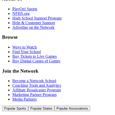
PlayOn! Sports
NFHS.org
High School Support Program
Help & Customer Support
Advertise on the Network
Browse
Ways to Watch
Find Your School
Buy Tickets to Live Games
Buy Digital Copies of Games
Join the Network
Become a Network School
Coaching Tools and Analytics
Affiliate Broadcaster Program
Marketing Partner Program
Media Partners
Popular Sports
Popular States
Popular Associations