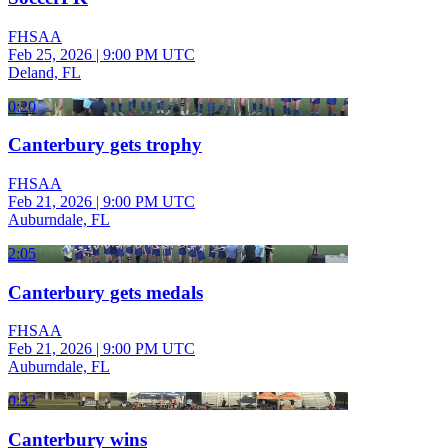
FHSAA
Feb 25, 2026
|
9:00 PM UTC
Deland, FL
0:20
Canterbury gets trophy
FHSAA
Feb 21, 2026
|
9:00 PM UTC
Auburndale, FL
2:05
Canterbury gets medals
FHSAA
Feb 21, 2026
|
9:00 PM UTC
Auburndale, FL
0:32
Canterbury wins