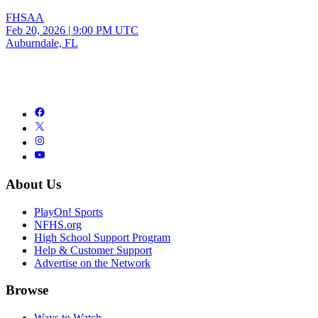
FHSAA
Feb 20, 2026
|
9:00 PM UTC
Auburndale, FL
About Us
PlayOn! Sports
NFHS.org
High School Support Program
Help & Customer Support
Advertise on the Network
Browse
Ways to Watch