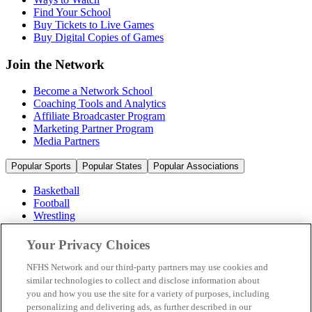
Find Your School
Buy Tickets to Live Games
Buy Digital Copies of Games
Join the Network
Become a Network School
Coaching Tools and Analytics
Affiliate Broadcaster Program
Marketing Partner Program
Media Partners
Popular Sports
Popular States
Popular Associations
Basketball
Football
Wrestling
Volleyball
Soccer
Your Privacy Choices
Cheerleading & Dance
Ice Hockey
NFHS Network and our third-party partners may use cookies and
Baseball
similar technologies to collect and disclose information about
you and how you use the site for a variety of purposes, including
Popular Sports
personalizing and delivering ads, as further described in our