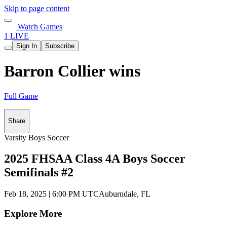
Skip to page content
Watch Games
1 LIVE
Sign In
Subscribe
Barron Collier wins
Full Game
Share
Varsity Boys Soccer
2025 FHSAA Class 4A Boys Soccer
Semifinals #2
Feb 18, 2025
|
6:00 PM UTC
Auburndale, FL
Explore More