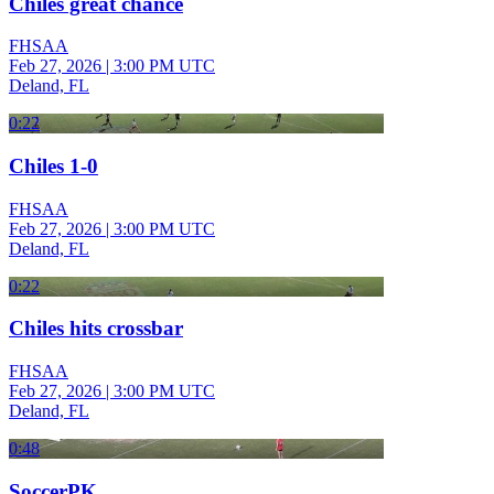
Chiles great chance
FHSAA
Feb 27, 2026
|
3:00 PM UTC
Deland, FL
0:22
Chiles 1-0
FHSAA
Feb 27, 2026
|
3:00 PM UTC
Deland, FL
0:22
Chiles hits crossbar
FHSAA
Feb 27, 2026
|
3:00 PM UTC
Deland, FL
0:48
SoccerPK