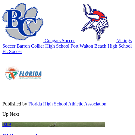
Cougars Soccer
Vikings
Soccer
Barron Collier High School
Fort Walton Beach High School
FL Soccer
Published by
Florida High School Athletic Association
Up Next
0:09