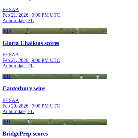
FHSAA
Feb 21, 2026
|
9:00 PM UTC
Auburndale, FL
0:19
Gloria Chalkias scores
FHSAA
Feb 21, 2026
|
9:00 PM UTC
Auburndale, FL
0:11
Canterbury wins
FHSAA
Feb 20, 2026
|
9:00 PM UTC
Auburndale, FL
0:11
BridgePrep scores