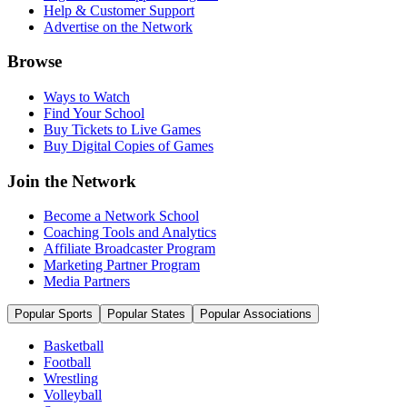
Help & Customer Support
Advertise on the Network
Browse
Ways to Watch
Find Your School
Buy Tickets to Live Games
Buy Digital Copies of Games
Join the Network
Become a Network School
Coaching Tools and Analytics
Affiliate Broadcaster Program
Marketing Partner Program
Media Partners
Popular Sports
Popular States
Popular Associations
Basketball
Football
Wrestling
Volleyball