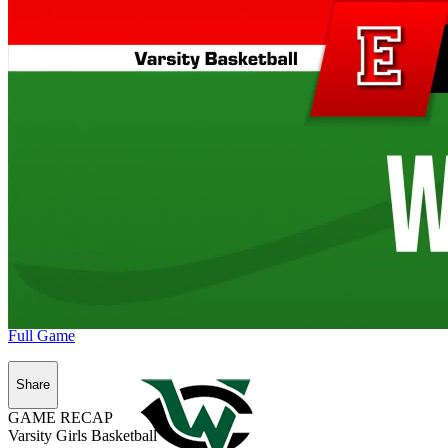
Full Game
Share
GAME RECAP
Varsity Girls Basketball