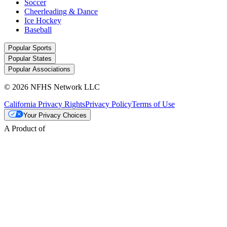
Soccer
Cheerleading & Dance
Ice Hockey
Baseball
Popular Sports
Popular States
Popular Associations
© 2026 NFHS Network LLC
California Privacy Rights
Privacy Policy
Terms of Use
Your Privacy Choices
A Product of