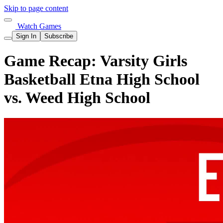
Skip to page content
Watch Games
Sign In
Subscribe
Game Recap: Varsity Girls
Basketball Etna High School
vs. Weed High School