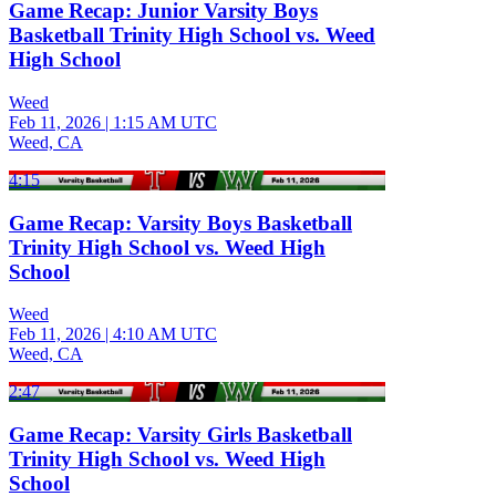
Game Recap: Junior Varsity Boys
Basketball Trinity High School vs. Weed
High School
Weed
Feb 11, 2026
|
1:15 AM UTC
Weed, CA
4:15
Game Recap: Varsity Boys Basketball
Trinity High School vs. Weed High
School
Weed
Feb 11, 2026
|
4:10 AM UTC
Weed, CA
2:47
Game Recap: Varsity Girls Basketball
Trinity High School vs. Weed High
School