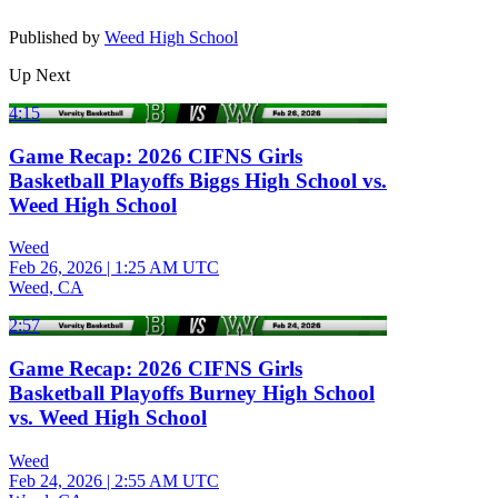
Published by
Weed High School
Up Next
4:15
Game Recap: 2026 CIFNS Girls
Basketball Playoffs Biggs High School vs.
Weed High School
Weed
Feb 26, 2026
|
1:25 AM UTC
Weed, CA
2:57
Game Recap: 2026 CIFNS Girls
Basketball Playoffs Burney High School
vs. Weed High School
Weed
Feb 24, 2026
|
2:55 AM UTC