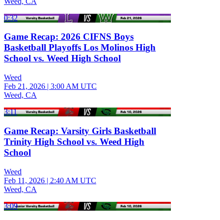
Weed, CA
0:32
Game Recap: 2026 CIFNS Boys
Basketball Playoffs Los Molinos High
School vs. Weed High School
Weed
Feb 21, 2026
|
3:00 AM UTC
Weed, CA
3:11
Game Recap: Varsity Girls Basketball
Trinity High School vs. Weed High
School
Weed
Feb 11, 2026
|
2:40 AM UTC
Weed, CA
3:09