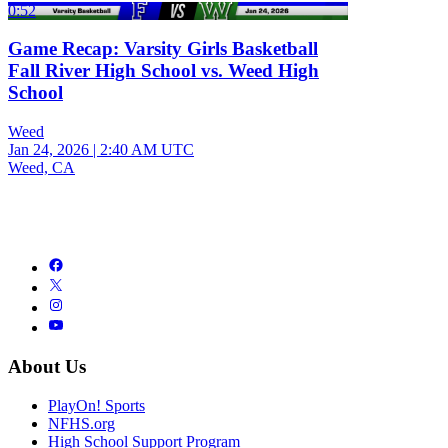
0:52
Game Recap: Varsity Girls Basketball
Fall River High School vs. Weed High
School
Weed
Jan 24, 2026
|
2:40 AM UTC
Weed, CA
About Us
PlayOn! Sports
NFHS.org
High School Support Program