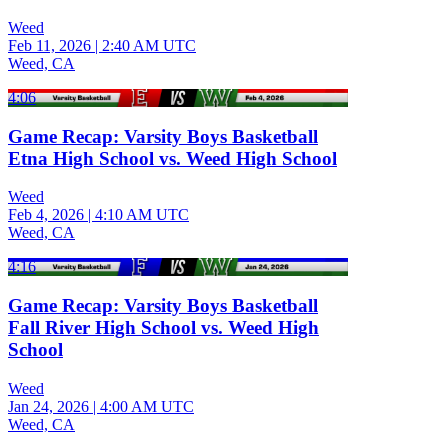
Weed
Feb 11, 2026
|
2:40 AM UTC
Weed, CA
4:06
Game Recap: Varsity Boys Basketball
Etna High School vs. Weed High School
Weed
Feb 4, 2026
|
4:10 AM UTC
Weed, CA
4:16
Game Recap: Varsity Boys Basketball
Fall River High School vs. Weed High
School
Weed
Jan 24, 2026
|
4:00 AM UTC
Weed, CA