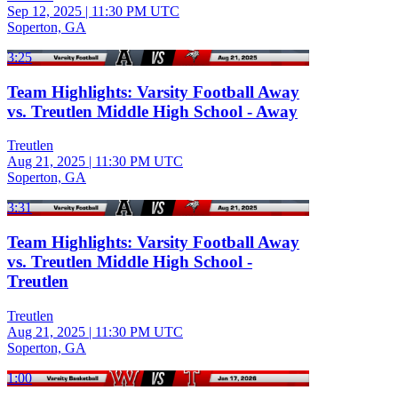
Sep 12, 2025
|
11:30 PM UTC
Soperton, GA
3:25
Team Highlights: Varsity Football Away
vs. Treutlen Middle High School - Away
Treutlen
Aug 21, 2025
|
11:30 PM UTC
Soperton, GA
3:31
Team Highlights: Varsity Football Away
vs. Treutlen Middle High School -
Treutlen
Treutlen
Aug 21, 2025
|
11:30 PM UTC
Soperton, GA
1:00