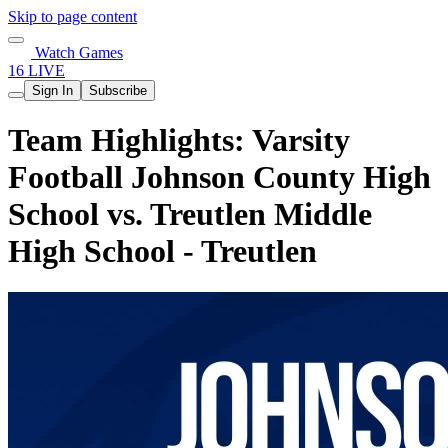
Skip to page content
Watch Games
16 LIVE
Sign In
Subscribe
Team Highlights: Varsity
Football Johnson County High
School vs. Treutlen Middle
High School - Treutlen