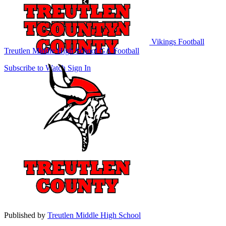
Vikings Football
Treutlen Middle High School
GA Football
Subscribe to Watch
Sign In
Published by
Treutlen Middle High School