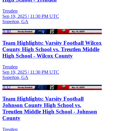
Treutlen
Sep 19, 2025
|
11:30 PM UTC
Soperton, GA
3:30
Team Highlights: Varsity Football Wilcox
County High School vs. Treutlen Middle
High School - Wilcox County
Treutlen
Sep 19, 2025
|
11:30 PM UTC
Soperton, GA
3:32
Team Highlights: Varsity Football
Johnson County High School vs.
Treutlen Middle High School - Johnson
County
Treutlen