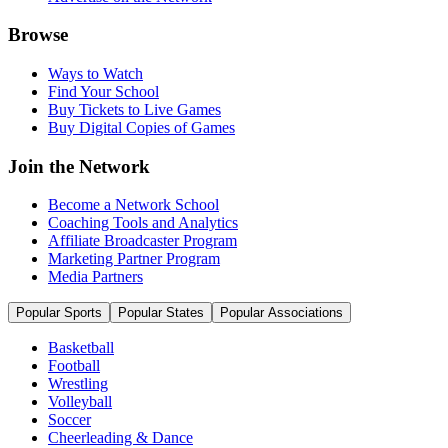
Browse
Ways to Watch
Find Your School
Buy Tickets to Live Games
Buy Digital Copies of Games
Join the Network
Become a Network School
Coaching Tools and Analytics
Affiliate Broadcaster Program
Marketing Partner Program
Media Partners
Popular Sports
Popular States
Popular Associations
Basketball
Football
Wrestling
Volleyball
Soccer
Cheerleading & Dance