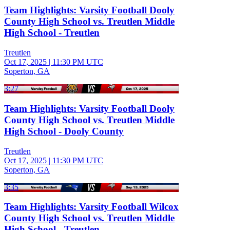
Team Highlights: Varsity Football Dooly
County High School vs. Treutlen Middle
High School - Treutlen
Treutlen
Oct 17, 2025
|
11:30 PM UTC
Soperton, GA
3:27
Team Highlights: Varsity Football Dooly
County High School vs. Treutlen Middle
High School - Dooly County
Treutlen
Oct 17, 2025
|
11:30 PM UTC
Soperton, GA
3:35
Team Highlights: Varsity Football Wilcox
County High School vs. Treutlen Middle
High School - Treutlen