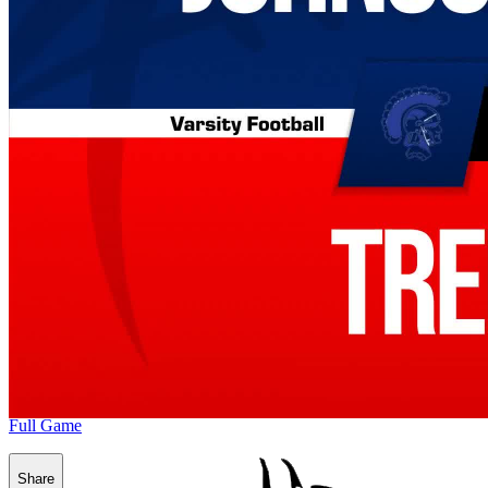
Full Game
Share