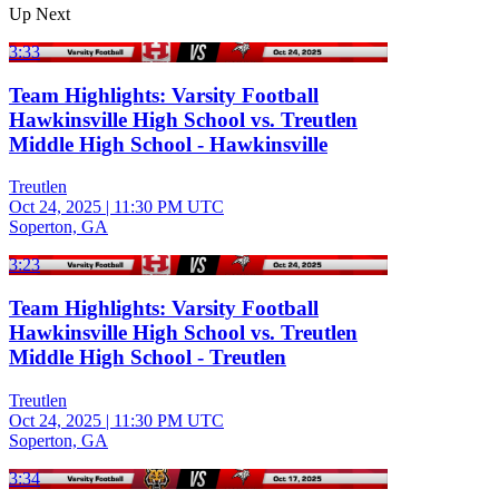
Up Next
3:33
Team Highlights: Varsity Football
Hawkinsville High School vs. Treutlen
Middle High School - Hawkinsville
Treutlen
Oct 24, 2025
|
11:30 PM UTC
Soperton, GA
3:23
Team Highlights: Varsity Football
Hawkinsville High School vs. Treutlen
Middle High School - Treutlen
Treutlen
Oct 24, 2025
|
11:30 PM UTC
Soperton, GA
3:34