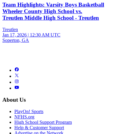
Team Highlights: Varsity Boys Basketball
Wheeler County High School vs.
Treutlen Middle High School - Treutlen
Treutlen
Jan 17, 2026
|
12:30 AM UTC
Soperton, GA
About Us
PlayOn! Sports
NFHS.org
High School Support Program
Help & Customer Support
Advertise on the Network