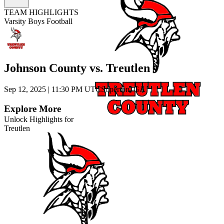
TEAM HIGHLIGHTS
Varsity Boys Football
Johnson County vs. Treutlen
Sep 12, 2025
|
11:30 PM UTC
Soperton, GA
Explore More
Unlock Highlights for
Treutlen