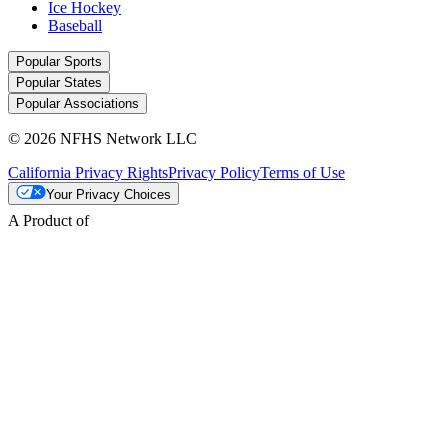
Ice Hockey
Baseball
Popular Sports
Popular States
Popular Associations
© 2026 NFHS Network LLC
California Privacy Rights
Privacy Policy
Terms of Use
Your Privacy Choices
A Product of