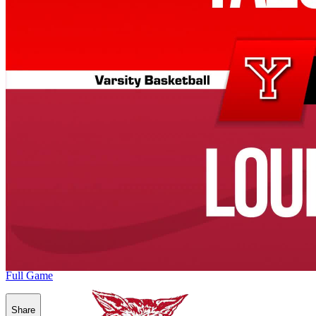
Full Game
Share