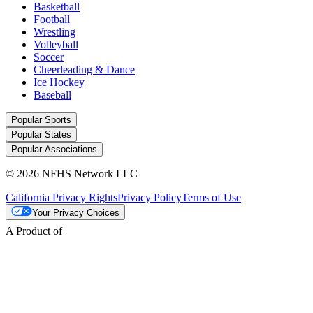
Basketball
Football
Wrestling
Volleyball
Soccer
Cheerleading & Dance
Ice Hockey
Baseball
Popular Sports
Popular States
Popular Associations
© 2026 NFHS Network LLC
California Privacy Rights
Privacy Policy
Terms of Use
Your Privacy Choices
A Product of