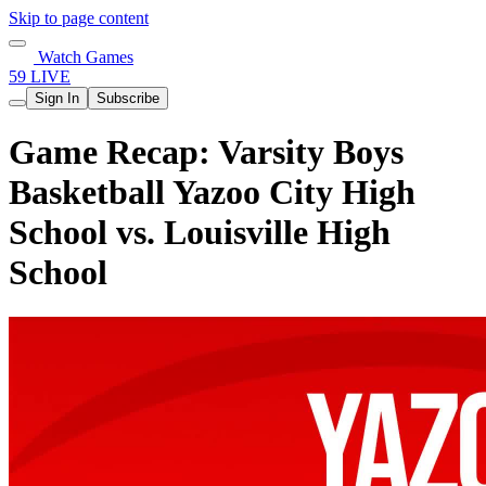
Skip to page content
Watch Games
59 LIVE
Sign In
Subscribe
Game Recap: Varsity Boys
Basketball Yazoo City High
School vs. Louisville High
School