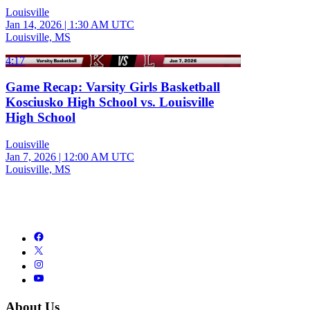
Louisville
Jan 14, 2026
|
1:30 AM UTC
Louisville, MS
4:17
Game Recap: Varsity Girls Basketball
Kosciusko High School vs. Louisville
High School
Louisville
Jan 7, 2026
|
12:00 AM UTC
Louisville, MS
About Us