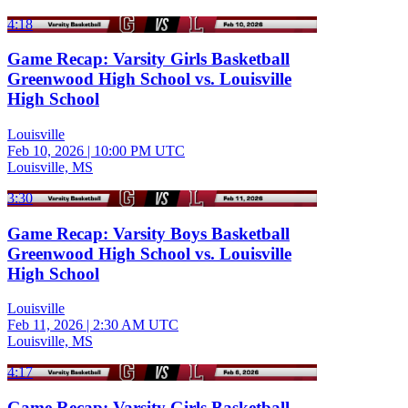
4:18
Game Recap: Varsity Girls Basketball
Greenwood High School vs. Louisville
High School
Louisville
Feb 10, 2026
|
10:00 PM UTC
Louisville, MS
3:30
Game Recap: Varsity Boys Basketball
Greenwood High School vs. Louisville
High School
Louisville
Feb 11, 2026
|
2:30 AM UTC
Louisville, MS
4:17
Game Recap: Varsity Girls Basketball