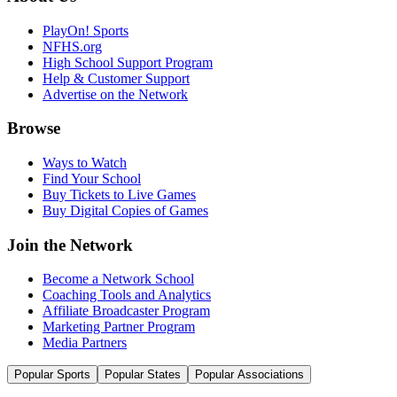
PlayOn! Sports
NFHS.org
High School Support Program
Help & Customer Support
Advertise on the Network
Browse
Ways to Watch
Find Your School
Buy Tickets to Live Games
Buy Digital Copies of Games
Join the Network
Become a Network School
Coaching Tools and Analytics
Affiliate Broadcaster Program
Marketing Partner Program
Media Partners
Popular Sports
Popular States
Popular Associations