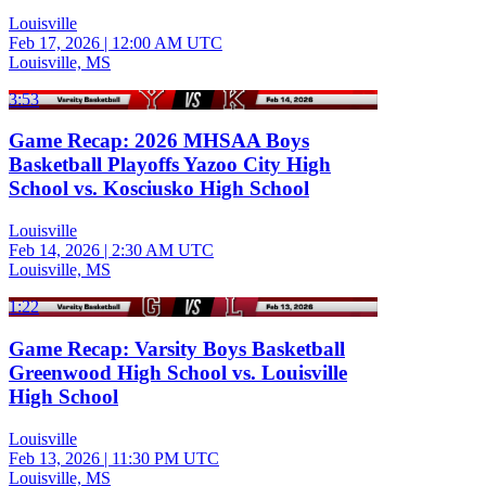
Louisville
Feb 17, 2026
|
12:00 AM UTC
Louisville, MS
3:53
Game Recap: 2026 MHSAA Boys
Basketball Playoffs Yazoo City High
School vs. Kosciusko High School
Louisville
Feb 14, 2026
|
2:30 AM UTC
Louisville, MS
1:22
Game Recap: Varsity Boys Basketball
Greenwood High School vs. Louisville
High School
Louisville
Feb 13, 2026
|
11:30 PM UTC
Louisville, MS