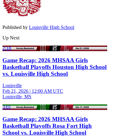
Published by
Louisville High School
Up Next
2:18
Game Recap: 2026 MHSAA Girls
Basketball Playoffs Houston High School
vs. Louisville High School
Louisville
Feb 21, 2026
|
12:00 AM UTC
Louisville, MS
3:01
Game Recap: 2026 MHSAA Girls
Basketball Playoffs Rosa Fort High
School vs. Louisville High School