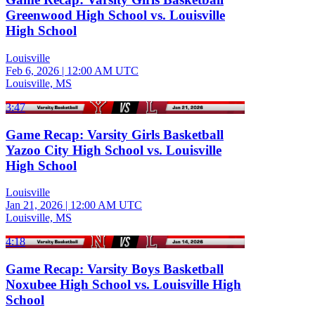
Greenwood High School vs. Louisville
High School
Louisville
Feb 6, 2026
|
12:00 AM UTC
Louisville, MS
3:47
Game Recap: Varsity Girls Basketball
Yazoo City High School vs. Louisville
High School
Louisville
Jan 21, 2026
|
12:00 AM UTC
Louisville, MS
4:18
Game Recap: Varsity Boys Basketball
Noxubee High School vs. Louisville High
School