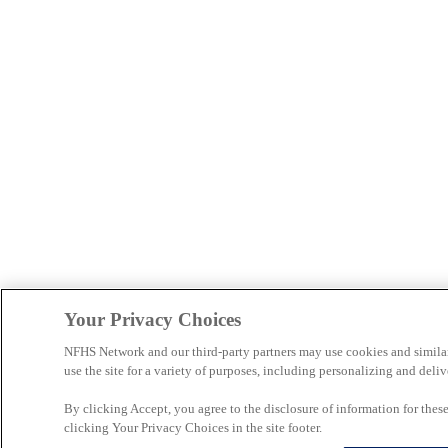
Your Privacy Choices
NFHS Network and our third-party partners may use cookies and simila
use the site for a variety of purposes, including personalizing and deliv
By clicking Accept, you agree to the disclosure of information for the
clicking Your Privacy Choices in the site footer.