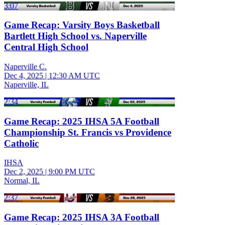
3:07
Game Recap: Varsity Boys Basketball
Bartlett High School vs. Naperville
Central High School
Naperville C.
Dec 4, 2025
|
12:30 AM UTC
Naperville, IL
2:34
Game Recap: 2025 IHSA 5A Football
Championship St. Francis vs Providence
Catholic
IHSA
Dec 2, 2025
|
9:00 PM UTC
Normal, IL
2:37
Game Recap: 2025 IHSA 3A Football