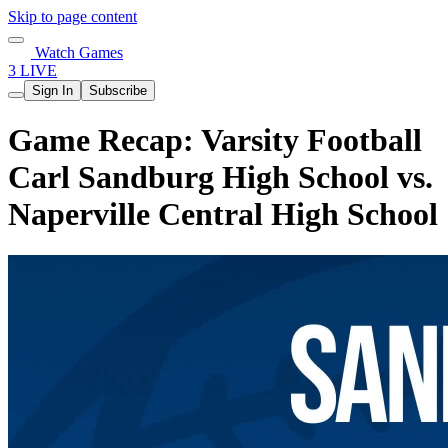
Skip to page content
Watch Games
3 LIVE
Sign In
Subscribe
Game Recap: Varsity Football
Carl Sandburg High School vs.
Naperville Central High School