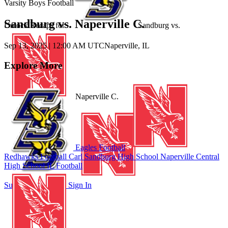
Varsity Boys Football
Sandburg vs. Naperville C.
Unlock Recaps for
Sandburg
vs.
Sep 13, 2025
|
12:00 AM UTC
Naperville, IL
Explore More
Naperville C.
Eagles Football
Redhawks Football
Carl Sandburg High School
Naperville Central
High School
IL Football
Subscribe to Watch
Sign In