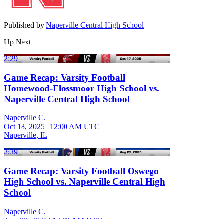
Published by
Naperville Central High School
Up Next
2:29
Game Recap: Varsity Football
Homewood-Flossmoor High School vs.
Naperville Central High School
Naperville C.
Oct 18, 2025
|
12:00 AM UTC
Naperville, IL
2:39
Game Recap: Varsity Football Oswego
High School vs. Naperville Central High
School
Naperville C.