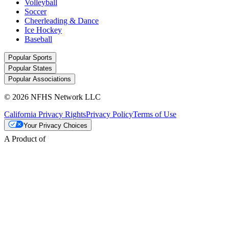
Volleyball
Soccer
Cheerleading & Dance
Ice Hockey
Baseball
Popular Sports
Popular States
Popular Associations
© 2026 NFHS Network LLC
California Privacy Rights
Privacy Policy
Terms of Use
Your Privacy Choices
A Product of