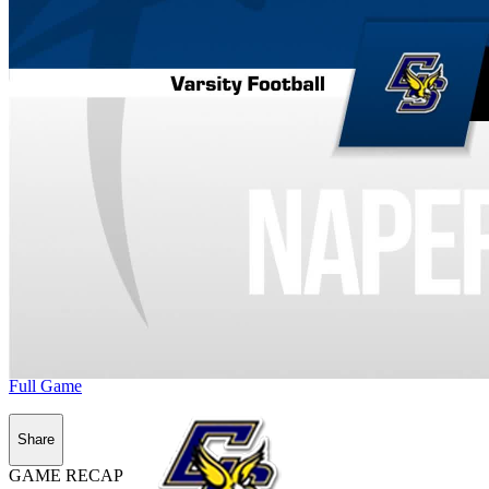
Full Game
Share
GAME RECAP