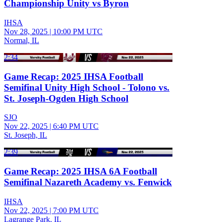
Championship Unity vs Byron
IHSA
Nov 28, 2025
|
10:00 PM UTC
Normal, IL
2:34
Game Recap: 2025 IHSA Football
Semifinal Unity High School - Tolono vs.
St. Joseph-Ogden High School
SJO
Nov 22, 2025
|
6:40 PM UTC
St. Joseph, IL
2:39
Game Recap: 2025 IHSA 6A Football
Semifinal Nazareth Academy vs. Fenwick
IHSA
Nov 22, 2025
|
7:00 PM UTC
Lagrange Park, IL