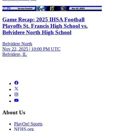
2:39
Game Recap: 2025 IHSA Football
Playoffs St. Francis High School vs.
Belvidere North High School
Belvidere North
Nov 22, 2025
|
10:00 PM UTC
Belvidere, IL
About Us
PlayOn! Sports
NFHS.org