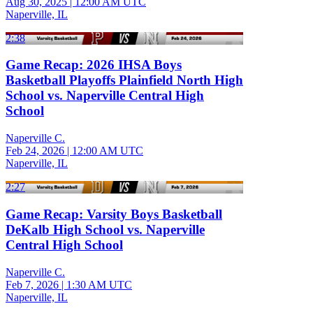
Aug 30, 2025
|
12:00 AM UTC
Naperville, IL
2:38
Game Recap: 2026 IHSA Boys
Basketball Playoffs Plainfield North High
School vs. Naperville Central High
School
Naperville C.
Feb 24, 2026
|
12:00 AM UTC
Naperville, IL
2:27
Game Recap: Varsity Boys Basketball
DeKalb High School vs. Naperville
Central High School
Naperville C.
Feb 7, 2026
|
1:30 AM UTC
Naperville, IL