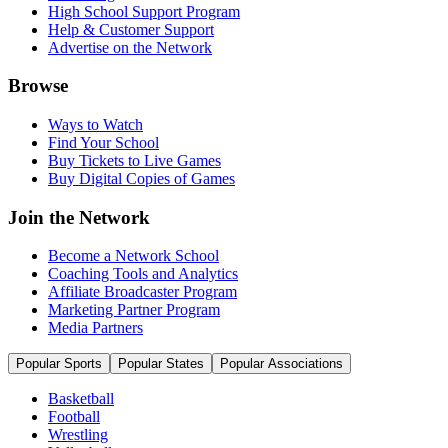
High School Support Program
Help & Customer Support
Advertise on the Network
Browse
Ways to Watch
Find Your School
Buy Tickets to Live Games
Buy Digital Copies of Games
Join the Network
Become a Network School
Coaching Tools and Analytics
Affiliate Broadcaster Program
Marketing Partner Program
Media Partners
Popular Sports
Popular States
Popular Associations
Basketball
Football
Wrestling