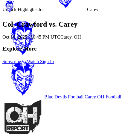
Unlock Highlights for
Carey
Col. Crawford vs. Carey
Oct 10, 2025
|
10:45 PM UTC
Carey, OH
Explore More
Subscribe to Watch
Sign In
Blue Devils Football
Carey
OH Football