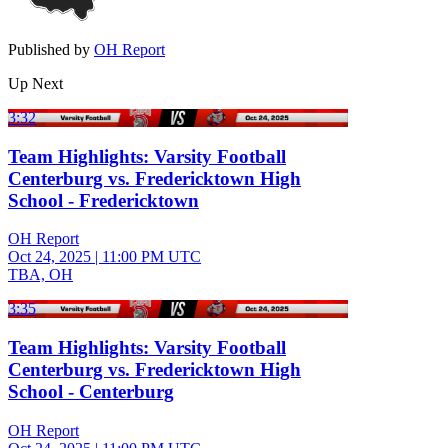
Published by
OH Report
Up Next
3:32
Team Highlights: Varsity Football
Centerburg vs. Fredericktown High
School - Fredericktown
OH Report
Oct 24, 2025
|
11:00 PM UTC
TBA, OH
3:35
Team Highlights: Varsity Football
Centerburg vs. Fredericktown High
School - Centerburg
OH Report