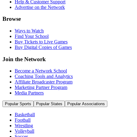
Help & Customer Support
Advertise on the Network
Browse
Ways to Watch
Find Your School
Buy Tickets to Live Games
Buy Digital Copies of Games
Join the Network
Become a Network School
Coaching Tools and Analytics
Affiliate Broadcaster Program
Marketing Partner Program
Media Partners
Popular Sports
Popular States
Popular Associations
Basketball
Football
Wrestling
Volleyball
Soccer