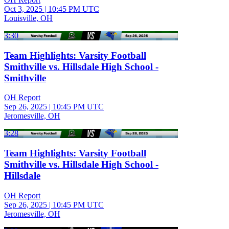
Oct 3, 2025
|
10:45 PM UTC
Louisville, OH
3:30
Team Highlights: Varsity Football
Smithville vs. Hillsdale High School -
Smithville
OH Report
Sep 26, 2025
|
10:45 PM UTC
Jeromesville, OH
3:28
Team Highlights: Varsity Football
Smithville vs. Hillsdale High School -
Hillsdale
OH Report
Sep 26, 2025
|
10:45 PM UTC
Jeromesville, OH