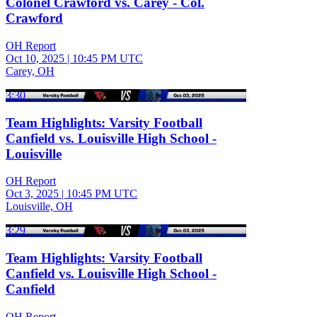
Colonel Crawford vs. Carey - Col.
Crawford
OH Report
Oct 10, 2025
|
10:45 PM UTC
Carey, OH
3:30
Team Highlights: Varsity Football
Canfield vs. Louisville High School -
Louisville
OH Report
Oct 3, 2025
|
10:45 PM UTC
Louisville, OH
3:29
Team Highlights: Varsity Football
Canfield vs. Louisville High School -
Canfield
OH Report