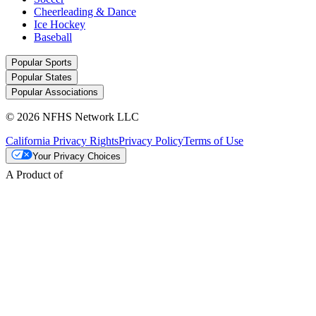
Cheerleading & Dance
Ice Hockey
Baseball
Popular Sports
Popular States
Popular Associations
© 2026 NFHS Network LLC
California Privacy Rights
Privacy Policy
Terms of Use
Your Privacy Choices
A Product of