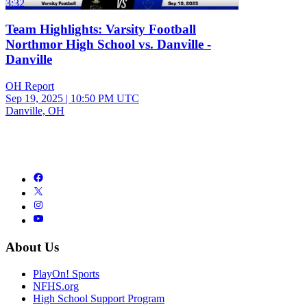
3:32
Team Highlights: Varsity Football
Northmor High School vs. Danville -
Danville
OH Report
Sep 19, 2025
|
10:50 PM UTC
Danville, OH
About Us
PlayOn! Sports
NFHS.org
High School Support Program