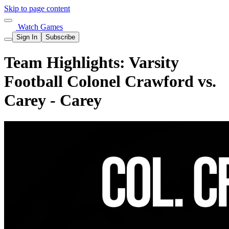
Skip to page content
Watch Games
Sign In
Subscribe
Team Highlights: Varsity
Football Colonel Crawford vs.
Carey - Carey