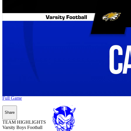
Full Game
Share
TEAM HIGHLIGHTS
Varsity Boys Football