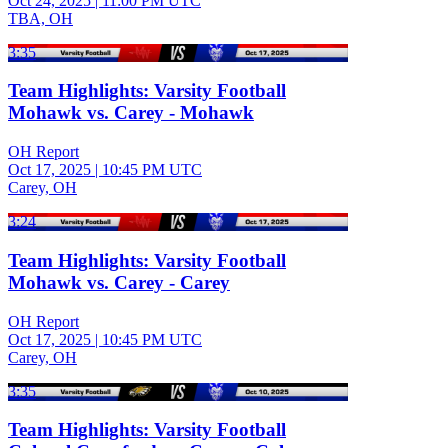
Oct 24, 2025
|
11:00 PM UTC
TBA, OH
3:35
Team Highlights: Varsity Football
Mohawk vs. Carey - Mohawk
OH Report
Oct 17, 2025
|
10:45 PM UTC
Carey, OH
3:24
Team Highlights: Varsity Football
Mohawk vs. Carey - Carey
OH Report
Oct 17, 2025
|
10:45 PM UTC
Carey, OH
3:35
Team Highlights: Varsity Football