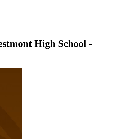
estmont High School -