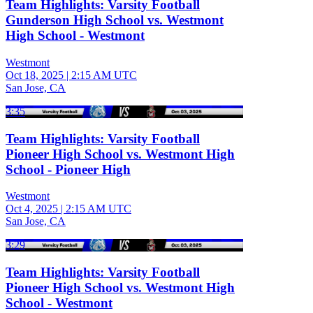
Team Highlights: Varsity Football
Gunderson High School vs. Westmont
High School - Westmont
Westmont
Oct 18, 2025
|
2:15 AM UTC
San Jose, CA
3:35
Team Highlights: Varsity Football
Pioneer High School vs. Westmont High
School - Pioneer High
Westmont
Oct 4, 2025
|
2:15 AM UTC
San Jose, CA
3:29
Team Highlights: Varsity Football
Pioneer High School vs. Westmont High
School - Westmont