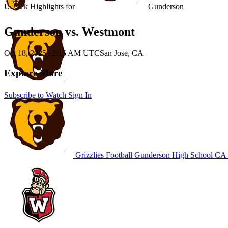
Unlock Highlights for
Gunderson
Gunderson vs. Westmont
Oct 18, 2025
|
2:15 AM UTC
San Jose, CA
Explore More
Subscribe to Watch
Sign In
Grizzlies Football
Gunderson High School
CA F