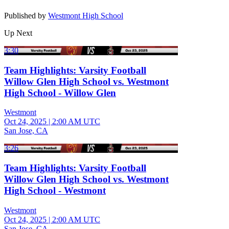
Published by
Westmont High School
Up Next
3:30
Team Highlights: Varsity Football
Willow Glen High School vs. Westmont
High School - Willow Glen
Westmont
Oct 24, 2025
|
2:00 AM UTC
San Jose, CA
3:26
Team Highlights: Varsity Football
Willow Glen High School vs. Westmont
High School - Westmont
Westmont
Oct 24, 2025
|
2:00 AM UTC
San Jose, CA