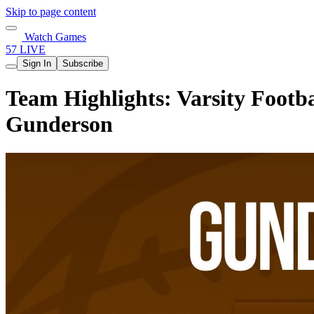
Skip to page content
Watch Games
57 LIVE
Sign In
Subscribe
Team Highlights: Varsity Footb
Gunderson