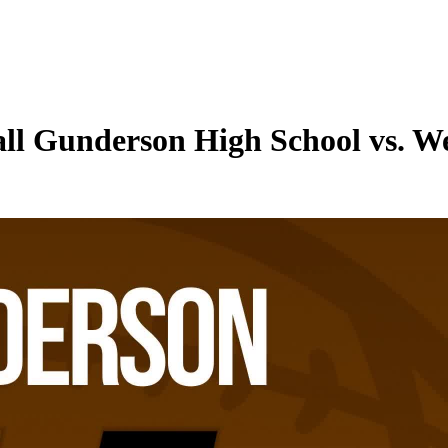
all Gunderson High School vs. W