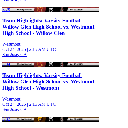
3:29
Team Highlights: Varsity Football
Willow Glen High School vs. Westmont
High School - Willow Glen
Westmont
Oct 24, 2025
|
2:15 AM UTC
San Jose, CA
3:34
Team Highlights: Varsity Football
Willow Glen High School vs. Westmont
High School - Westmont
Westmont
Oct 24, 2025
|
2:15 AM UTC
San Jose, CA
3:32