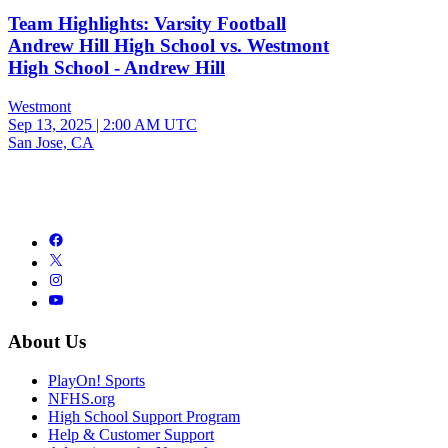
Team Highlights: Varsity Football
Andrew Hill High School vs. Westmont
High School - Andrew Hill
Westmont
Sep 13, 2025
|
2:00 AM UTC
San Jose, CA
About Us
PlayOn! Sports
NFHS.org
High School Support Program
Help & Customer Support