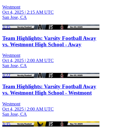
Westmont
Oct 4, 2025
|
2:15 AM UTC
San Jose, CA
3:35
Team Highlights: Varsity Football Away
vs. Westmont High School - Away
Westmont
Oct 4, 2025
|
2:00 AM UTC
San Jose, CA
3:22
Team Highlights: Varsity Football Away
vs. Westmont High School - Westmont
Westmont
Oct 4, 2025
|
2:00 AM UTC
San Jose, CA
3:35