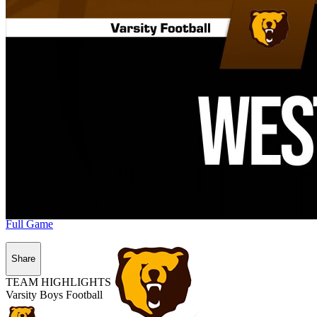
Full Game
Share
TEAM HIGHLIGHTS
Varsity Boys Football