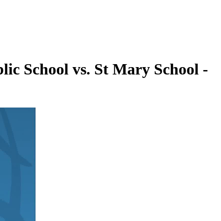
lic School vs. St Mary School -