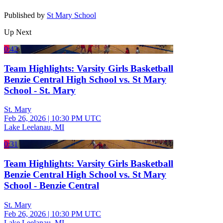
Published by
St Mary School
Up Next
0:42
Team Highlights: Varsity Girls Basketball
Benzie Central High School vs. St Mary
School - St. Mary
St. Mary
Feb 26, 2026
|
10:30 PM UTC
Lake Leelanau, MI
0:31
Team Highlights: Varsity Girls Basketball
Benzie Central High School vs. St Mary
School - Benzie Central
St. Mary
Feb 26, 2026
|
10:30 PM UTC
Lake Leelanau, MI