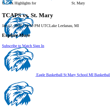
Unlock Highlights for
St. Mary
TCAPS vs. St. Mary
Jan 12, 2026
|
10:30 PM UTC
Lake Leelanau, MI
Explore More
Subscribe to Watch
Sign In
Eagle Basketball
St Mary School
MI Basketbal