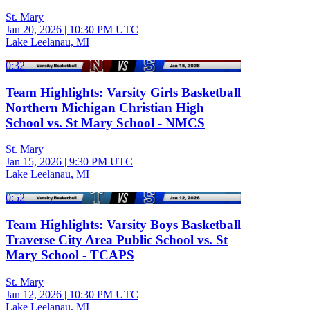
St. Mary
Jan 20, 2026
|
10:30 PM UTC
Lake Leelanau, MI
0:32
Team Highlights: Varsity Girls Basketball
Northern Michigan Christian High
School vs. St Mary School - NMCS
St. Mary
Jan 15, 2026
|
9:30 PM UTC
Lake Leelanau, MI
0:52
Team Highlights: Varsity Boys Basketball
Traverse City Area Public School vs. St
Mary School - TCAPS
St. Mary
Jan 12, 2026
|
10:30 PM UTC
Lake Leelanau, MI