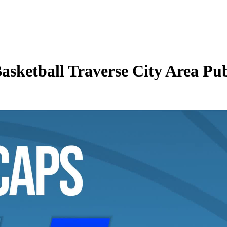
asketball Traverse City Area Pub