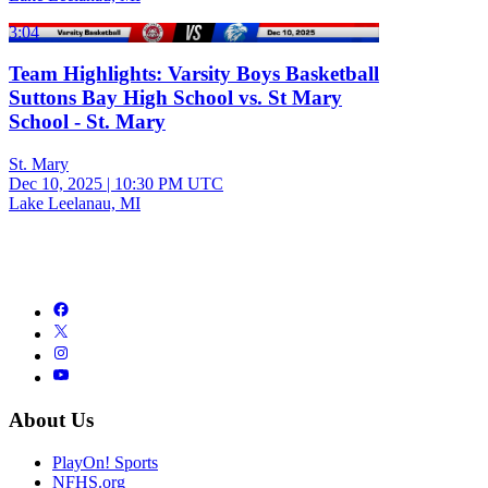
3:04
Team Highlights: Varsity Boys Basketball
Suttons Bay High School vs. St Mary
School - St. Mary
St. Mary
Dec 10, 2025
|
10:30 PM UTC
Lake Leelanau, MI
About Us
PlayOn! Sports
NFHS.org