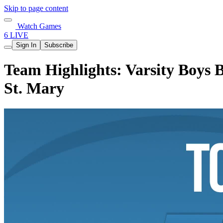
Skip to page content
Watch Games
6 LIVE
Sign In
Subscribe
Team Highlights: Varsity Boys B
St. Mary