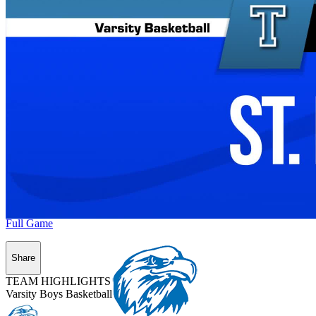
Full Game
Share
TEAM HIGHLIGHTS
Varsity Boys Basketball