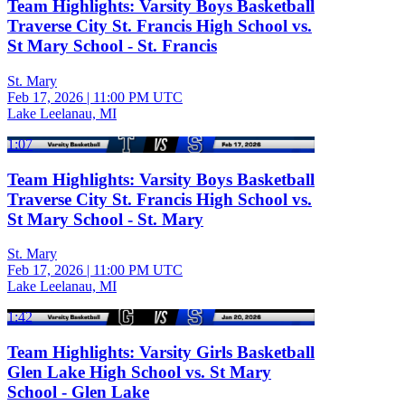
Team Highlights: Varsity Boys Basketball
Traverse City St. Francis High School vs.
St Mary School - St. Francis
St. Mary
Feb 17, 2026
|
11:00 PM UTC
Lake Leelanau, MI
1:07
Team Highlights: Varsity Boys Basketball
Traverse City St. Francis High School vs.
St Mary School - St. Mary
St. Mary
Feb 17, 2026
|
11:00 PM UTC
Lake Leelanau, MI
1:42
Team Highlights: Varsity Girls Basketball
Glen Lake High School vs. St Mary
School - Glen Lake