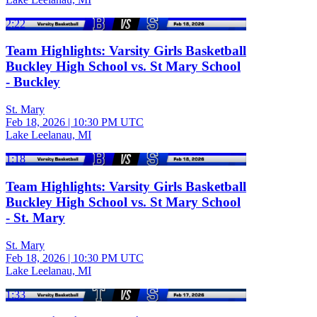
2:22
Team Highlights: Varsity Girls Basketball
Buckley High School vs. St Mary School
- Buckley
St. Mary
Feb 18, 2026
|
10:30 PM UTC
Lake Leelanau, MI
1:18
Team Highlights: Varsity Girls Basketball
Buckley High School vs. St Mary School
- St. Mary
St. Mary
Feb 18, 2026
|
10:30 PM UTC
Lake Leelanau, MI
1:33