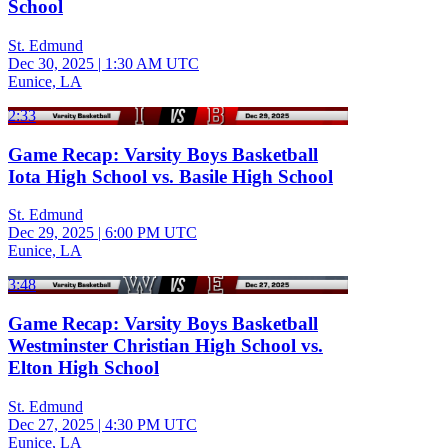
School
St. Edmund
Dec 30, 2025
|
1:30 AM UTC
Eunice, LA
2:33
Game Recap: Varsity Boys Basketball
Iota High School vs. Basile High School
St. Edmund
Dec 29, 2025
|
6:00 PM UTC
Eunice, LA
3:48
Game Recap: Varsity Boys Basketball
Westminster Christian High School vs.
Elton High School
St. Edmund
Dec 27, 2025
|
4:30 PM UTC
Eunice, LA