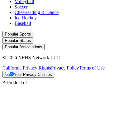
Volleyball
Soccer
Cheerleading & Dance
Ice Hockey
Baseball
Popular Sports
Popular States
Popular Associations
© 2026 NFHS Network LLC
California Privacy Rights
Privacy Policy
Terms of Use
Your Privacy Choices
A Product of