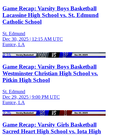
Game Recap: Varsity Boys Basketball
Lacassine High School vs. St. Edmund
Catholic School
St. Edmund
Dec 30, 2025
|
12:15 AM UTC
Eunice, LA
4:16
Game Recap: Varsity Boys Basketball
Westminster Christian High School vs.
Pitkin High School
St. Edmund
Dec 29, 2025
|
9:00 PM UTC
Eunice, LA
3:26
Game Recap: Varsity Girls Basketball
Sacred Heart High School vs. Iota High