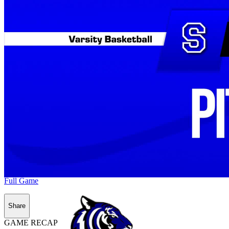
Full Game
Share
GAME RECAP