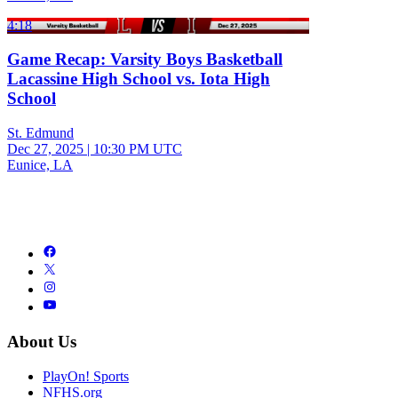
4:18
Game Recap: Varsity Boys Basketball
Lacassine High School vs. Iota High
School
St. Edmund
Dec 27, 2025
|
10:30 PM UTC
Eunice, LA
About Us
PlayOn! Sports
NFHS.org