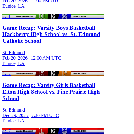
Feb 20, 2026
|
11:00 PM UTC
Eunice, LA
2:11
Game Recap: Varsity Boys Basketball
Hackberry High School vs. St. Edmund
Catholic School
St. Edmund
Feb 20, 2026
|
12:00 AM UTC
Eunice, LA
4:17
Game Recap: Varsity Girls Basketball
Elton High School vs. Pine Prairie High
School
St. Edmund
Dec 29, 2025
|
7:30 PM UTC
Eunice, LA
4:17