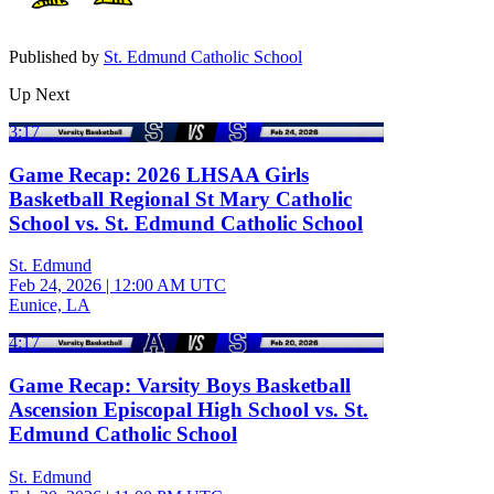
Published by
St. Edmund Catholic School
Up Next
3:17
Game Recap: 2026 LHSAA Girls
Basketball Regional St Mary Catholic
School vs. St. Edmund Catholic School
St. Edmund
Feb 24, 2026
|
12:00 AM UTC
Eunice, LA
4:17
Game Recap: Varsity Boys Basketball
Ascension Episcopal High School vs. St.
Edmund Catholic School
St. Edmund