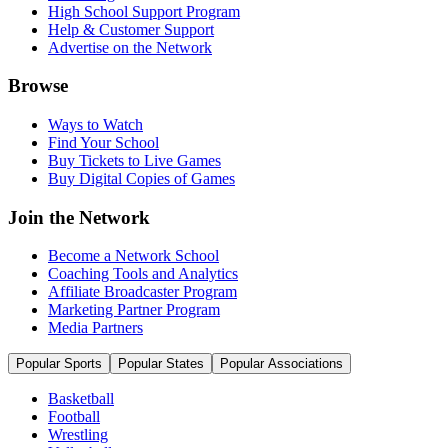
High School Support Program
Help & Customer Support
Advertise on the Network
Browse
Ways to Watch
Find Your School
Buy Tickets to Live Games
Buy Digital Copies of Games
Join the Network
Become a Network School
Coaching Tools and Analytics
Affiliate Broadcaster Program
Marketing Partner Program
Media Partners
Popular Sports
Popular States
Popular Associations
Basketball
Football
Wrestling