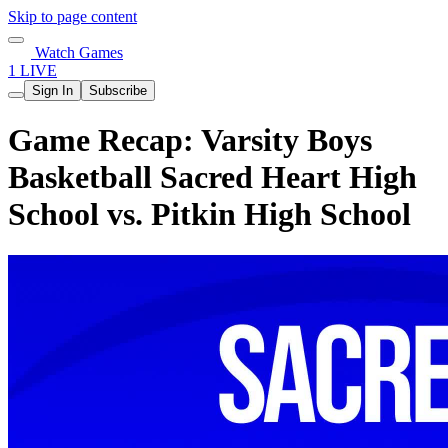
Skip to page content
Watch Games
1 LIVE
Sign In
Subscribe
Game Recap: Varsity Boys
Basketball Sacred Heart High
School vs. Pitkin High School