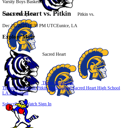
Varsity Boys Basketball
Sacred Heart vs. Pitkin
Unlock Recaps for
Pitkin
vs.
Dec 27, 2025
|
7:30 PM UTC
Eunice, LA
Explore More
Sacred Heart
Tigers Basketball
Trojans Basketball
Pitkin High School
Sacred Heart High School
LA Basketball
Subscribe to Watch
Sign In