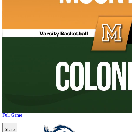
Full Game
Share