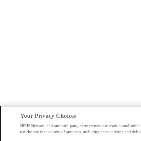
Your Privacy Choices
NFHS Network and our third-party partners may use cookies and simila
use the site for a variety of purposes, including personalizing and deliv