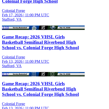
Colonial Forge High School
Colonial Forge
Feb 17, 2026
|
11:00 PM UTC
Stafford, VA
3:10
Game Recap: 2026 VHSL Girls
Basketball Semifinal Riverbend High
School vs. Colonial Forge High School
Colonial Forge
Feb 13, 2026
|
11:00 PM UTC
Stafford, VA
0:37
Game Recap: 2026 VHSL Girls
Basketball Semifinal Riverbend High
School vs. Colonial Forge High School
Colonial Forge
Feb 13, 2026
|
11:00 PM UTC