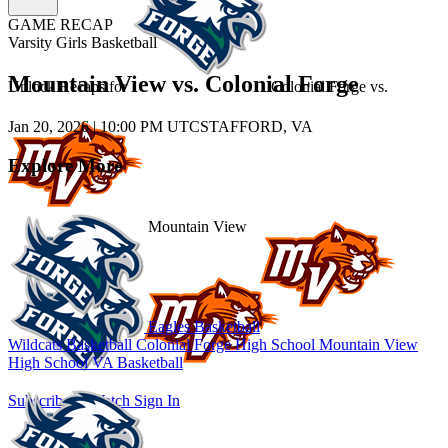
GAME RECAP
Varsity Girls Basketball
Mountain View vs. Colonial Forge
Unlock Recaps for
Colonial Forge
vs.
Jan 20, 2026
|
10:00 PM UTC
STAFFORD, VA
Explore More
Mountain View
Eagles Basketball
Wildcats Basketball
Colonial Forge High School
Mountain View
High School
VA Basketball
Subscribe to Watch
Sign In