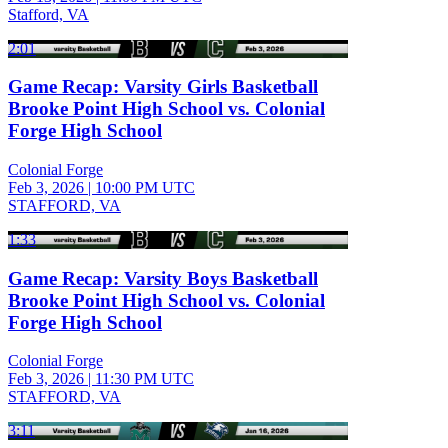
Stafford, VA
2:01
Game Recap: Varsity Girls Basketball
Brooke Point High School vs. Colonial
Forge High School
Colonial Forge
Feb 3, 2026
|
10:00 PM UTC
STAFFORD, VA
1:33
Game Recap: Varsity Boys Basketball
Brooke Point High School vs. Colonial
Forge High School
Colonial Forge
Feb 3, 2026
|
11:30 PM UTC
STAFFORD, VA
3:11