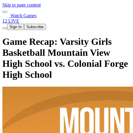
Skip to page content
Watch Games
12 LIVE
Sign In
Subscribe
Game Recap: Varsity Girls
Basketball Mountain View
High School vs. Colonial Forge
High School