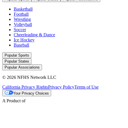
Basketball
Football
Wrestling
Volleyball
Soccer
Cheerleading & Dance
Ice Hockey
Baseball
Popular Sports
Popular States
Popular Associations
© 2026 NFHS Network LLC
California Privacy Rights
Privacy Policy
Terms of Use
Your Privacy Choices
A Product of