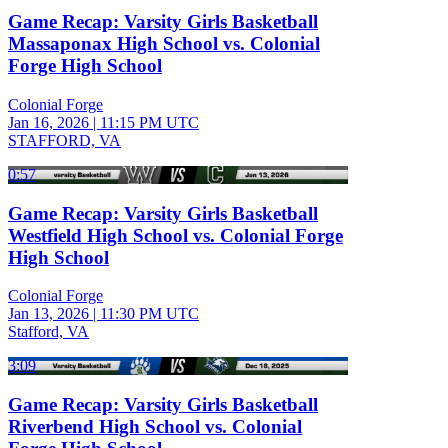
Game Recap: Varsity Girls Basketball
Massaponax High School vs. Colonial
Forge High School
Colonial Forge
Jan 16, 2026
|
11:15 PM UTC
STAFFORD, VA
0:57
Game Recap: Varsity Girls Basketball
Westfield High School vs. Colonial Forge
High School
Colonial Forge
Jan 13, 2026
|
11:30 PM UTC
Stafford, VA
3:09
Game Recap: Varsity Girls Basketball
Riverbend High School vs. Colonial