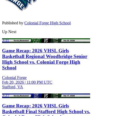
Published by
Colonial Forge High School
Up Next
2:11
Game Recap: 2026 VHSL Girls
Basketball Regional Woodbridge Senior
High School vs. Colonial Forge High
School
Colonial Forge
Feb 20, 2026
|
11:00 PM UTC
Stafford, VA
2:27
Game Recap: 2026 VHSL Girls
Basketball Final Stafford High School vs.