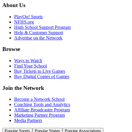
About Us
PlayOn! Sports
NFHS.org
High School Support Program
Help & Customer Support
Advertise on the Network
Browse
Ways to Watch
Find Your School
Buy Tickets to Live Games
Buy Digital Copies of Games
Join the Network
Become a Network School
Coaching Tools and Analytics
Affiliate Broadcaster Program
Marketing Partner Program
Media Partners
Popular Sports
Popular States
Popular Associations