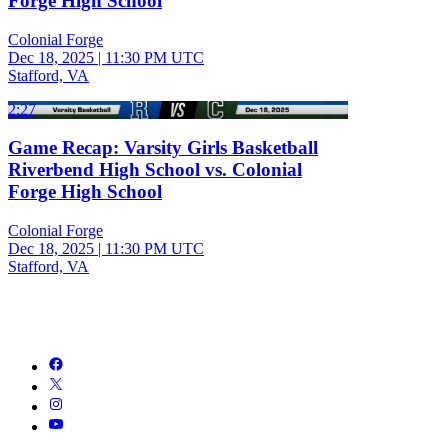
Forge High School
Colonial Forge
Dec 18, 2025
|
11:30 PM UTC
Stafford, VA
2:27
Game Recap: Varsity Girls Basketball
Riverbend High School vs. Colonial
Forge High School
Colonial Forge
Dec 18, 2025
|
11:30 PM UTC
Stafford, VA