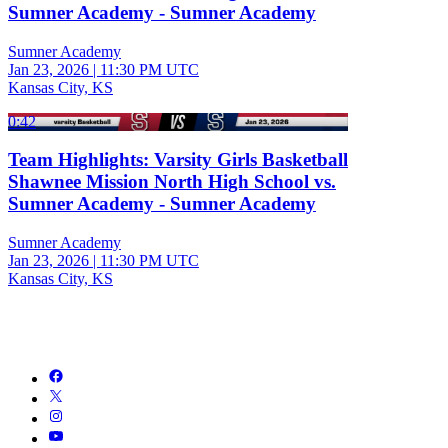
Sumner Academy - Sumner Academy
Sumner Academy
Jan 23, 2026
|
11:30 PM UTC
Kansas City, KS
0:42
Team Highlights: Varsity Girls Basketball
Shawnee Mission North High School vs.
Sumner Academy - Sumner Academy
Sumner Academy
Jan 23, 2026
|
11:30 PM UTC
Kansas City, KS