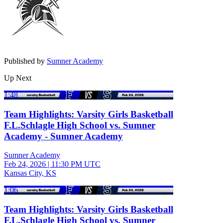
Published by
Sumner Academy
Up Next
1:48
Team Highlights: Varsity Girls Basketball
F.L.Schlagle High School vs. Sumner
Academy - Sumner Academy
Sumner Academy
Feb 24, 2026
|
11:30 PM UTC
Kansas City, KS
1:06
Team Highlights: Varsity Girls Basketball
F.L.Schlagle High School vs. Sumner