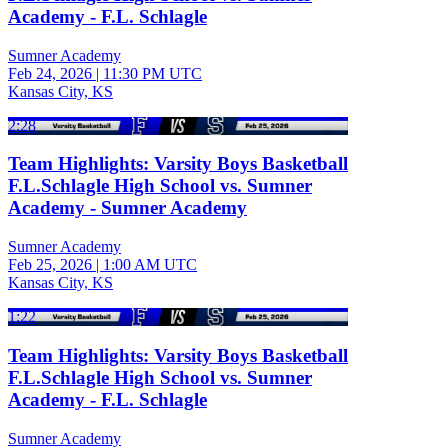
Academy - F.L. Schlagle
Sumner Academy
Feb 24, 2026
|
11:30 PM UTC
Kansas City, KS
2:28
Team Highlights: Varsity Boys Basketball
F.L.Schlagle High School vs. Sumner
Academy - Sumner Academy
Sumner Academy
Feb 25, 2026
|
1:00 AM UTC
Kansas City, KS
1:22
Team Highlights: Varsity Boys Basketball
F.L.Schlagle High School vs. Sumner
Academy - F.L. Schlagle
Sumner Academy