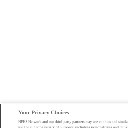
Your Privacy Choices
NFHS Network and our third-party partners may use cookies and simila
use the site for a variety of purposes, including personalizing and deliv