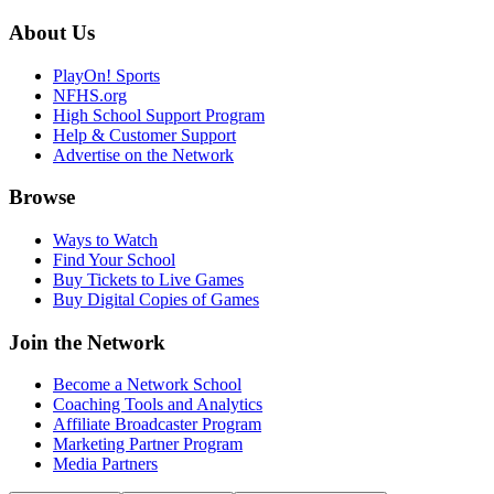
About Us
PlayOn! Sports
NFHS.org
High School Support Program
Help & Customer Support
Advertise on the Network
Browse
Ways to Watch
Find Your School
Buy Tickets to Live Games
Buy Digital Copies of Games
Join the Network
Become a Network School
Coaching Tools and Analytics
Affiliate Broadcaster Program
Marketing Partner Program
Media Partners