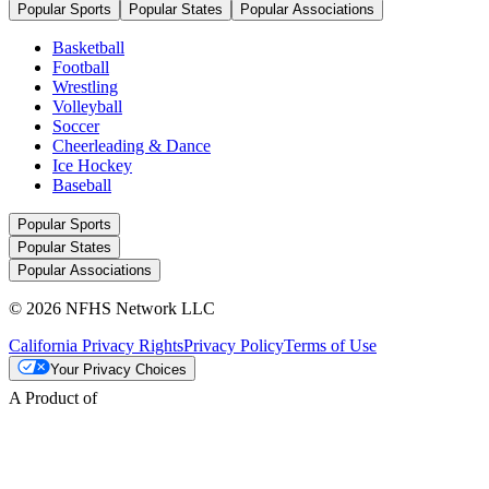
Popular Sports
Popular States
Popular Associations
Basketball
Football
Wrestling
Volleyball
Soccer
Cheerleading & Dance
Ice Hockey
Baseball
Popular Sports
Popular States
Popular Associations
© 2026 NFHS Network LLC
California Privacy Rights
Privacy Policy
Terms of Use
Your Privacy Choices
A Product of