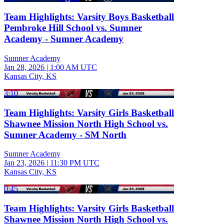
Team Highlights: Varsity Boys Basketball
Pembroke Hill School vs. Sumner
Academy - Sumner Academy
Sumner Academy
Jan 28, 2026
|
1:00 AM UTC
Kansas City, KS
3:10
Team Highlights: Varsity Girls Basketball
Shawnee Mission North High School vs.
Sumner Academy - SM North
Sumner Academy
Jan 23, 2026
|
11:30 PM UTC
Kansas City, KS
0:45
Team Highlights: Varsity Girls Basketball
Shawnee Mission North High School vs.