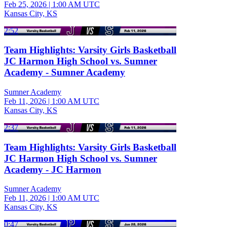
Feb 25, 2026
|
1:00 AM UTC
Kansas City, KS
2:52
Team Highlights: Varsity Girls Basketball
JC Harmon High School vs. Sumner
Academy - Sumner Academy
Sumner Academy
Feb 11, 2026
|
1:00 AM UTC
Kansas City, KS
2:37
Team Highlights: Varsity Girls Basketball
JC Harmon High School vs. Sumner
Academy - JC Harmon
Sumner Academy
Feb 11, 2026
|
1:00 AM UTC
Kansas City, KS
0:47