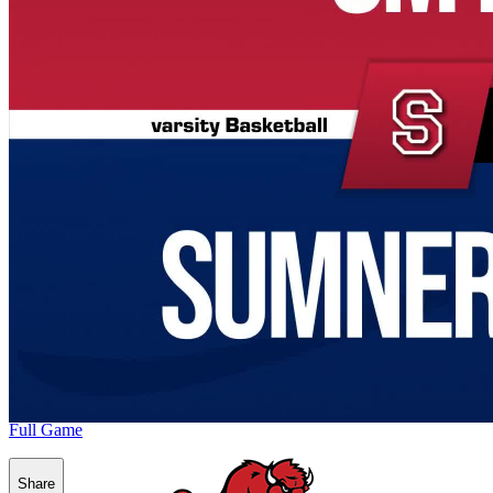
Full Game
Share