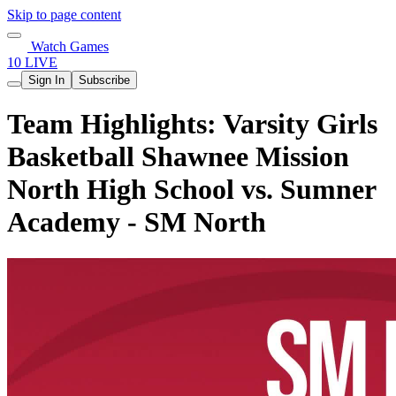
Skip to page content
Watch Games
10 LIVE
Sign In
Subscribe
Team Highlights: Varsity Girls
Basketball Shawnee Mission
North High School vs. Sumner
Academy - SM North