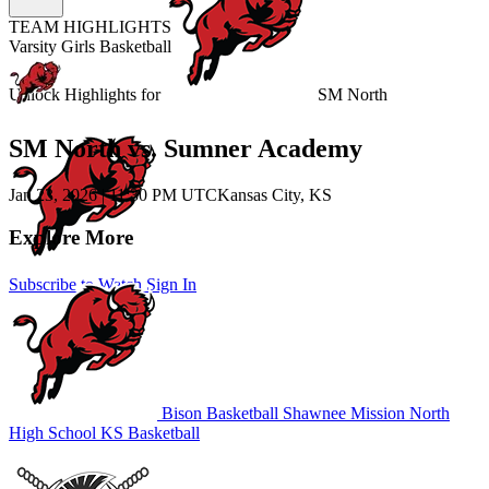
TEAM HIGHLIGHTS
Varsity Girls Basketball
Unlock Highlights for
SM North
SM North vs. Sumner Academy
Jan 23, 2026
|
11:30 PM UTC
Kansas City, KS
Explore More
Subscribe to Watch
Sign In
Bison Basketball
Shawnee Mission North
High School
KS Basketball