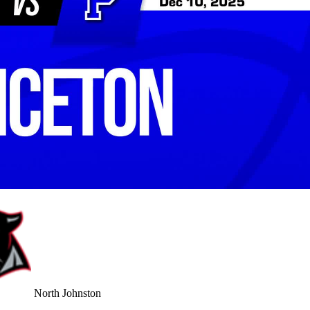
North Johnston