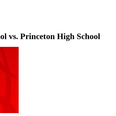
l vs. Princeton High School