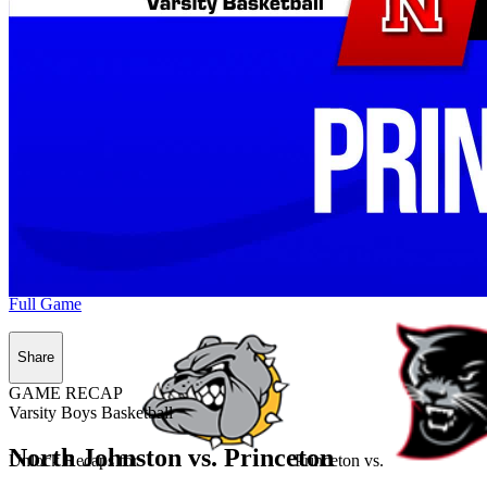
Full Game
Share
GAME RECAP
Varsity Boys Basketball
North Johnston vs. Princeton
Unlock Recaps for
Princeton
vs.