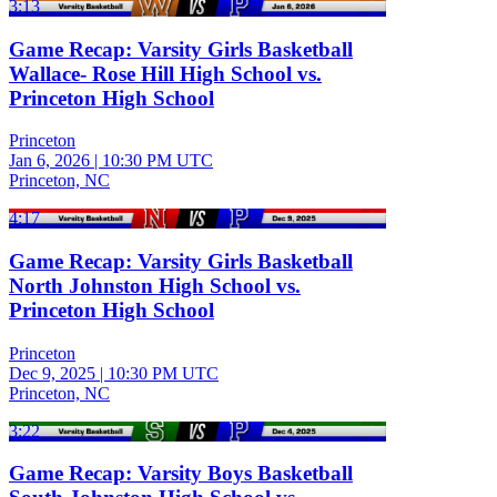
3:13
Game Recap: Varsity Girls Basketball
Wallace- Rose Hill High School vs.
Princeton High School
Princeton
Jan 6, 2026
|
10:30 PM UTC
Princeton, NC
4:17
Game Recap: Varsity Girls Basketball
North Johnston High School vs.
Princeton High School
Princeton
Dec 9, 2025
|
10:30 PM UTC
Princeton, NC
3:22
Game Recap: Varsity Boys Basketball