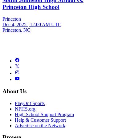
South Johnston High School vs.
Princeton High School
Princeton
Dec 4, 2025
|
12:00 AM UTC
Princeton, NC
About Us
PlayOn! Sports
NFHS.org
High School Support Program
Help & Customer Support
Advertise on the Network
Browse