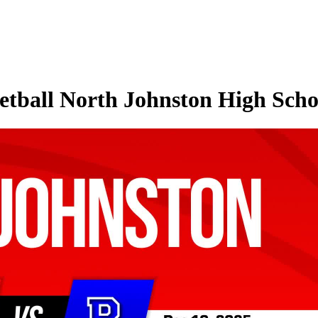
tball North Johnston High Schoo