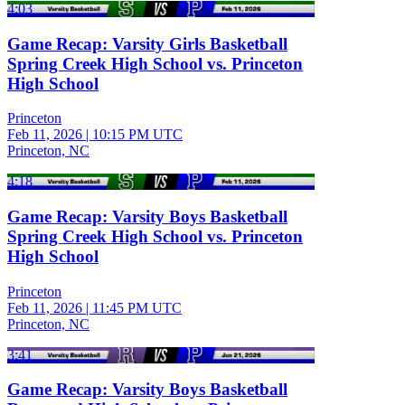
4:03
Game Recap: Varsity Girls Basketball
Spring Creek High School vs. Princeton
High School
Princeton
Feb 11, 2026
|
10:15 PM UTC
Princeton, NC
4:18
Game Recap: Varsity Boys Basketball
Spring Creek High School vs. Princeton
High School
Princeton
Feb 11, 2026
|
11:45 PM UTC
Princeton, NC
3:41
Game Recap: Varsity Boys Basketball