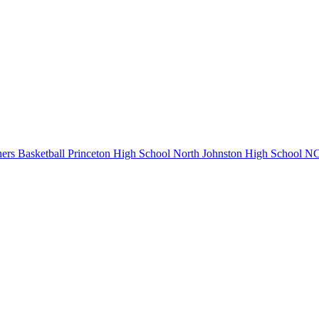
ers Basketball
Princeton High School
North Johnston High School
NC 