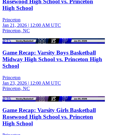
Rosewood High School vs. Princeton
High School
Princeton
Jan 21, 2026
|
12:00 AM UTC
Princeton, NC
4:15
Game Recap: Varsity Boys Basketball
Midway High School vs. Princeton High
School
Princeton
Jan 23, 2026
|
12:00 AM UTC
Princeton, NC
4:16
Game Recap: Varsity Girls Basketball
Rosewood High School vs. Princeton
High School