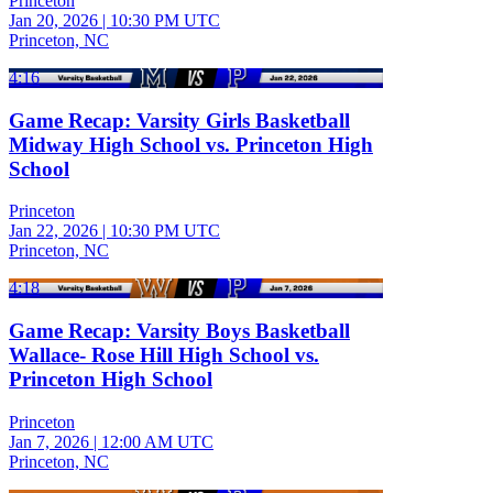
Princeton
Jan 20, 2026
|
10:30 PM UTC
Princeton, NC
4:16
Game Recap: Varsity Girls Basketball
Midway High School vs. Princeton High
School
Princeton
Jan 22, 2026
|
10:30 PM UTC
Princeton, NC
4:18
Game Recap: Varsity Boys Basketball
Wallace- Rose Hill High School vs.
Princeton High School
Princeton
Jan 7, 2026
|
12:00 AM UTC
Princeton, NC