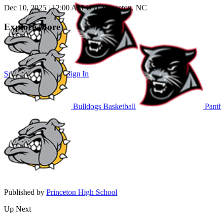
Dec 10, 2025
|
12:00 AM UTC
Princeton, NC
Explore More
Subscribe to Watch
Sign In
Bulldogs Basketball
Panth
Published by
Princeton High School
Up Next