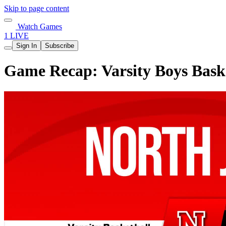
Skip to page content
Watch Games
1 LIVE
Sign In
Subscribe
Game Recap: Varsity Boys Baske