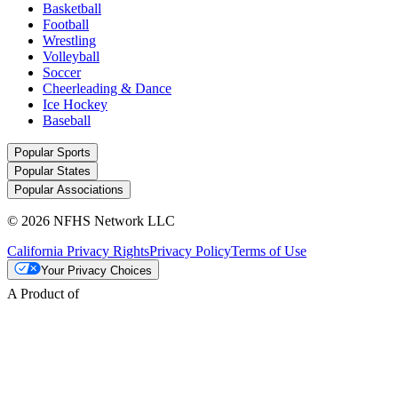
Basketball
Football
Wrestling
Volleyball
Soccer
Cheerleading & Dance
Ice Hockey
Baseball
Popular Sports
Popular States
Popular Associations
© 2026 NFHS Network LLC
California Privacy Rights
Privacy Policy
Terms of Use
Your Privacy Choices
A Product of