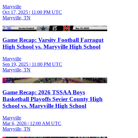
Maryville
Oct 17, 2025
|
11:00 PM UTC
Maryville, TN
2:36
Game Recap: Varsity Football Farragut
High School vs. Maryville High School
Maryville
Sep 19, 2025
|
11:00 PM UTC
Maryville, TN
3:52
Game Recap: 2026 TSSAA Boys
Basketball Playoffs Sevier County High
School vs. Maryville High School
Maryville
Mar 6, 2026
|
12:00 AM UTC
Maryville, TN