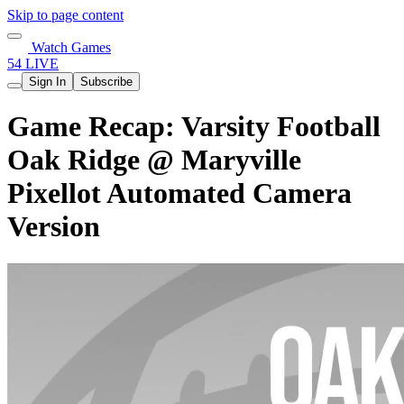
Skip to page content
Watch Games
54 LIVE
Sign In
Subscribe
Game Recap: Varsity Football
Oak Ridge @ Maryville
Pixellot Automated Camera
Version