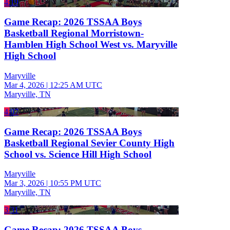
4:19
Game Recap: 2026 TSSAA Boys
Basketball Regional Morristown-
Hamblen High School West vs. Maryville
High School
Maryville
Mar 4, 2026
|
12:25 AM UTC
Maryville, TN
4:07
Game Recap: 2026 TSSAA Boys
Basketball Regional Sevier County High
School vs. Science Hill High School
Maryville
Mar 3, 2026
|
10:55 PM UTC
Maryville, TN
3:31
Game Recap: 2026 TSSAA Boys