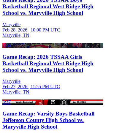
Basketball Regional West Ridge High
School vs. Maryville High School
Maryville
Feb 28, 2026
|
10:00 PM UTC
Maryville, TN
2:56
Game Recap: 2026 TSSAA Girls
Basketball Regional West Ridge High
School vs. Maryville High School
Maryville
Feb 27, 2026
|
11:55 PM UTC
Maryville, TN
3:37
Game Recap: Varsity Boys Basketball
Jefferson County High School vs.
Maryville High School