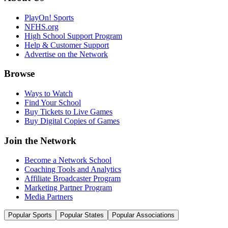
PlayOn! Sports
NFHS.org
High School Support Program
Help & Customer Support
Advertise on the Network
Browse
Ways to Watch
Find Your School
Buy Tickets to Live Games
Buy Digital Copies of Games
Join the Network
Become a Network School
Coaching Tools and Analytics
Affiliate Broadcaster Program
Marketing Partner Program
Media Partners
Popular Sports
Popular States
Popular Associations