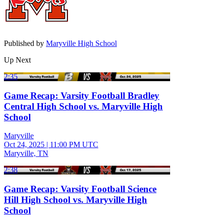
Published by
Maryville High School
Up Next
2:35
Game Recap: Varsity Football Bradley
Central High School vs. Maryville High
School
Maryville
Oct 24, 2025
|
11:00 PM UTC
Maryville, TN
2:38
Game Recap: Varsity Football Science
Hill High School vs. Maryville High
School