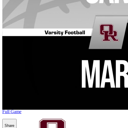
Full Game
Share