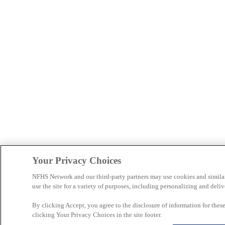
Your Privacy Choices
NFHS Network and our third-party partners may use cookies and simila
use the site for a variety of purposes, including personalizing and deliv
By clicking Accept, you agree to the disclosure of information for the
clicking Your Privacy Choices in the site footer.