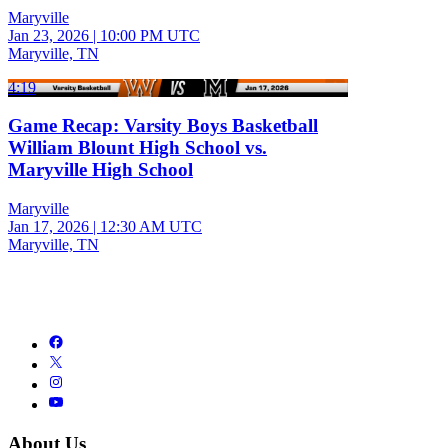
Maryville
Jan 23, 2026
|
10:00 PM UTC
Maryville, TN
4:19
Game Recap: Varsity Boys Basketball
William Blount High School vs.
Maryville High School
Maryville
Jan 17, 2026
|
12:30 AM UTC
Maryville, TN
About Us