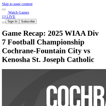
Skip to page content
Watch Games
13 LIVE
Sign In
Subscribe
Game Recap: 2025 WIAA Div
7 Football Championship
Cochrane-Fountain City vs
Kenosha St. Joseph Catholic