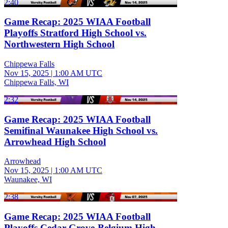
2:40
Game Recap: 2025 WIAA Football
Playoffs Stratford High School vs.
Northwestern High School
Chippewa Falls
Nov 15, 2025
|
1:00 AM UTC
Chippewa Falls, WI
2:32
Game Recap: 2025 WIAA Football
Semifinal Waunakee High School vs.
Arrowhead High School
Arrowhead
Nov 15, 2025
|
1:00 AM UTC
Waunakee, WI
2:38
Game Recap: 2025 WIAA Football
Playoffs Cedar Grove-Belgium High