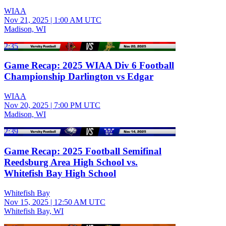
WIAA
Nov 21, 2025
|
1:00 AM UTC
Madison, WI
2:35
Game Recap: 2025 WIAA Div 6 Football
Championship Darlington vs Edgar
WIAA
Nov 20, 2025
|
7:00 PM UTC
Madison, WI
2:39
Game Recap: 2025 Football Semifinal
Reedsburg Area High School vs.
Whitefish Bay High School
Whitefish Bay
Nov 15, 2025
|
12:50 AM UTC
Whitefish Bay, WI