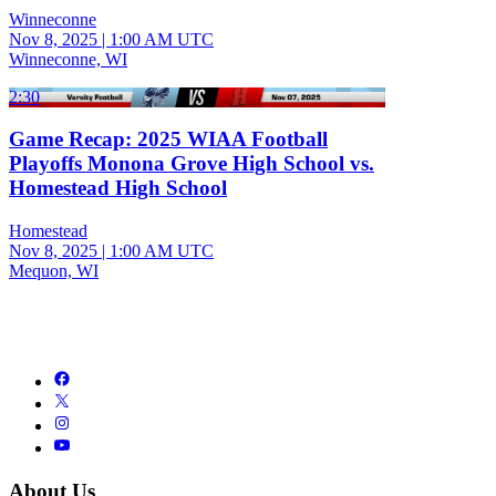
Winneconne
Nov 8, 2025
|
1:00 AM UTC
Winneconne, WI
2:30
Game Recap: 2025 WIAA Football
Playoffs Monona Grove High School vs.
Homestead High School
Homestead
Nov 8, 2025
|
1:00 AM UTC
Mequon, WI
About Us