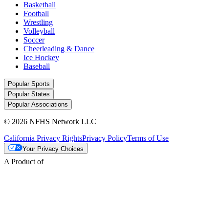
Basketball
Football
Wrestling
Volleyball
Soccer
Cheerleading & Dance
Ice Hockey
Baseball
Popular Sports
Popular States
Popular Associations
© 2026 NFHS Network LLC
California Privacy Rights
Privacy Policy
Terms of Use
Your Privacy Choices
A Product of