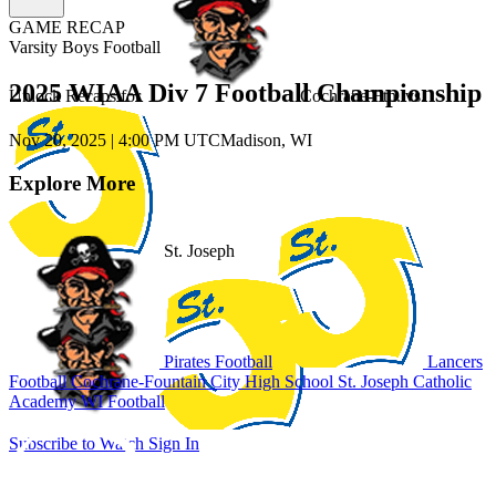
GAME RECAP
Varsity Boys Football
2025 WIAA Div 7 Football Championship
Unlock Recaps for
Cochrane-Ftn.
vs.
Nov 20, 2025
|
4:00 PM UTC
Madison, WI
Explore More
St. Joseph
Pirates Football
Lancers
Football
Cochrane-Fountain City High School
St. Joseph Catholic
Academy
WI Football
Subscribe to Watch
Sign In