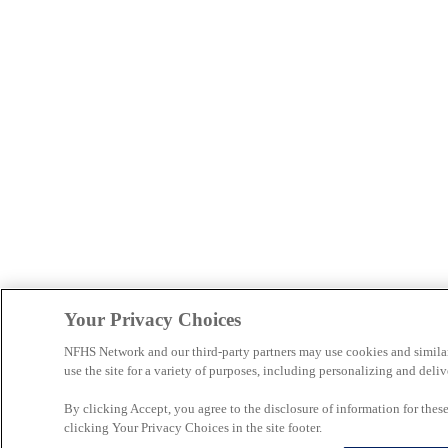
Your Privacy Choices
NFHS Network and our third-party partners may use cookies and simila
use the site for a variety of purposes, including personalizing and deliv
By clicking Accept, you agree to the disclosure of information for the
clicking Your Privacy Choices in the site footer.