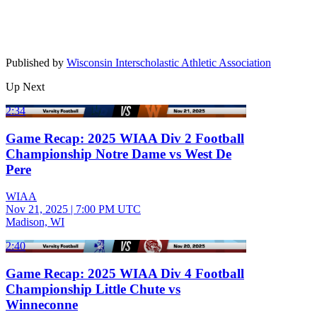
Published by
Wisconsin Interscholastic Athletic Association
Up Next
2:34
Game Recap: 2025 WIAA Div 2 Football
Championship Notre Dame vs West De
Pere
WIAA
Nov 21, 2025
|
7:00 PM UTC
Madison, WI
2:40
Game Recap: 2025 WIAA Div 4 Football
Championship Little Chute vs
Winneconne