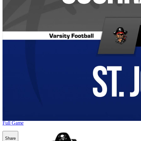
Full Game
Share