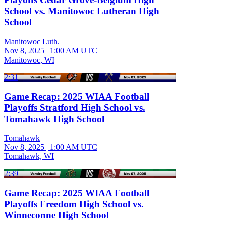
School vs. Manitowoc Lutheran High
School
Manitowoc Luth.
Nov 8, 2025
|
1:00 AM UTC
Manitowoc, WI
2:31
Game Recap: 2025 WIAA Football
Playoffs Stratford High School vs.
Tomahawk High School
Tomahawk
Nov 8, 2025
|
1:00 AM UTC
Tomahawk, WI
2:39
Game Recap: 2025 WIAA Football
Playoffs Freedom High School vs.
Winneconne High School