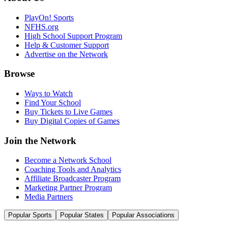
PlayOn! Sports
NFHS.org
High School Support Program
Help & Customer Support
Advertise on the Network
Browse
Ways to Watch
Find Your School
Buy Tickets to Live Games
Buy Digital Copies of Games
Join the Network
Become a Network School
Coaching Tools and Analytics
Affiliate Broadcaster Program
Marketing Partner Program
Media Partners
Popular Sports
Popular States
Popular Associations